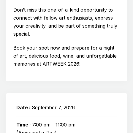
Don’t miss this one-of-a-kind opportunity to
connect with fellow art enthusiasts, express
your creativity, and be part of something truly
special.
Book your spot now and prepare for a night
of art, delicious food, wine, and unforgettable
memories at ARTWEEK 2026!
Date :
September 7, 2026
Time :
7:00 pm - 11:00 pm
(America/La_Paz)