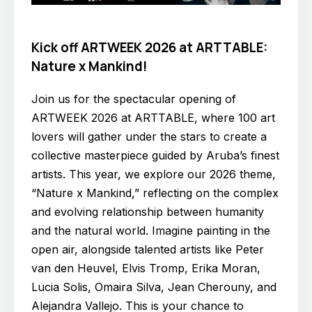
Kick off ARTWEEK 2026 at ARTTABLE:
Nature x Mankind!
Join us for the spectacular opening of
ARTWEEK 2026 at ARTTABLE, where 100 art
lovers will gather under the stars to create a
collective masterpiece guided by Aruba’s finest
artists. This year, we explore our 2026 theme,
“Nature x Mankind,” reflecting on the complex
and evolving relationship between humanity
and the natural world. Imagine painting in the
open air, alongside talented artists like Peter
van den Heuvel, Elvis Tromp, Erika Moran,
Lucia Solis, Omaira Silva, Jean Cherouny, and
Alejandra Vallejo. This is your chance to