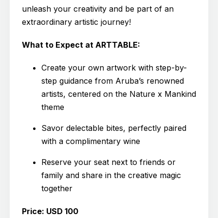
unleash your creativity and be part of an
extraordinary artistic journey!
What to Expect at ARTTABLE:
Create your own artwork with step-by-
step guidance from Aruba’s renowned
artists, centered on the Nature x Mankind
theme
Savor delectable bites, perfectly paired
with a complimentary wine
Reserve your seat next to friends or
family and share in the creative magic
together
Price: USD 100