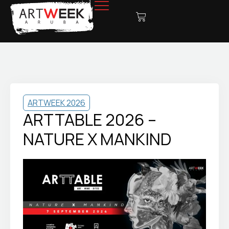
ARTWEEK 2026
ARTTABLE 2026 –
NATURE X MANKIND