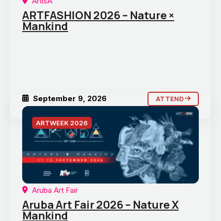
ArtisA
ARTFASHION 2026 – Nature ×
Mankind
September 9, 2026
ATTEND
ARTWEEK 2026
Aruba Art Fair
Aruba Art Fair 2026 – Nature X
Mankind