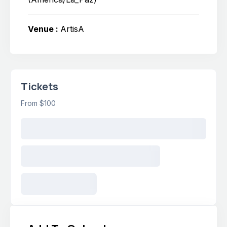
Venue :
ArtisA
Tickets
From $100