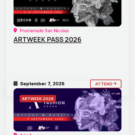
Promenade San Nicolas
ARTWEEK PASS 2026
September 7, 2026
ATTEND
ARTWEEK 2026