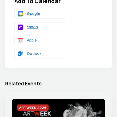
Add To Calendar
Google
Yahoo
Apple
Outlook
Related Events
ARTWEEK 2026