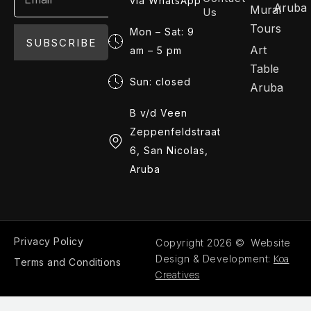
via WhatsApp
Aruba
Mural
Us
Tours
Mon – Sat: 9
SUBSCRIBE
Art
am – 5 pm
Table
Sun: closed
Aruba
B v/d Veen
Zeppenfeldstraat
6, San Nicolas,
Aruba
Privacy Policy
Copyright 2026 © Website
Koa
Design & Development:
Terms and Conditions
Creatives