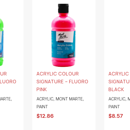
OUR
ACRYLIC COLOUR
ACRYLIC
FLUORO
SIGNATURE – FLUORO
SIGNATU
PINK
BLACK
ARTE
,
ACRYLIC
,
MONT MARTE
,
ACRYLIC
,
PAINT
PAINT
$
12.86
$
8.57