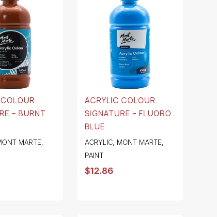
 COLOUR
ACRYLIC COLOUR
RE – BURNT
SIGNATURE – FLUORO
BLUE
MONT MARTE
,
ACRYLIC
,
MONT MARTE
,
PAINT
$
12.86