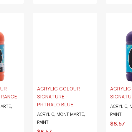
OUR
ACRYLIC COLOUR
ACRYLIC
ORANGE
SIGNATURE –
SIGNATU
PHTHALO BLUE
ARTE
,
ACRYLIC
,
ACRYLIC
,
MONT MARTE
,
PAINT
PAINT
$
8.57
$
8.57