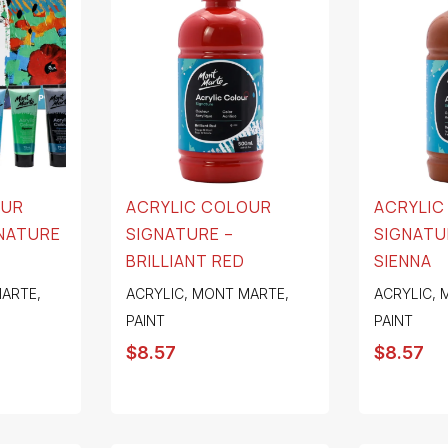
OUR
ACRYLIC COLOUR
ACRYLIC
GNATURE
SIGNATURE –
SIGNATU
BRILLIANT RED
SIENNA
ARTE
,
ACRYLIC
,
MONT MARTE
,
ACRYLIC
,
PAINT
PAINT
$
8.57
$
8.57