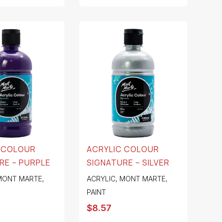
 COLOUR
ACRYLIC COLOUR
RE – PURPLE
SIGNATURE – SILVER
MONT MARTE
,
ACRYLIC
,
MONT MARTE
,
PAINT
$
8.57