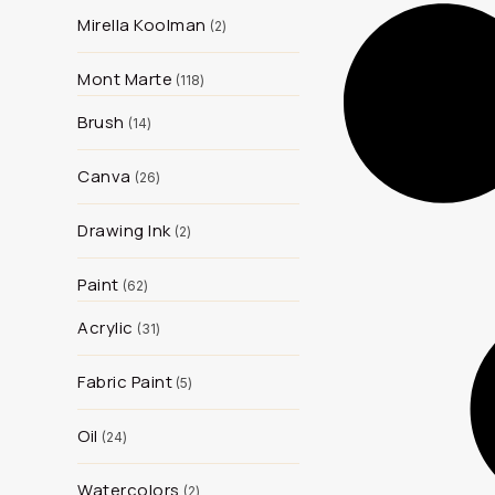
Mirella Koolman
2
Mont Marte
118
Brush
14
Canva
26
Drawing Ink
2
Paint
62
Acrylic
31
Fabric Paint
5
Oil
24
Watercolors
2