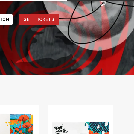
TION
GET TICKETS