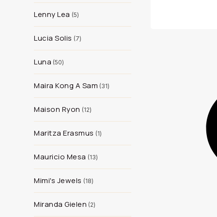
Lenny Lea
5
Lucia Solis
7
Luna
50
Maira Kong A Sam
31
Maison Ryon
12
Maritza Erasmus
1
Mauricio Mesa
13
Mimi's Jewels
18
Miranda Gielen
2