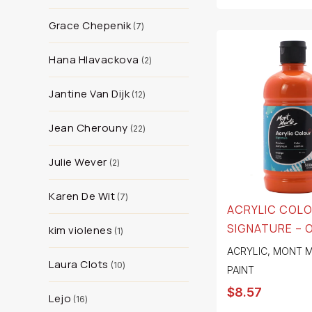
Grace Chepenik
7
Hana Hlavackova
2
Jantine Van Dijk
12
Jean Cherouny
22
Julie Wever
2
Karen De Wit
7
ACRYLIC COL
SIGNATURE – 
kim violenes
1
ACRYLIC
,
MONT M
Laura Clots
10
PAINT
$
8.57
Lejo
16