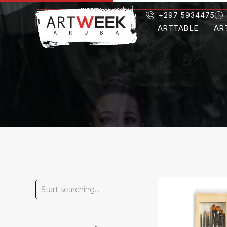
+297 5934475
ARTTABLE
AR