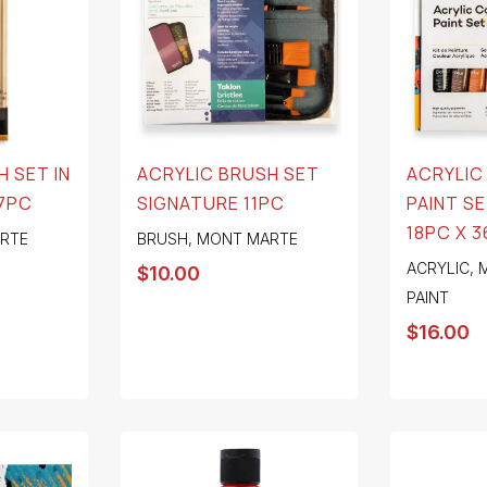
 SET IN
ACRYLIC BRUSH SET
ACRYLIC
7PC
SIGNATURE 11PC
PAINT S
18PC X 
RTE
BRUSH
,
MONT MARTE
ACRYLIC
,
$
10.00
PAINT
$
16.00