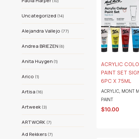
Paola Harper
10
Uncategorized
14
Alejandra Vallejo
77
Andrea BRIEZEN
6
Anita Huygen
1
ACRYLIC COL
PAINT SET SI
Arico
1
6PC X 75ML
Artisa
ACRYLIC
,
MONT M
16
PAINT
Artweek
3
$
10.00
ARTWORK
7
Ad Rekkers
7