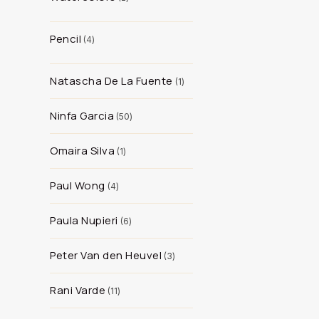
Pencil
4
Natascha De La Fuente
1
Ninfa Garcia
50
Omaira Silva
1
Paul Wong
4
Paula Nupieri
6
Peter Van den Heuvel
3
Rani Varde
11