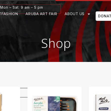
Mon – Sat: 9 am – 5 pm
TFASHION
ARUBA ART FAIR
ABOUT US
DONA
Shop