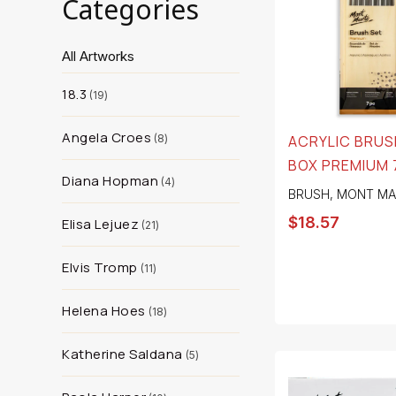
Categories
All Artworks
18.3
19
Angela Croes
8
ACRYLIC BRUSH
BOX PREMIUM 
Diana Hopman
4
BRUSH
,
MONT MA
$
18.57
Elisa Lejuez
21
Elvis Tromp
11
Helena Hoes
18
Katherine Saldana
5