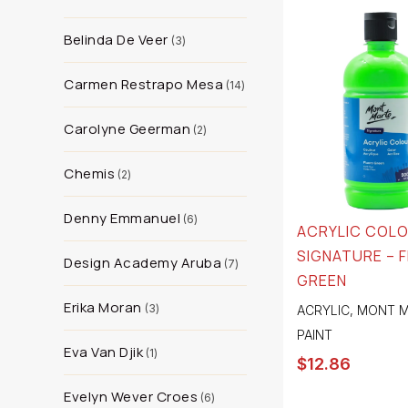
Belinda De Veer
3
Carmen Restrapo Mesa
14
Carolyne Geerman
2
Chemis
2
Denny Emmanuel
6
ACRYLIC COL
SIGNATURE – 
Design Academy Aruba
7
GREEN
Erika Moran
3
ACRYLIC
,
MONT M
PAINT
Eva Van Djik
1
$
12.86
Evelyn Wever Croes
6