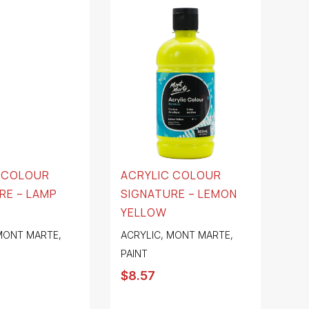
 COLOUR
ACRYLIC COLOUR
RE – LAMP
SIGNATURE – LEMON
YELLOW
MONT MARTE
,
ACRYLIC
,
MONT MARTE
,
PAINT
$
8.57