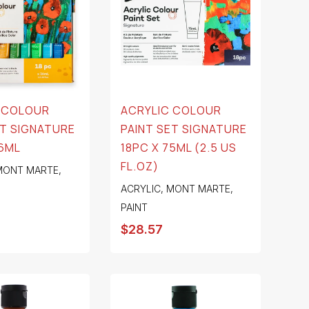
 COLOUR
ACRYLIC COLOUR
ET SIGNATURE
PAINT SET SIGNATURE
36ML
18PC X 75ML (2.5 US
FL.OZ)
MONT MARTE
,
ACRYLIC
,
MONT MARTE
,
PAINT
$
28.57