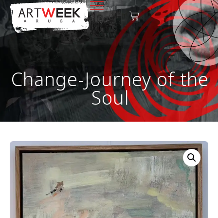
Change-Journey of the
Soul