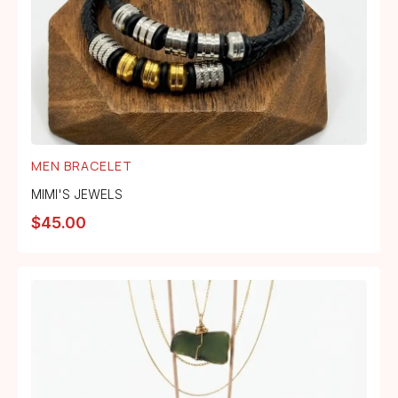
MEN BRACELET
MIMI'S JEWELS
$
45.00