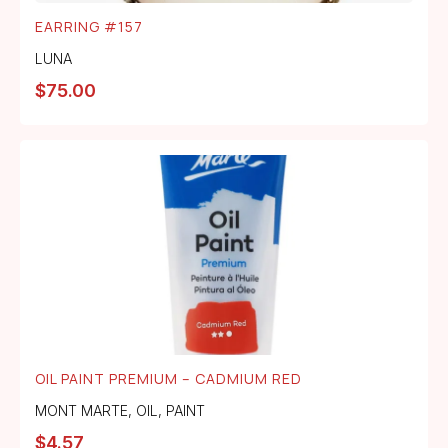
EARRING #157
LUNA
$
75.00
OIL PAINT PREMIUM – CADMIUM RED
MONT MARTE
,
OIL
,
PAINT
$
4.57