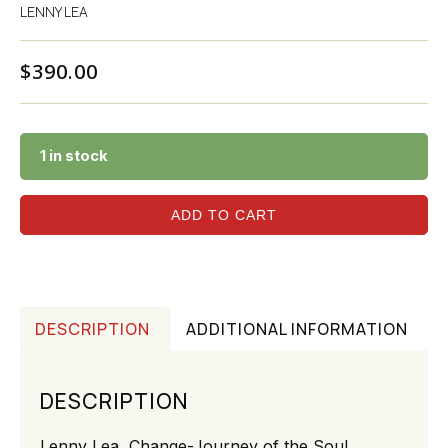
LENNY LEA
$
390.00
1 in stock
ADD TO CART
DESCRIPTION
ADDITIONAL INFORMATION
DESCRIPTION
Lenny Lea, Change-Journey of the Soul,