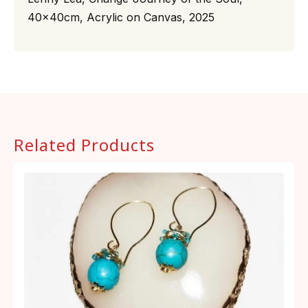
40x40cm, Acrylic on Canvas, 2025
Related Products