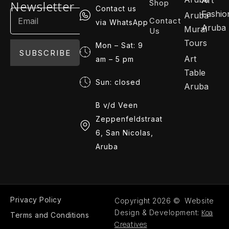
Shop
Newsletter
Contact us
Fashio
Aruba
Contact
via WhatsApp
Aruba
Mural
Us
Tours
Mon – Sat: 9
SUBSCRIBE
Art
am – 5 pm
Table
Sun: closed
Aruba
B v/d Veen
Zeppenfeldstraat
6, San Nicolas,
Aruba
Privacy Policy
Copyright 2026 © Website
Koa
Design & Development:
Terms and Conditions
Creatives