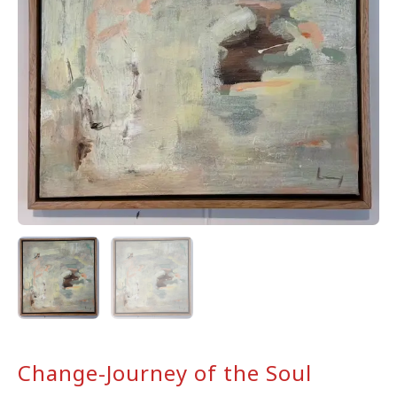
Change-Journey of the Soul