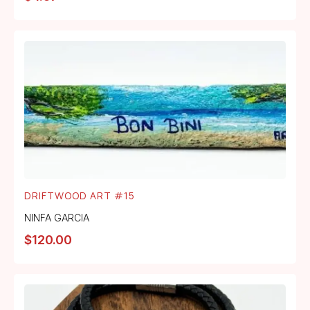
DRIFTWOOD ART #15
NINFA GARCIA
$
120.00