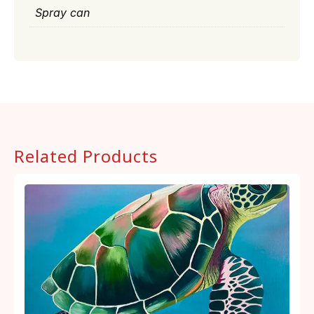
Spray can
Related Products