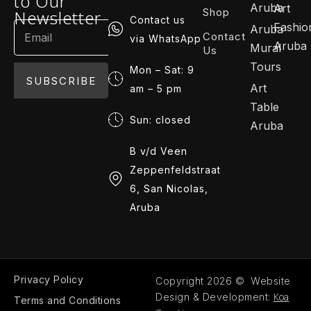
to Our
Aruba
Art
Shop
Newsletter
Contact us
Fashio
Aruba
Contact
via WhatsApp
Aruba
Mural
Us
Tours
Mon – Sat: 9
SUBSCRIBE
Art
am – 5 pm
Table
Sun: closed
Aruba
B v/d Veen
Zeppenfeldstraat
6, San Nicolas,
Aruba
Privacy Policy
Copyright 2026 © Website
Koa
Design & Development:
Terms and Conditions