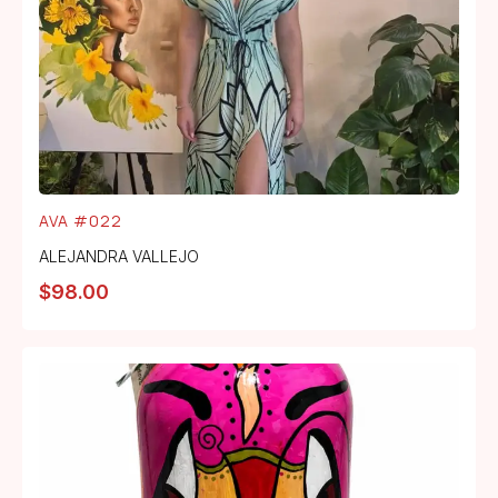
AVA #022
ALEJANDRA VALLEJO
$
98.00