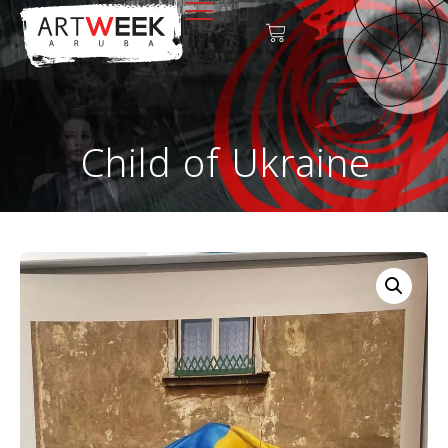
Child of Ukraine