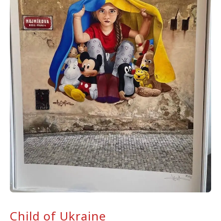
Child of Ukraine