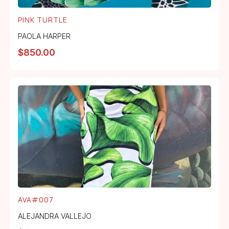
PINK TURTLE
PAOLA HARPER
$
850.00
AVA#007
ALEJANDRA VALLEJO