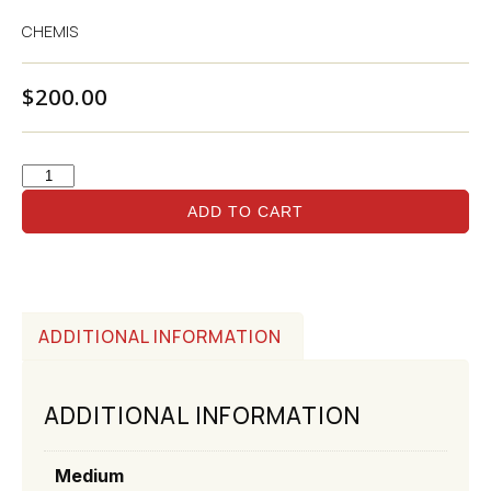
CHEMIS
$
200.00
ADD TO CART
ADDITIONAL INFORMATION
ADDITIONAL INFORMATION
Medium