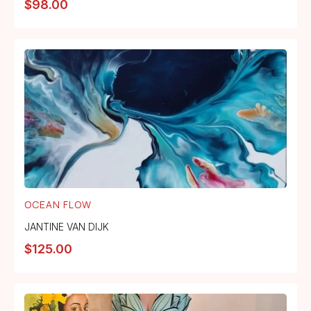
$
98.00
OCEAN FLOW
JANTINE VAN DIJK
$
125.00