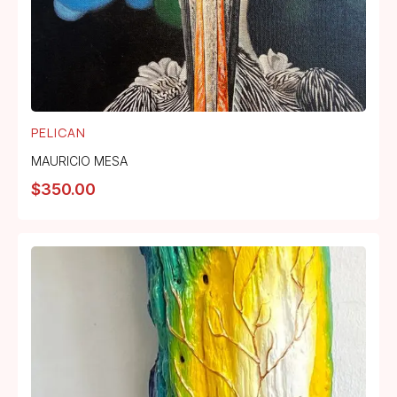
PELICAN
MAURICIO MESA
$
350.00