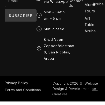
Contact
via WhatsApp
Aruba
Mural
Us
Tours
Mon – Sat: 9
SUBSCRIBE
Art
am – 5 pm
Table
Sun: closed
Aruba
B v/d Veen
Zeppenfeldstraat
6, San Nicolas,
Aruba
Privacy Policy
Copyright 2026 © Website
Koa
Design & Development:
Terms and Conditions
Creatives