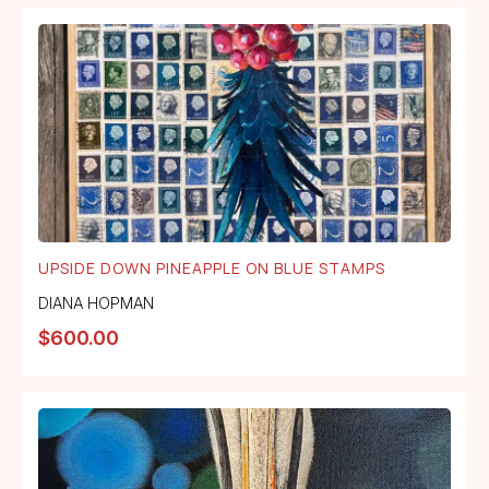
UPSIDE DOWN PINEAPPLE ON BLUE STAMPS
DIANA HOPMAN
$
600.00