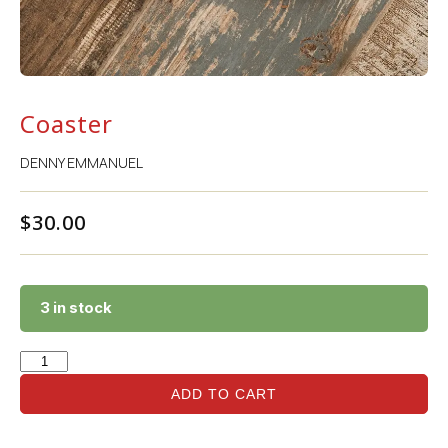
Coaster
DENNY EMMANUEL
$
30.00
3 in stock
ADD TO CART