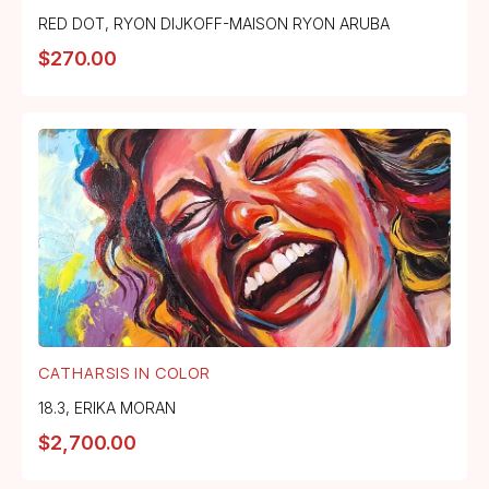
RED DOT
,
RYON DIJKOFF-MAISON RYON ARUBA
$
270.00
CATHARSIS IN COLOR
18.3
,
ERIKA MORAN
$
2,700.00