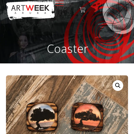
Coaster