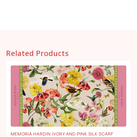
Related Products
MEMORIA HARDIN IVORY AND PINK SILK SCARF