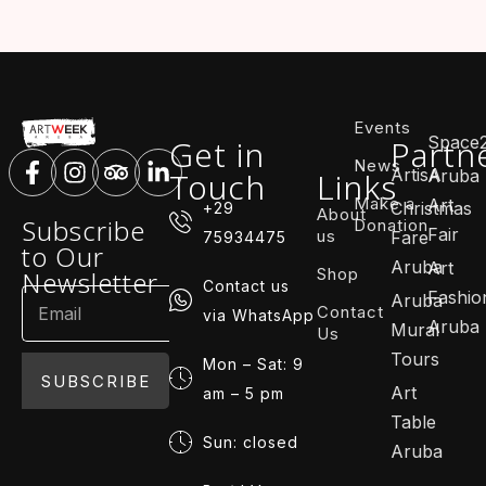
Events
Space
Get in
Partn
News
ArtisA
Touch
Links
Aruba
Make a
Art
Christmas
+29
About
Subscribe
Donation
Fair
us
Fare
75934475
to Our
Aruba
Art
Shop
Newsletter
Contact us
Fashio
Aruba
Contact
via WhatsApp
Aruba
Mural
Us
Tours
Mon – Sat: 9
SUBSCRIBE
Art
am – 5 pm
Table
Sun: closed
Aruba