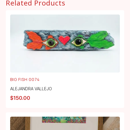
Related Products
BIG FISH 0074
ALEJANDRA VALLEJO
$
150.00