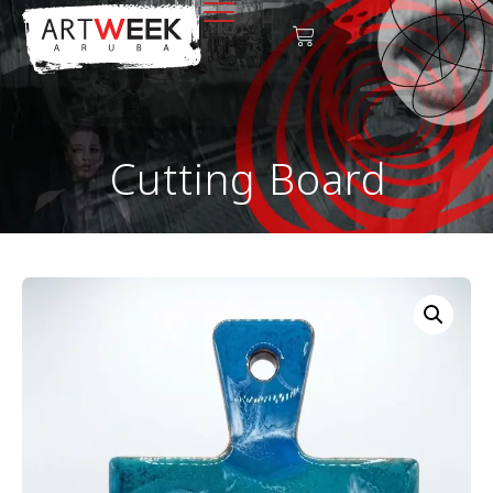
Cutting Board