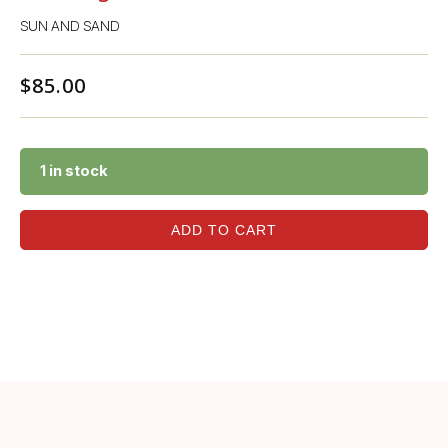
SUN AND SAND
$
85.00
1 in stock
ADD TO CART