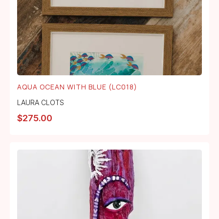
AQUA OCEAN WITH BLUE (LC018)
LAURA CLOTS
$
275.00