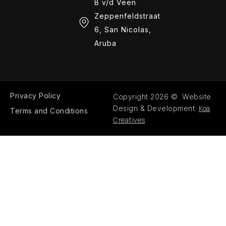
B v/d Veen
Zeppenfeldstraat
6, San Nicolas,
Aruba
Privacy Policy
Copyright 2026 © Website
Koa
Design & Development:
Terms and Conditions
Creatives