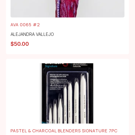
AVA 0065 #2
ALEJANDRA VALLEJO
$
50.00
PASTEL & CHARCOAL BLENDERS SIGNATURE 7PC