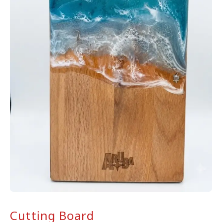
Cutting Board