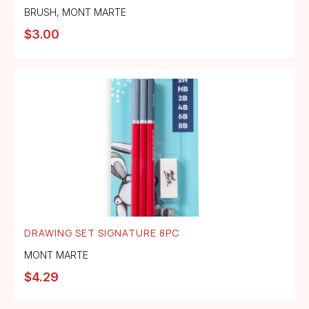
BRUSH
,
MONT MARTE
$
3.00
DRAWING SET SIGNATURE 8PC
MONT MARTE
$
4.29