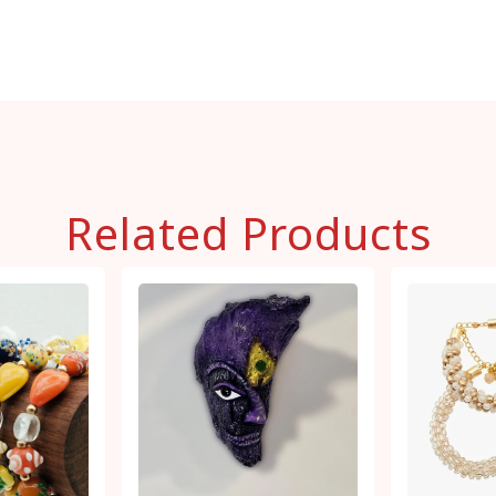
Related Products