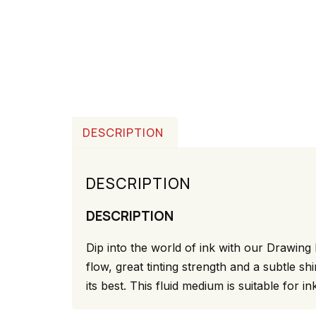
DESCRIPTION
DESCRIPTION
DESCRIPTION
Dip into the world of ink with our Drawing 
flow, great tinting strength and a subtle 
its best. This fluid medium is suitable for in