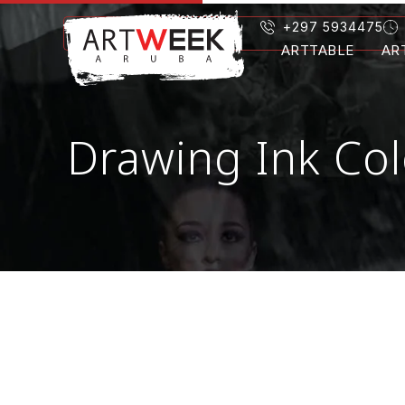
+297 5934475
ARTTABLE
AR
Drawing Ink Col