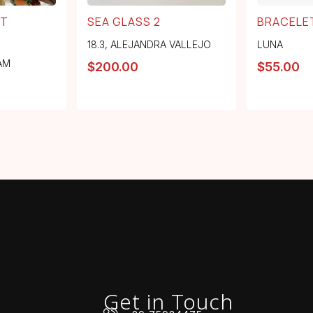
RT
SEA GLASS 2
BRACELE
18.3
,
ALEJANDRA VALLEJO
LUNA
AM
$
200.00
$
55.00
Get in Touch