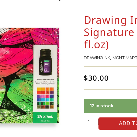
Drawing I
Signature 
fl.oz)
DRAWING INK
MONT MAR
,
$
30.00
12 in stock
ADD T