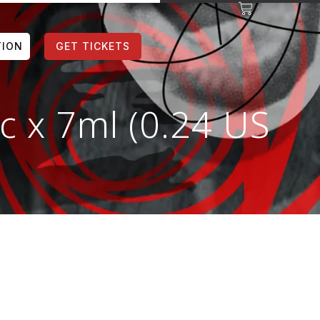
TION
GET TICKETS
c x 7ml (0.24 US