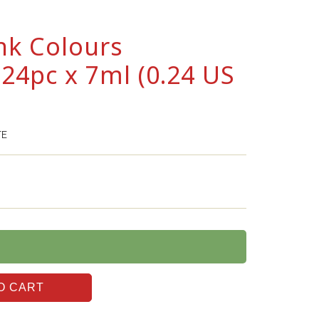
nk Colours
24pc x 7ml (0.24 US
TE
O CART