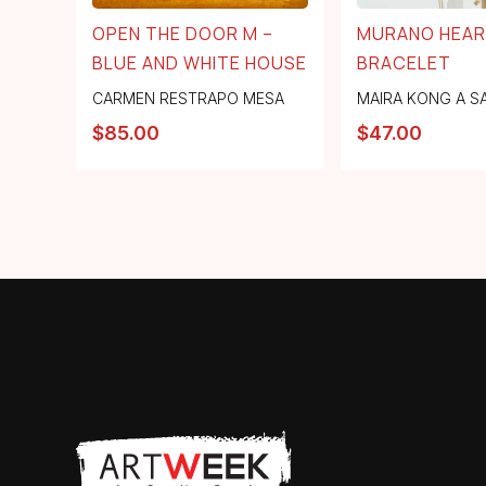
OPEN THE DOOR M –
MURANO HEA
BLUE AND WHITE HOUSE
BRACELET
CARMEN RESTRAPO MESA
MAIRA KONG A S
$
85.00
$
47.00