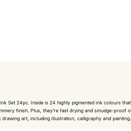
Ink Set 24pc. Inside is 24 highly pigmented ink colours tha
shimmery finish. Plus, they’re fast drying and smudge-proof
k drawing art, including illustration, calligraphy and painting.