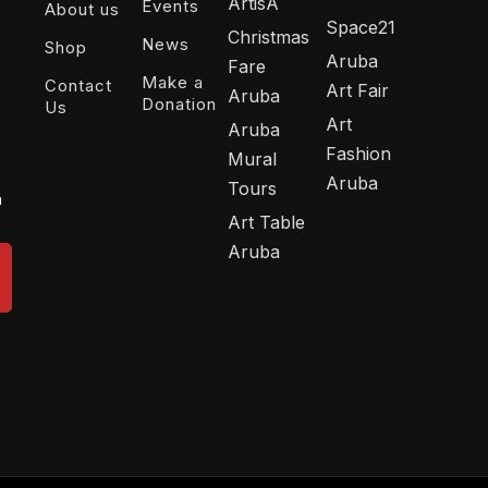
ArtisA
Events
About us
Space21
Christmas
News
Shop
Aruba
Fare
Make a
Contact
Art Fair
Aruba
Donation
Us
Art
Aruba
Fashion
Mural
Aruba
Tours
n
Art Table
Aruba