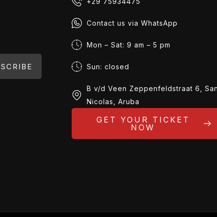
+29 75934475
Contact us via WhatsApp
Mon – Sat: 9 am – 5 pm
SCRIBE
Sun: closed
B v/d Veen Zeppenfeldstraat 6, Sa
Nicolas, Aruba
GET YOUR TICKET
NOW