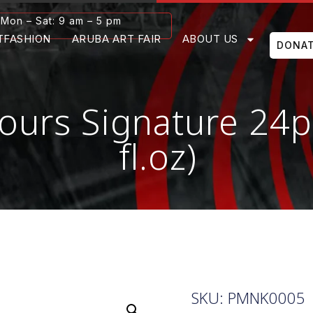
Mon – Sat: 9 am – 5 pm
TFASHION
ARUBA ART FAIR
ABOUT US
DONA
ours Signature 24p
fl.oz)
SKU: PMNK0005