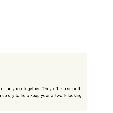
t cleanly mix together. They offer a smooth
 once dry to help keep your artwork looking