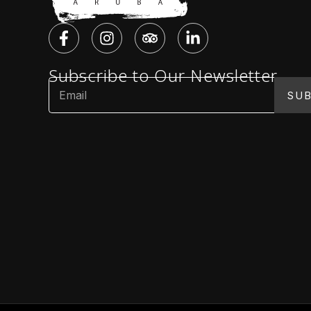
Subscribe to Our Newsletter
SUB