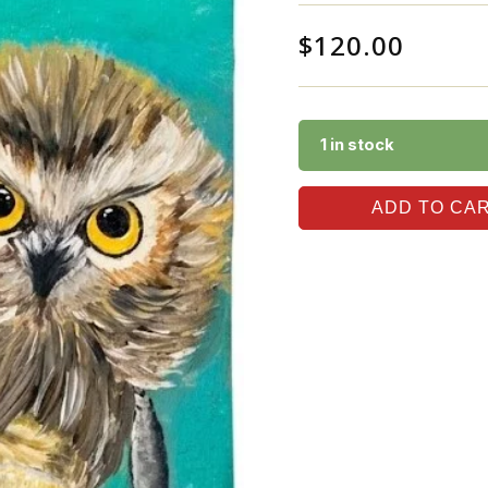
$
120.00
1 in stock
ADD TO CA