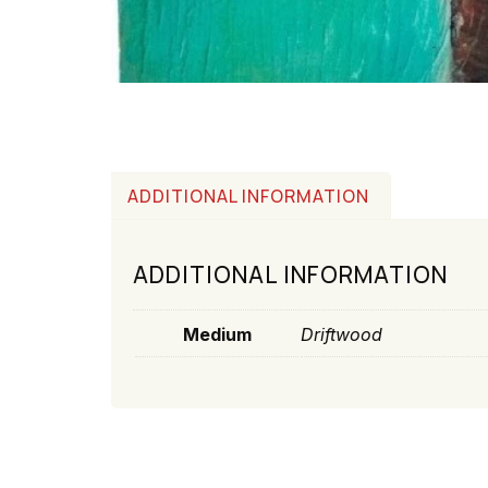
ADDITIONAL INFORMATION
ADDITIONAL INFORMATION
Medium
Driftwood