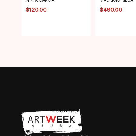
$
120.00
$
490.00