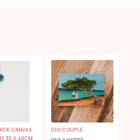
HICK CANVAS
DIVI COUPLE
Y 30 X 40CM
PAOLA HARPER