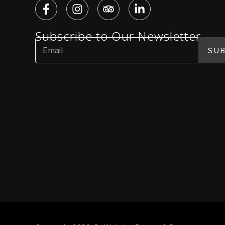
Subscribe to Our Newsletter
SUB