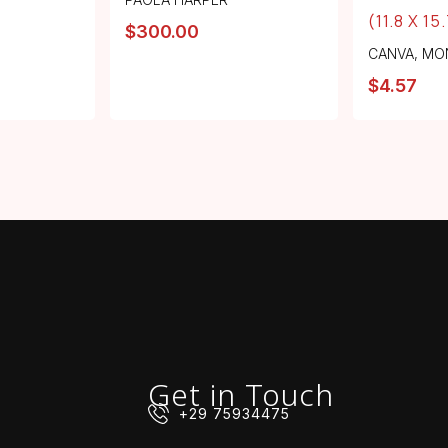
(11.8 X 15
$
300.00
CANVA
,
MO
$
4.57
Get in Touch
+29 75934475