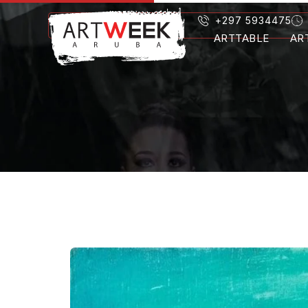
+297 5934475
ARTTABLE
AR