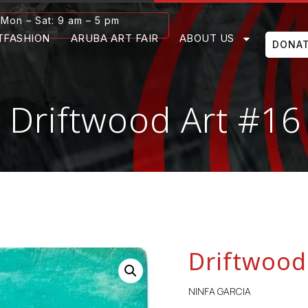
Mon – Sat: 9 am – 5 pm
TFASHION
ARUBA ART FAIR
ABOUT US
DONA
Driftwood Art #16
Driftwood
NINFA GARCIA