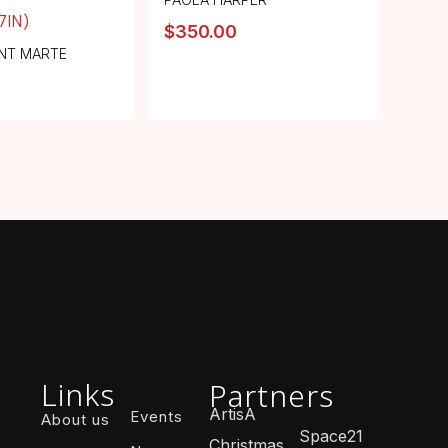
.7IN)
$
350.00
NT MARTE
Links
Partners
ArtisA
Events
About us
Space21
Christmas