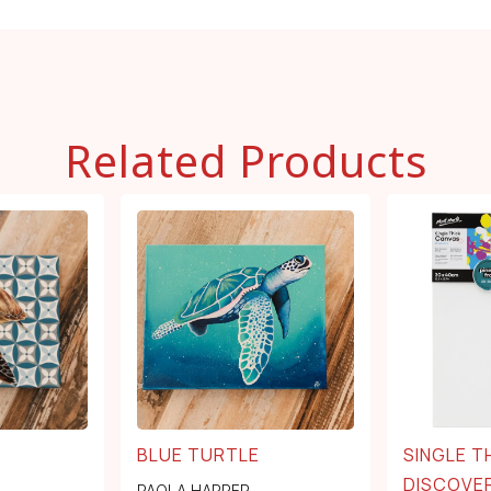
Related Products
BLUE TURTLE
SINGLE T
DISCOVER
PAOLA HARPER