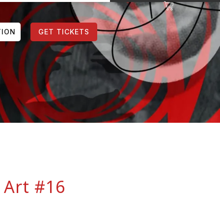
TION
GET TICKETS
 Art #16