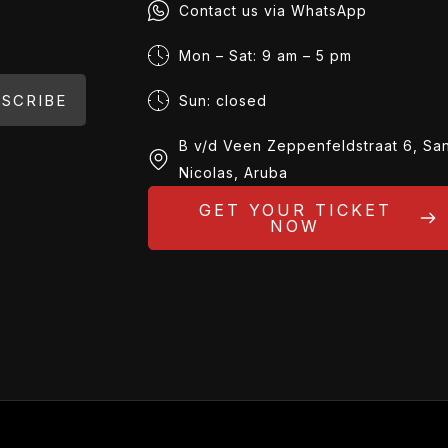
Contact us via WhatsApp
Mon – Sat: 9 am – 5 pm
SCRIBE
Sun: closed
B v/d Veen Zeppenfeldstraat 6, Sa
Nicolas, Aruba
GET YOUR TICKET
NOW