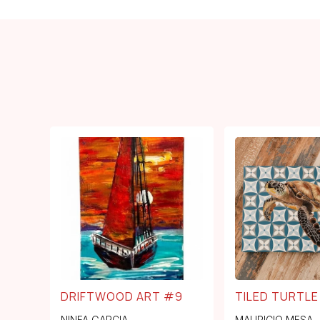
DRIFTWOOD ART #9
TILED TURTLE
NINFA GARCIA
MAURICIO MESA