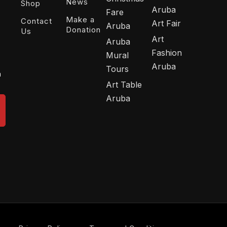
News
Shop
Aruba
Fare
Make a
Contact
Art Fair
Aruba
Donation
Us
Art
Aruba
Fashion
Mural
Aruba
Tours
n
Art Table
Aruba