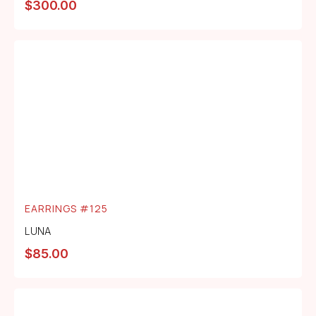
$
300.00
EARRINGS #125
LUNA
$
85.00