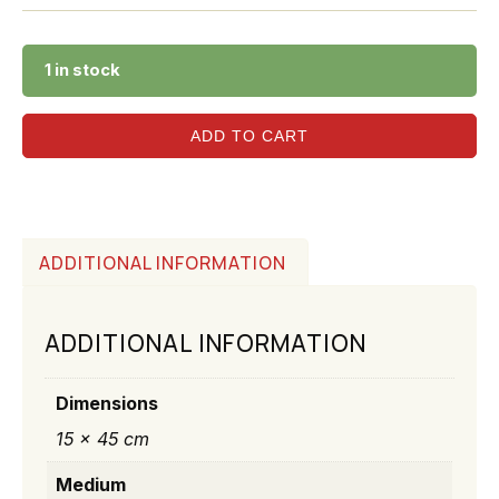
1 in stock
ADD TO CART
ADDITIONAL INFORMATION
ADDITIONAL INFORMATION
Dimensions
15 × 45 cm
Medium