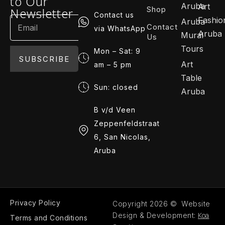
to Our
Aruba
Art
Shop
Newsletter
Contact us
Fashio
Aruba
Contact
via WhatsApp
Aruba
Mural
Us
Tours
Mon – Sat: 9
SUBSCRIBE
Art
am – 5 pm
Table
Sun: closed
Aruba
B v/d Veen
Zeppenfeldstraat
6, San Nicolas,
Aruba
Privacy Policy
Copyright 2026 © Website
Koa
Design & Development:
Terms and Conditions