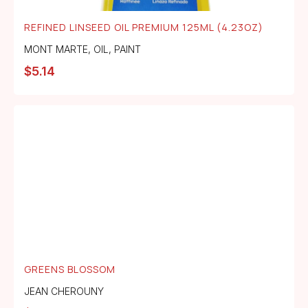
REFINED LINSEED OIL PREMIUM 125ML (4.23OZ)
MONT MARTE
,
OIL
,
PAINT
$
5.14
GREENS BLOSSOM
JEAN CHEROUNY