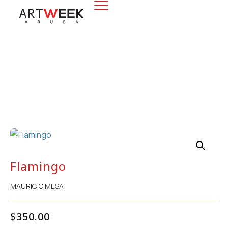
Flamingo
Flamingo
MAURICIO MESA
$
350.00