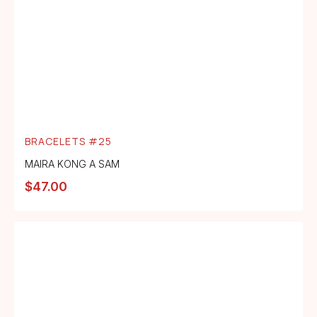
BRACELETS #25
MAIRA KONG A SAM
$
47.00