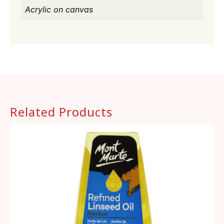
Acrylic on canvas
Related Products