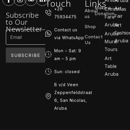
Touch
Links
Aruba
Make a
Art
Christmas
+29
About
Subscribe
Donation
Fair
us
Fare
75934475
to Our
Aruba
Art
Shop
Newsletter
Contact us
Fashio
Aruba
Contact
via WhatsApp
Aruba
Mural
Us
Tours
Mon – Sat: 9
SUBSCRIBE
Art
am – 5 pm
Table
Sun: closed
Aruba
B v/d Veen
Zeppenfeldstraat
6, San Nicolas,
Aruba