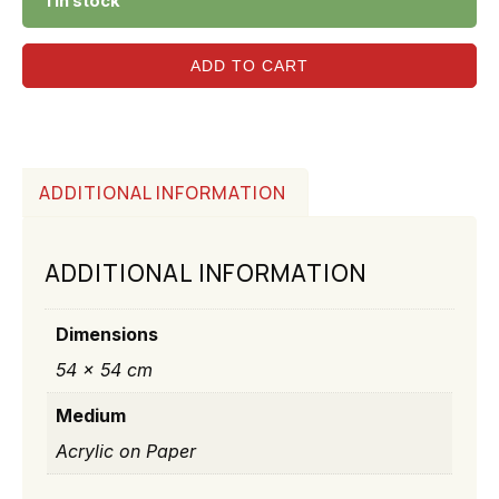
1 in stock
ADD TO CART
ADDITIONAL INFORMATION
ADDITIONAL INFORMATION
Dimensions
54 × 54 cm
Medium
Acrylic on Paper