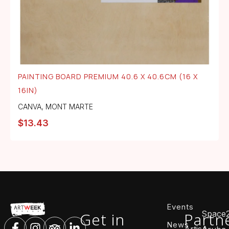
PAINTING BOARD PREMIUM 40.6 X 40.6CM (16 X
16IN)
CANVA
,
MONT MARTE
$
13.43
Events
Space
Get in
Partn
News
ArtisA