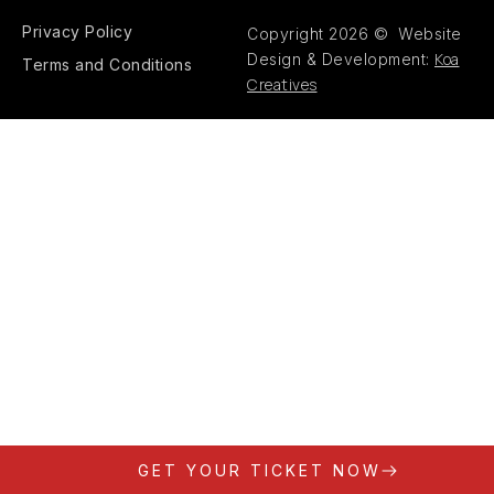
Privacy Policy
Copyright 2026 © Website
Koa
Design & Development:
Terms and Conditions
Creatives
GET YOUR TICKET NOW