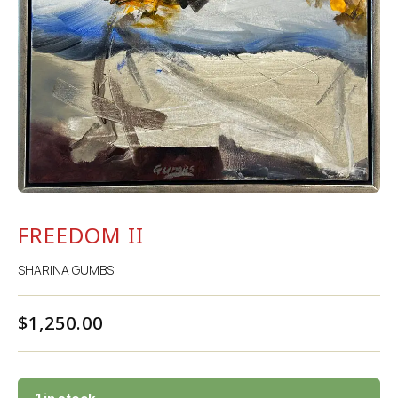
FREEDOM II
SHARINA GUMBS
$
1,250.00