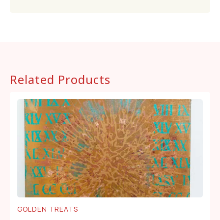
Related Products
GOLDEN TREATS