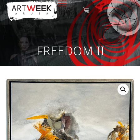
FREEDOM II