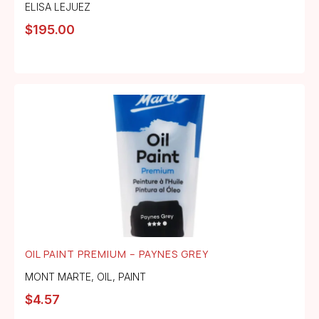
ELISA LEJUEZ
$
195.00
OIL PAINT PREMIUM – PAYNES GREY
MONT MARTE
,
OIL
,
PAINT
$
4.57