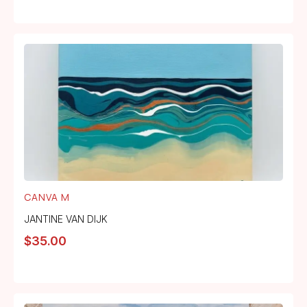
CANVA M
JANTINE VAN DIJK
$
35.00