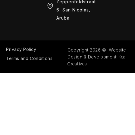
Zeppenfeldstraat
6, San Nicolas,
Aruba
Privacy Policy
Copyright 2026 © Website
Koa
Design & Development:
Terms and Conditions
Creatives