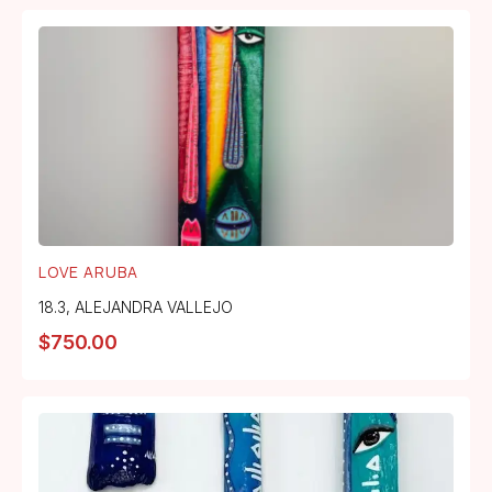
LOVE ARUBA
18.3
,
ALEJANDRA VALLEJO
$
750.00