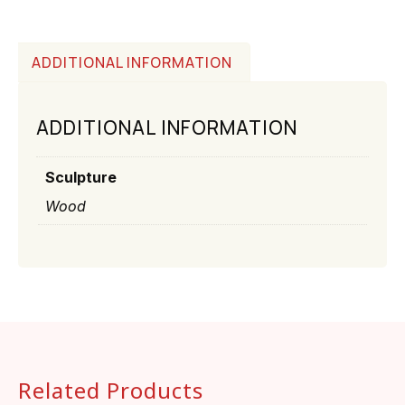
ADDITIONAL INFORMATION
ADDITIONAL INFORMATION
Sculpture
Wood
Related Products