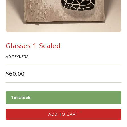
Glasses 1 Scaled
AD REKKERS
$
60.00
1 in stock
ADD TO CART