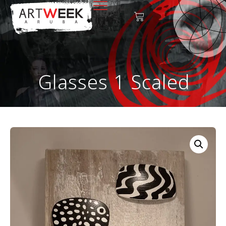
Glasses 1 Scaled