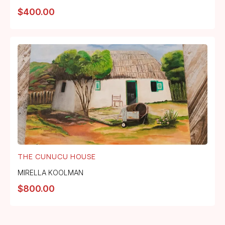
$
400.00
THE CUNUCU HOUSE
MIRELLA KOOLMAN
$
800.00