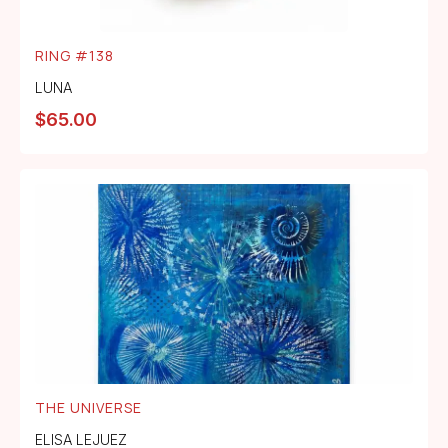
RING #138
LUNA
$
65.00
THE UNIVERSE
ELISA LEJUEZ