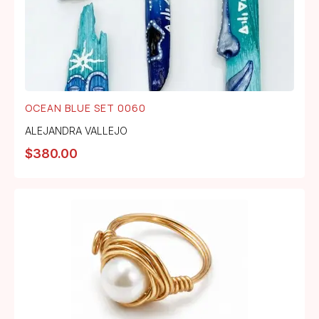
OCEAN BLUE SET 0060
ALEJANDRA VALLEJO
$
380.00