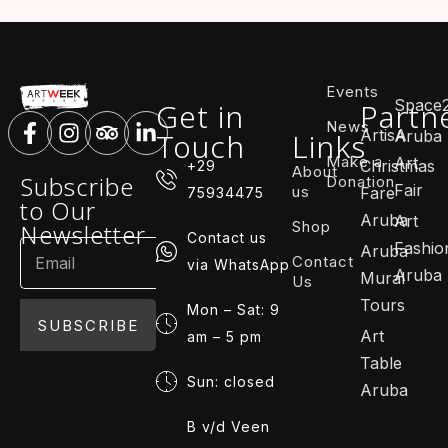
Events
Space
Get in
Partn
News
ArtisA
Touch
Links
Aruba
Make a
Art
Christmas
+29
About
Subscribe
Donation
Fair
us
Fare
75934475
to Our
Aruba
Art
Shop
Newsletter
Contact us
Fashio
Aruba
Contact
via WhatsApp
Aruba
Mural
Us
Tours
Mon – Sat: 9
SUBSCRIBE
Art
am – 5 pm
Table
Sun: closed
Aruba
B v/d Veen