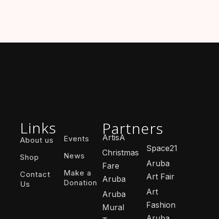
Links
Partners
ArtisA
Events
About us
Space21
Christmas
News
Shop
Aruba
Fare
Make a
Contact
Art Fair
Aruba
Donation
Us
Art
Aruba
Fashion
Mural
Aruba