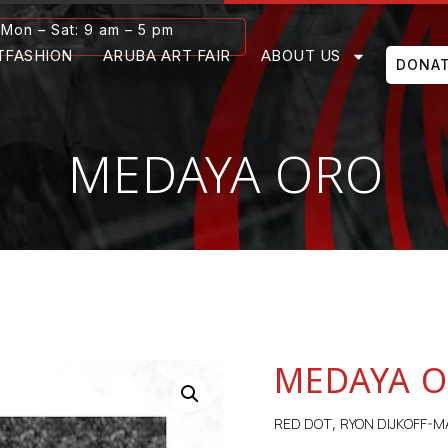
Mon – Sat: 9 am – 5 pm
TFASHION
ARUBA ART FAIR
ABOUT US
DONA
MEDAYA ORO
MEDAYA 
RED DOT
RYON DIJKOFF-M
,