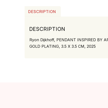
DESCRIPTION
DESCRIPTION
Ryon Dijkhoff,
PENDANT INSPIRED BY ARU
GOLD PLATING, 3.5 X 3.5 CM, 2025