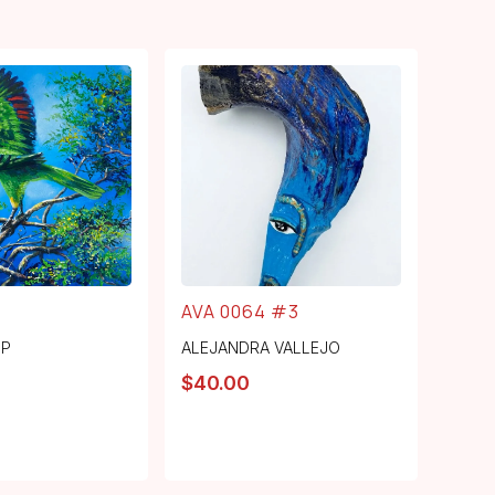
AVA 0064 #3
MP
ALEJANDRA VALLEJO
$
40.00