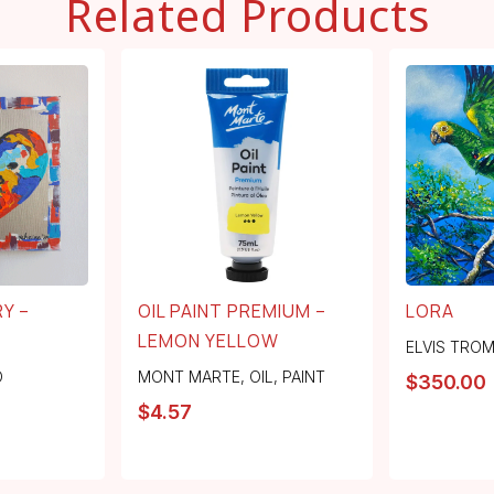
Related Products
Y –
OIL PAINT PREMIUM –
LORA
LEMON YELLOW
ELVIS TRO
O
MONT MARTE
,
OIL
,
PAINT
$
350.00
$
4.57