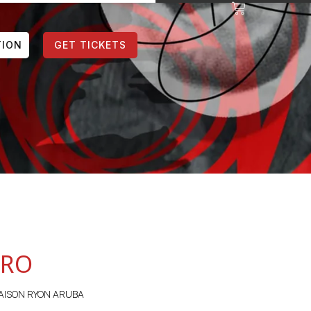
TION
GET TICKETS
ORO
AISON RYON ARUBA