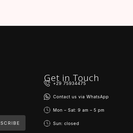
Get in Touch
+29 75934475
Contact us via WhatsApp
Mon – Sat: 9 am – 5 pm
SCRIBE
Sun: closed