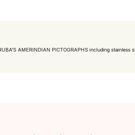
BA’S AMERINDIAN PICTOGRAPHS including stainless st