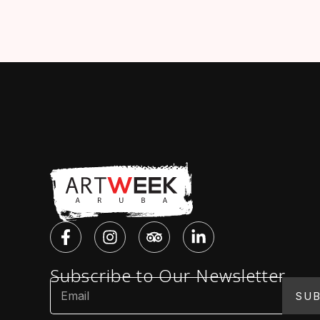
Subscribe to Our Newsletter
SUB