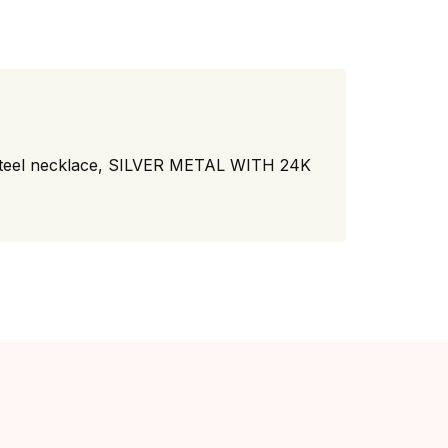
eel necklace, SILVER METAL WITH 24K