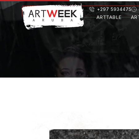
+297 5934475
ARTTABLE
AR