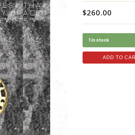
$
260.00
1 in stock
ADD TO CA