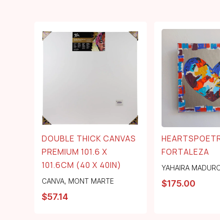
DOUBLE THICK CANVAS
HEARTSPOETR
PREMIUM 101.6 X
FORTALEZA
101.6CM (40 X 40IN)
YAHAIRA MADUR
CANVA
,
MONT MARTE
$
175.00
$
57.14