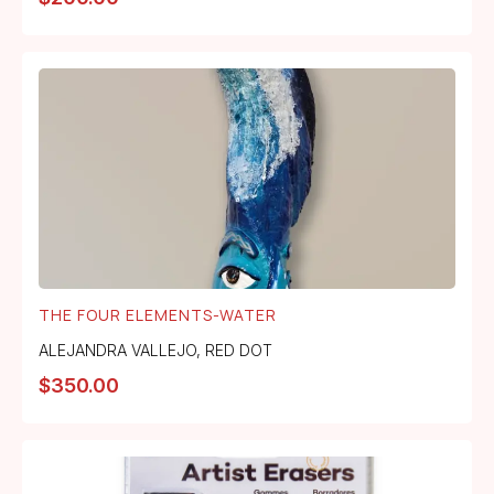
THE FOUR ELEMENTS-WATER
ALEJANDRA VALLEJO
,
RED DOT
$
350.00