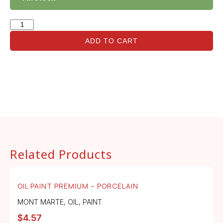
ADD TO CART
Related Products
OIL PAINT PREMIUM – PORCELAIN
MONT MARTE
,
OIL
,
PAINT
$
4.57