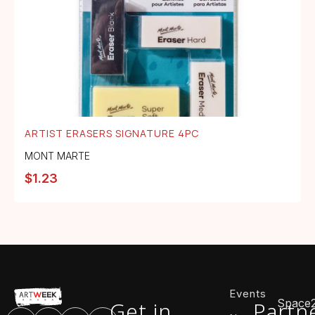
ARTIST ERASERS SIGNATURE 4PC
MONT MARTE
$
1.23
Events
Space
Get in
Partn