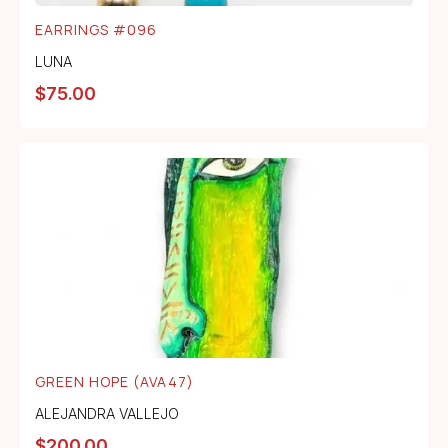
EARRINGS #096
LUNA
$
75.00
GREEN HOPE (AVA47)
ALEJANDRA VALLEJO
$
200.00