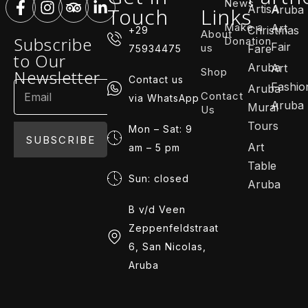
News
ArtisA
Touch
Links
Aruba
Make a
Art
Christmas
+29
About
Subscribe
Donation
Fair
us
Fare
75934475
to Our
Aruba
Art
Shop
Newsletter
Contact us
Fashio
Aruba
Contact
via WhatsApp
Aruba
Mural
Us
Tours
Mon – Sat: 9
SUBSCRIBE
Art
am – 5 pm
Table
Sun: closed
Aruba
B v/d Veen
Zeppenfeldstraat
6, San Nicolas,
Aruba