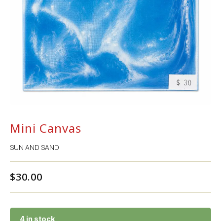
Mini Canvas
SUN AND SAND
$
30.00
4 in stock