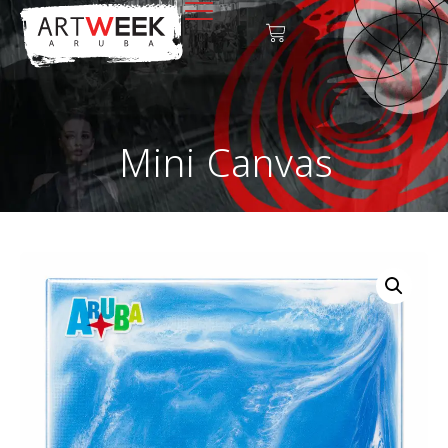
Mini Canvas