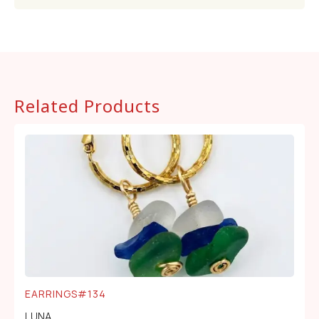
Related Products
EARRINGS#134
LUNA