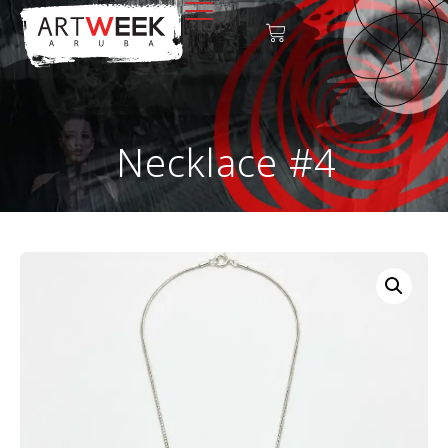
Necklace #4