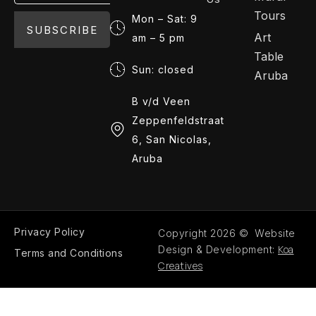
Tours
Mon – Sat: 9
SUBSCRIBE
Art
am – 5 pm
Table
Sun: closed
Aruba
B v/d Veen
Zeppenfeldstraat
6, San Nicolas,
Aruba
Privacy Policy
Copyright 2026 © Website
Koa
Design & Development:
Terms and Conditions
Creatives