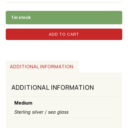
1 in stock
ADD TO CART
ADDITIONAL INFORMATION
ADDITIONAL INFORMATION
Medium
Sterling silver / sea glass