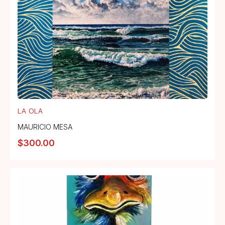
LA OLA
MAURICIO MESA
$
300.00