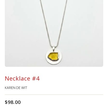
Necklace #4
KAREN DE WIT
$
98.00