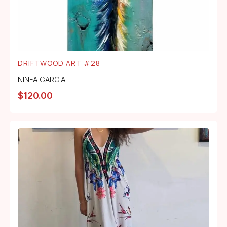
DRIFTWOOD ART #28
NINFA GARCIA
$
120.00