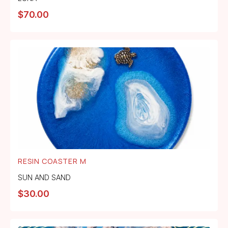
$
70.00
RESIN COASTER M
SUN AND SAND
$
30.00