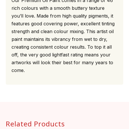
Our Premium Oil Paint comes in a range of 46
rich colours with a smooth buttery texture
you’ll love. Made from high quality pigments, it
features good covering power, excellent tinting
strength and clean colour mixing. This artist oil
paint maintains its vibrancy from wet to dry,
creating consistent colour results. To top it all
off, the very good lightfast rating means your
artworks will look their best for many years to
come.
Related Products