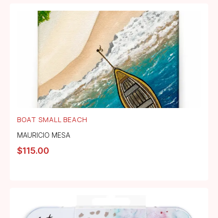
BOAT SMALL BEACH
MAURICIO MESA
$
115.00