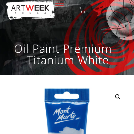
Oil Paint Premium –
Titanium White