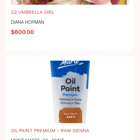
22 UMBRELLA GIRL
DIANA HOPMAN
$
600.00
OIL PAINT PREMIUM – RAW SIENNA