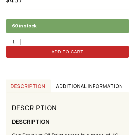
$
4.57
60 in stock
ADD TO CART
DESCRIPTION
ADDITIONAL INFORMATION
DESCRIPTION
DESCRIPTION