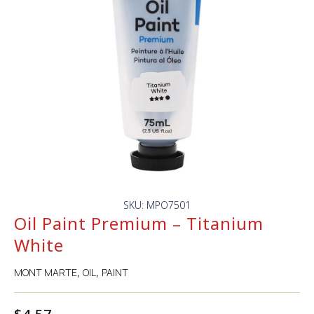
SKU: MPO7501
Oil Paint Premium – Titanium
White
MONT MARTE
OIL
PAINT
,
,