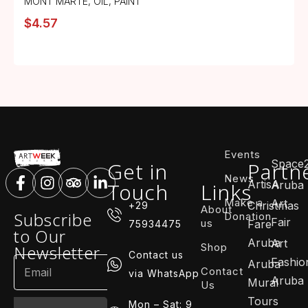
MONT MARTE
,
OIL
,
PAINT
$
4.57
Events
Space
Get in
Partn
News
ArtisA
Touch
Links
Aruba
Make a
Art
Christmas
+29
About
Subscribe
Donation
Fair
us
Fare
75934475
to Our
Aruba
Art
Shop
Newsletter
Contact us
Fashio
Aruba
Contact
via WhatsApp
Aruba
Mural
Us
Tours
Mon – Sat: 9