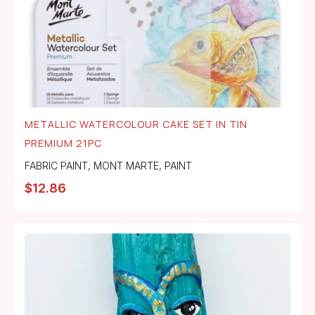
METALLIC WATERCOLOUR CAKE SET IN TIN
PREMIUM 21PC
FABRIC PAINT
,
MONT MARTE
,
PAINT
$
12.86