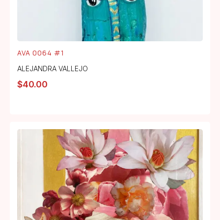
AVA 0064 #1
ALEJANDRA VALLEJO
$
40.00