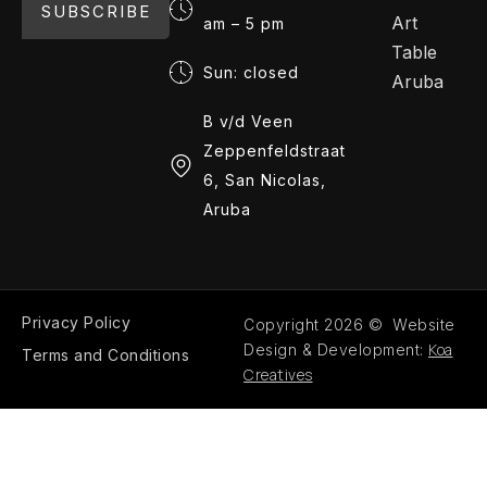
SUBSCRIBE
Art
am – 5 pm
Table
Sun: closed
Aruba
B v/d Veen
Zeppenfeldstraat
6, San Nicolas,
Aruba
Privacy Policy
Copyright 2026 © Website
Koa
Design & Development:
Terms and Conditions
Creatives