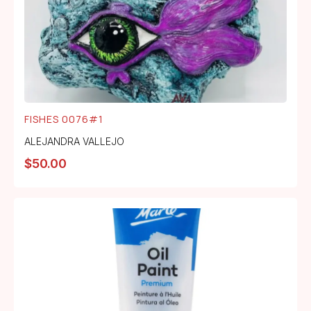
FISHES 0076#1
ALEJANDRA VALLEJO
$
50.00