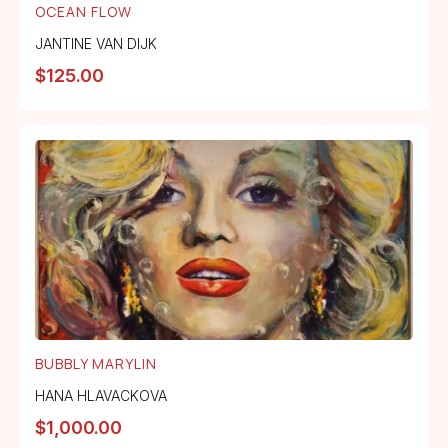
OCEAN FLOW
JANTINE VAN DIJK
$
125.00
BUBBLY MARYLIN
HANA HLAVACKOVA
$
1,000.00