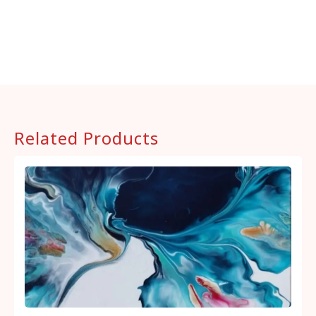
Related Products