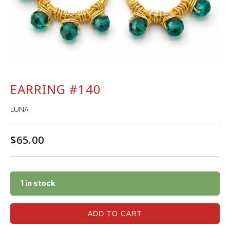
EARRING #140
LUNA
$
65.00
1 in stock
ADD TO CART