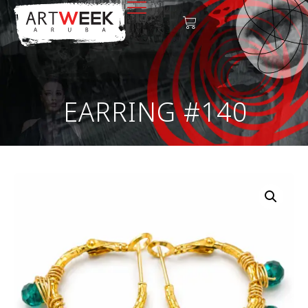
EARRING #140