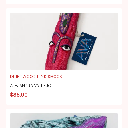
DRIFTWOOD PINK SHOCK
ALEJANDRA VALLEJO
$
85.00