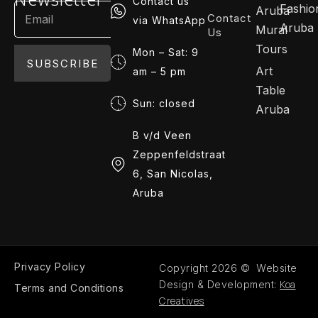
Contact us
Fashio
Aruba
Contact
via WhatsApp
Aruba
Mural
Us
Tours
Mon – Sat: 9
SUBSCRIBE
Art
am – 5 pm
Table
Sun: closed
Aruba
B v/d Veen
Zeppenfeldstraat
6, San Nicolas,
Aruba
Privacy Policy
Copyright 2026 © Website
Koa
Design & Development:
Terms and Conditions
Creatives