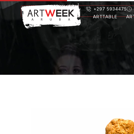
+297 5934475
ARTTABLE
AR