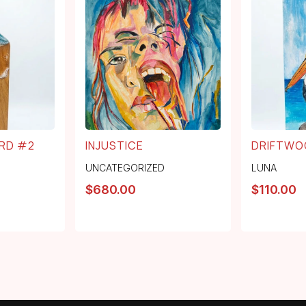
RD #2
INJUSTICE
DRIFTWO
UNCATEGORIZED
LUNA
$
680.00
$
110.00