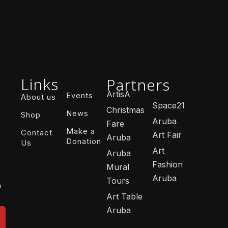
Links
Partners
ArtisA
Events
About us
Space21
Christmas
News
Shop
Aruba
Fare
Make a
Contact
Art Fair
Aruba
Donation
Us
Art
Aruba
Fashion
Mural
Aruba
Tours
n
Art Table
Aruba