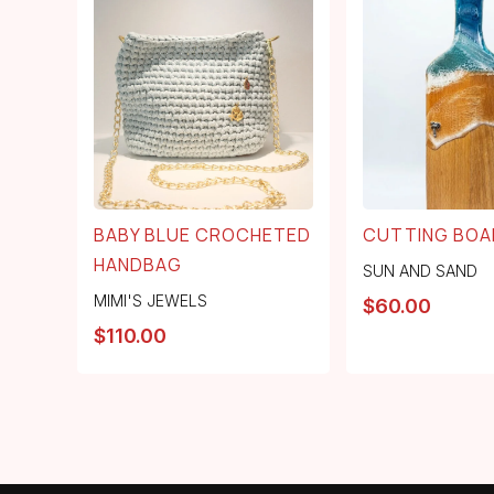
BABY BLUE CROCHETED
CUTTING BOA
HANDBAG
SUN AND SAND
MIMI'S JEWELS
$
60.00
$
110.00