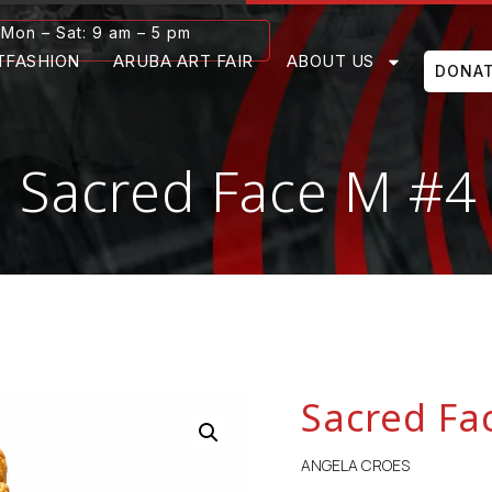
Mon – Sat: 9 am – 5 pm
TFASHION
ARUBA ART FAIR
ABOUT US
DONA
Sacred Face M #4
Sacred Fa
ANGELA CROES