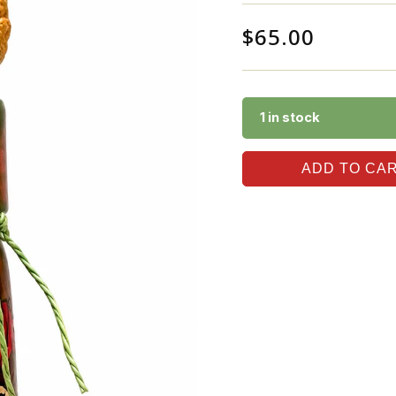
$
65.00
1 in stock
ADD TO CA