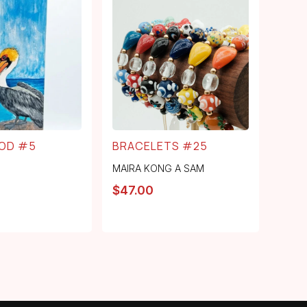
OD #5
BRACELETS #25
MAIRA KONG A SAM
$
47.00