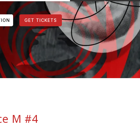
TION
GET TICKETS
ce M #4