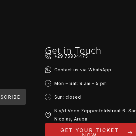
Get in Touch
+29 75934475
Contact us via WhatsApp
Mon – Sat: 9 am – 5 pm
SCRIBE
Sun: closed
B v/d Veen Zeppenfeldstraat 6, Sa
Nicolas, Aruba
GET YOUR TICKET
NOW