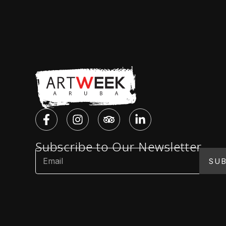
Subscribe to Our Newsletter
SUB