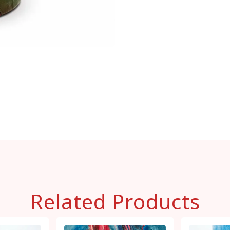
Related Products