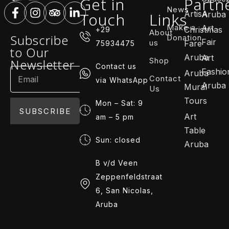
Get in
Partn
News
ArtisA
Touch
Links
Aruba
Make a
Art
Christmas
+29
About
Subscribe
Donation
Fair
us
Fare
75934475
to Our
Aruba
Art
Shop
Newsletter
Contact us
Fashio
Aruba
Contact
via WhatsApp
Aruba
Mural
Us
Tours
Mon – Sat: 9
SUBSCRIBE
Art
am – 5 pm
Table
Sun: closed
Aruba
B v/d Veen
Zeppenfeldstraat
6, San Nicolas,
Aruba