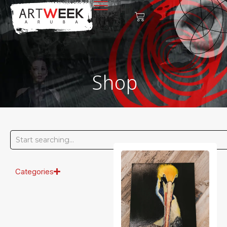
Shop
Categories