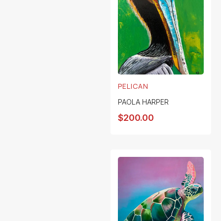
PELICAN
PAOLA HARPER
$
200.00