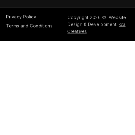
Privacy Policy
Copyright 2026 © Website
Koa
Design & Development:
Terms and Conditions
Creatives