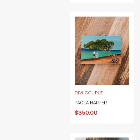
DIVI COUPLE
PAOLA HARPER
$
350.00