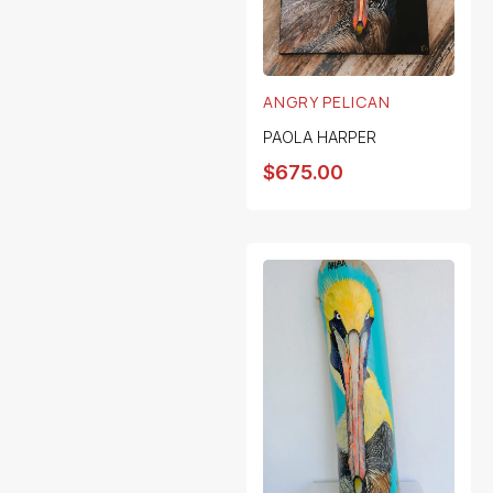
ANGRY PELICAN
PAOLA HARPER
$
675.00