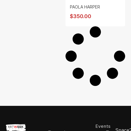
PAOLA HARPER
$
350.00
Events
Space