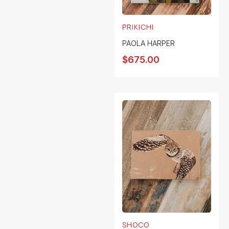
PRIKICHI
PAOLA HARPER
$
675.00
SHOCO