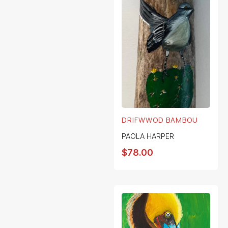
DRIFWWOD BAMBOU
PAOLA HARPER
$
78.00