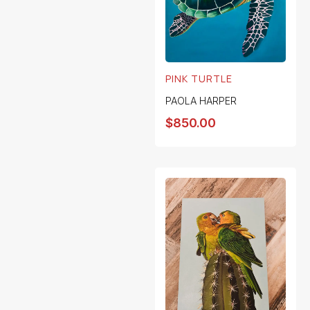
PINK TURTLE
PAOLA HARPER
$
850.00