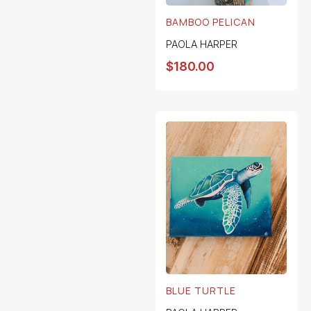
BAMBOO PELICAN
PAOLA HARPER
$
180.00
BLUE TURTLE