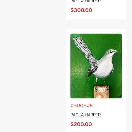
PAOLA HARPER
$
300.00
CHUCHUBI
PAOLA HARPER
$
200.00