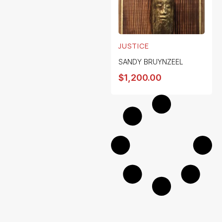
JUSTICE
SANDY BRUYNZEEL
$
1,200.00