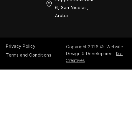
6, San Nicolas,
Aruba
Privacy Policy
Copyright 2026 © Website
Koa
Design & Development:
Terms and Conditions
Creatives