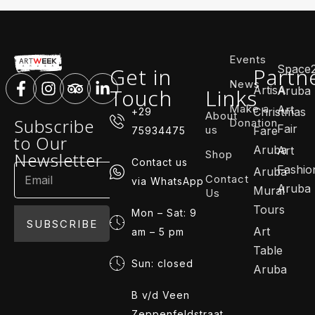
Events
Space
Get in
Partn
News
ArtisA
Touch
Links
Aruba
Make a
Art
Christmas
+29
About
Subscribe
Donation
Fair
us
Fare
75934475
to Our
Aruba
Art
Shop
Newsletter
Contact us
Fashio
Aruba
Contact
via WhatsApp
Aruba
Mural
Us
Tours
Mon – Sat: 9
SUBSCRIBE
Art
am – 5 pm
Table
Sun: closed
Aruba
B v/d Veen
Zeppenfeldstraat