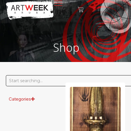
Shop
Categories