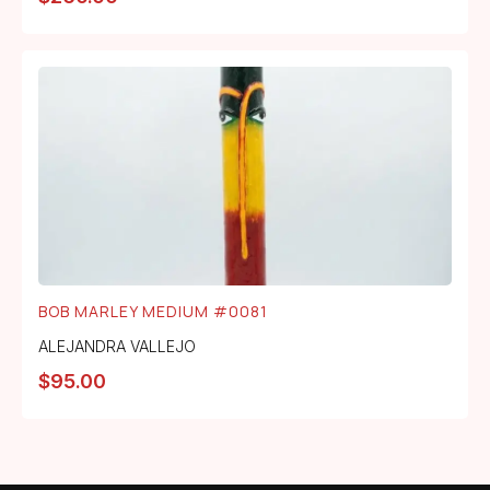
BOB MARLEY MEDIUM #0081
ALEJANDRA VALLEJO
$
95.00