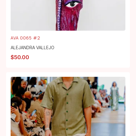
AVA 0065 #2
ALEJANDRA VALLEJO
$
50.00