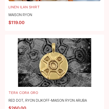
LINEN ILAN SHIRT
MAISON RYON
$
119.00
TERA CORA ORO
RED DOT
,
RYON DIJKOFF-MAISON RYON ARUBA
$
260.00