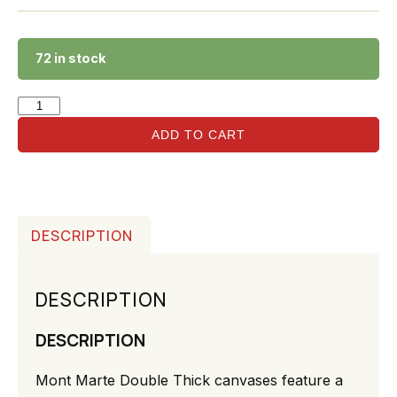
72 in stock
ADD TO CART
DESCRIPTION
DESCRIPTION
DESCRIPTION
Mont Marte Double Thick canvases feature a