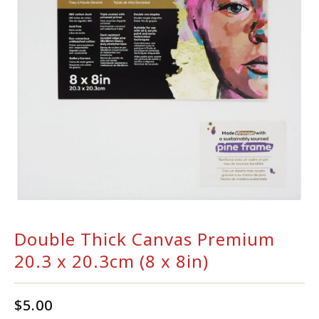
Double Thick Canvas Premium
20.3 x 20.3cm (8 x 8in)
$
5.00