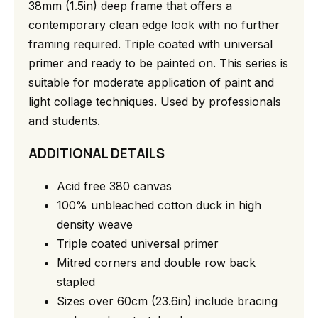
38mm (1.5in) deep frame that offers a
contemporary clean edge look with no further
framing required. Triple coated with universal
primer and ready to be painted on. This series is
suitable for moderate application of paint and
light collage techniques. Used by professionals
and students.
ADDITIONAL DETAILS
Acid free 380 canvas
100% unbleached cotton duck in high
density weave
Triple coated universal primer
Mitred corners and double row back
stapled
Sizes over 60cm (23.6in) include bracing