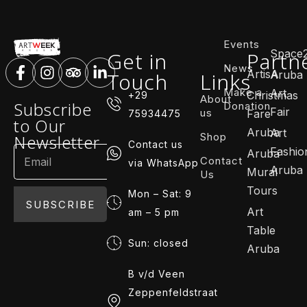
Events
Space
Get in
Partn
News
ArtisA
Touch
Links
Aruba
Make a
Art
Christmas
+29
About
Subscribe
Donation
Fair
us
Fare
75934475
to Our
Aruba
Art
Shop
Newsletter
Contact us
Fashio
Aruba
Contact
via WhatsApp
Aruba
Mural
Us
Tours
Mon – Sat: 9
SUBSCRIBE
Art
am – 5 pm
Table
Sun: closed
Aruba
B v/d Veen
Zeppenfeldstraat