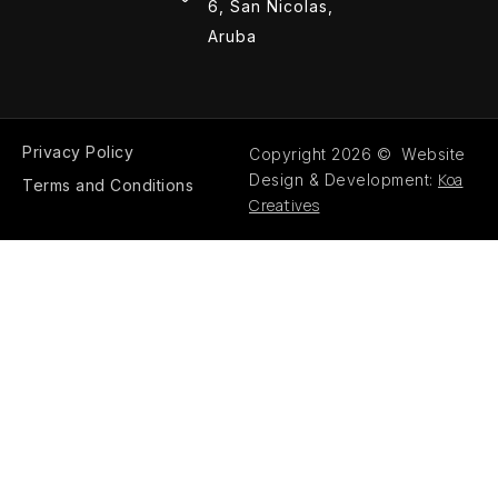
6, San Nicolas,
Aruba
Privacy Policy
Copyright 2026 © Website
Koa
Design & Development:
Terms and Conditions
Creatives