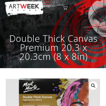
Double Thick Canvas
Premium 20.3 x
20.3cm (8 x 8in)