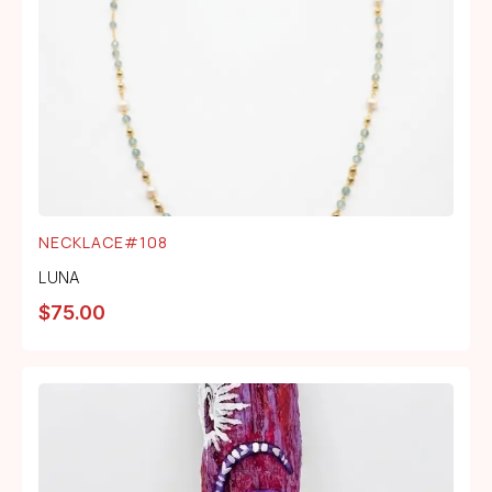
NECKLACE#108
LUNA
$
75.00