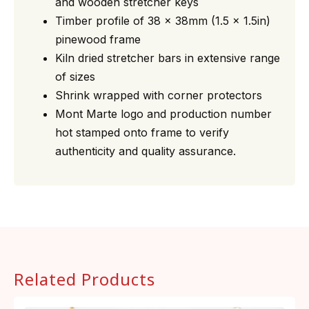
and wooden stretcher keys
Timber profile of 38 x 38mm (1.5 x 1.5in)
pinewood frame
Kiln dried stretcher bars in extensive range
of sizes
Shrink wrapped with corner protectors
Mont Marte logo and production number
hot stamped onto frame to verify
authenticity and quality assurance.
Related Products