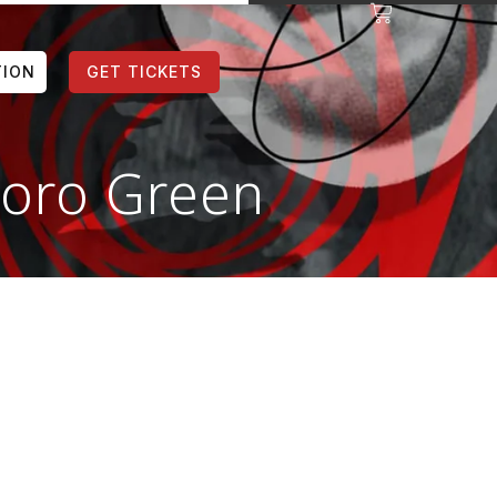
TION
GET TICKETS
luoro Green