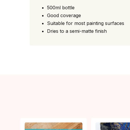
500ml bottle
Good coverage
Suitable for most painting surfaces
Dries to a semi-matte finish