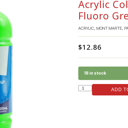
Acrylic Co
Fluoro Gr
ACRYLIC
MONT MARTE
P
,
,
$
12.86
18 in stock
ADD T