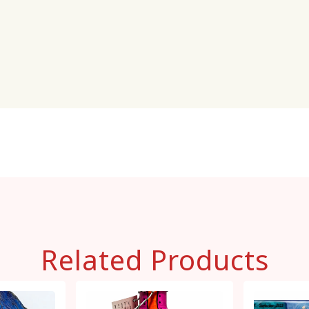
Related Products