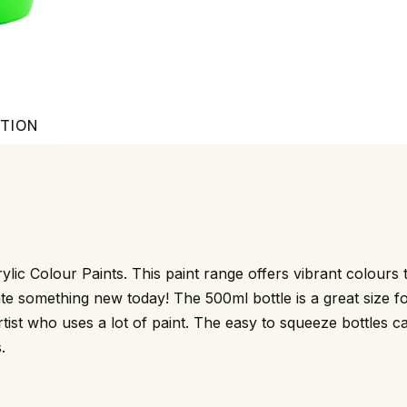
ATION
ylic Colour Paints. This paint range offers vibrant colours t
te something new today! The 500ml bottle is a great size fo
 artist who uses a lot of paint. The easy to squeeze bottles 
.