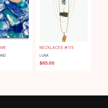
AME
NECKLACES #115
AND
LUNA
$
65.00