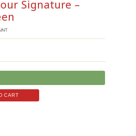
lour Signature –
een
AINT
O CART