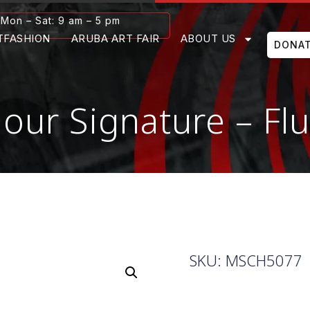
Mon – Sat: 9 am – 5 pm
TFASHION
ARUBA ART FAIR
ABOUT US
DONA
olour Signature – F
SKU: MSCH5077