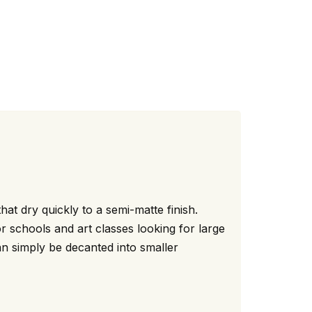
hat dry quickly to a semi-matte finish.
r schools and art classes looking for large
can simply be decanted into smaller