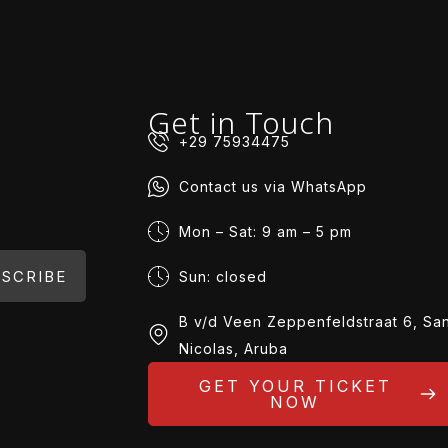
Get in Touch
+29 75934475
Contact us via WhatsApp
Mon – Sat: 9 am – 5 pm
SCRIBE
Sun: closed
B v/d Veen Zeppenfeldstraat 6, Sa
Nicolas, Aruba
GET YOUR TICKET
NOW