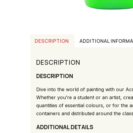
DESCRIPTION
ADDITIONAL INFORM
DESCRIPTION
DESCRIPTION
Dive into the world of painting with our Acr
Whether you’re a student or an artist, crea
quantities of essential colours, or for the
containers and distributed around the class
ADDITIONAL DETAILS