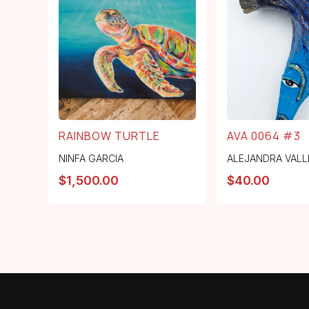
RAINBOW TURTLE
AVA 0064 #3
NINFA GARCIA
ALEJANDRA VALL
$
1,500.00
$
40.00