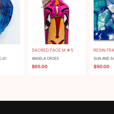
SACRED FACE M #5
RESIN FR
EJO
ANGELA CROES
SUN AND S
$
65.00
$
90.00