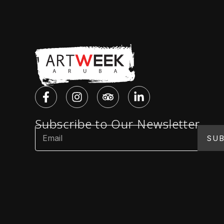
Subscribe to Our Newsletter
SUB