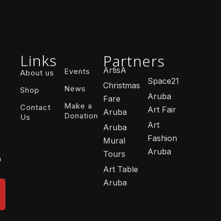
Links
Partners
ArtisA
Events
About us
Space21
Christmas
News
Shop
Aruba
Fare
Make a
Contact
Art Fair
Aruba
Donation
Us
Art
Aruba
Fashion
Mural
Aruba
Tours
n
Art Table
Aruba