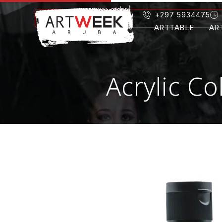
+297 5934475
ARTTABLE
AR
Acrylic C