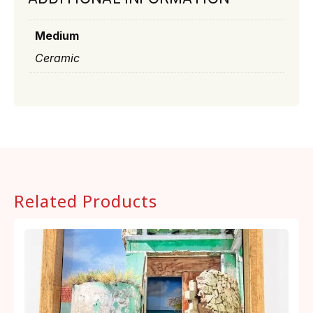
Medium
Ceramic
Related Products