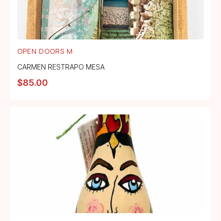
OPEN DOORS M
CARMEN RESTRAPO MESA
$
85.00