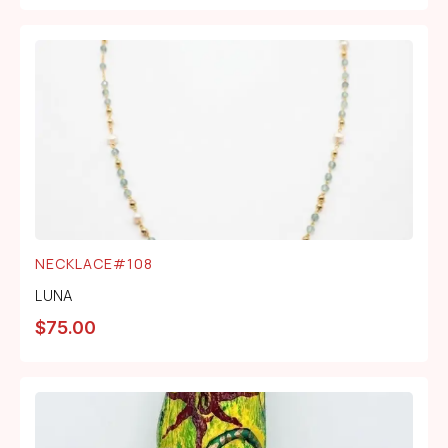
NECKLACE#108
LUNA
$
75.00