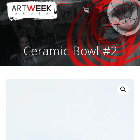
Ceramic Bowl #2