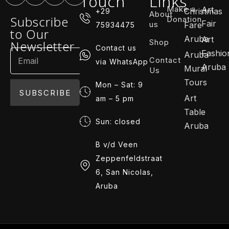
Touch
Links
Make a
Art
Christmas
+29
About
Subscribe
Donation
Fair
us
Fare
75934475
to Our
Aruba
Art
Shop
Newsletter
Contact us
Fashio
Aruba
Contact
via WhatsApp
Aruba
Mural
Us
Tours
Mon – Sat: 9
SUBSCRIBE
Art
am – 5 pm
Table
Sun: closed
Aruba
B v/d Veen
Zeppenfeldstraat
6, San Nicolas,
Aruba