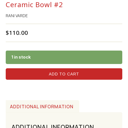
Ceramic Bowl #2
RANI VARDE
$
110.00
1 in stock
ADD TO CART
ADDITIONAL INFORMATION
ADDITIONAL INFORMATION