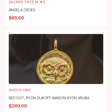
SACRED FACE M #2
ANGELA CROES
$
65.00
SHOCO ORO
RED DOT
,
RYON DIJKOFF-MAISON RYON ARUBA
$
260.00