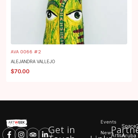
AVA 0066 #2
ALEJANDRA VALLEJO
$
70.00
Events
Space
Get in
Partn
News
ArtisA
Aruba