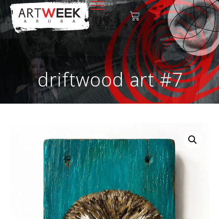
driftwood art #7