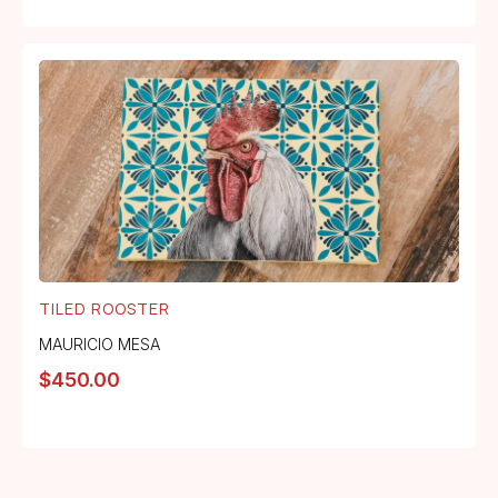
TILED ROOSTER
MAURICIO MESA
$
450.00