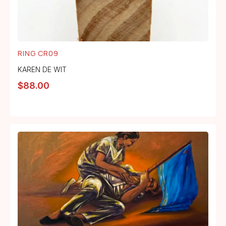
RING CR09
KAREN DE WIT
$
88.00