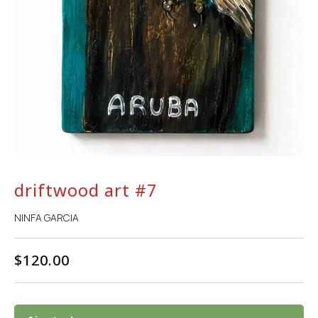
driftwood art #7
NINFA GARCIA
$
120.00