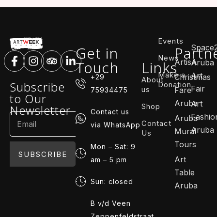
Events
Space
Get in
Partn
News
ArtisA
Touch
Links
Aruba
Make a
Art
Christmas
+29
About
Subscribe
Donation
Fair
us
Fare
75934475
to Our
Aruba
Art
Shop
Newsletter
Contact us
Fashio
Aruba
Contact
via WhatsApp
Aruba
Mural
Us
Tours
Mon – Sat: 9
SUBSCRIBE
Art
am – 5 pm
Table
Sun: closed
Aruba
B v/d Veen
Zeppenfeldstraat