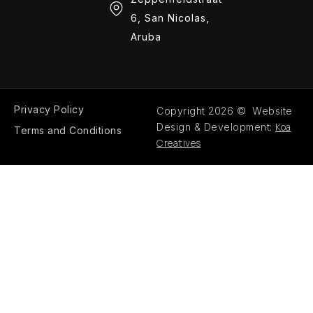
6, San Nicolas,
Aruba
Privacy Policy
Copyright 2026 © Website
Koa
Design & Development:
Terms and Conditions
Creatives