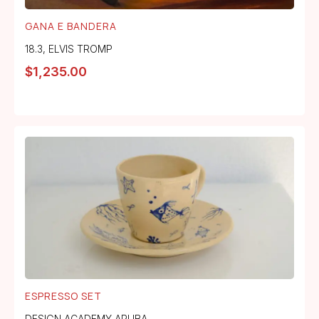
GANA E BANDERA
18.3
,
ELVIS TROMP
$
1,235.00
ESPRESSO SET
DESIGN ACADEMY ARUBA