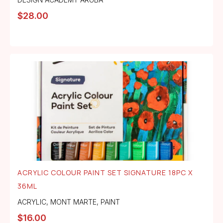
$
28.00
ACRYLIC COLOUR PAINT SET SIGNATURE 18PC X
36ML
ACRYLIC
,
MONT MARTE
,
PAINT
$
16.00