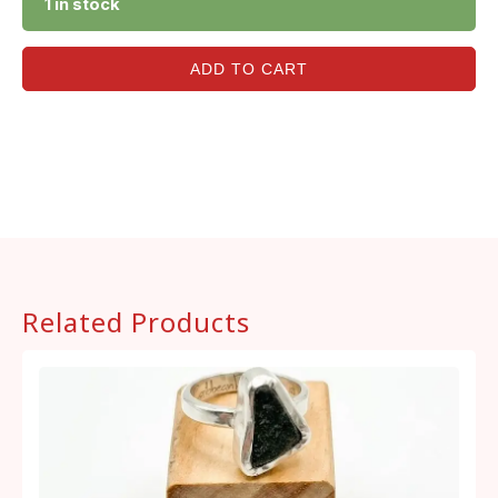
1 in stock
ADD TO CART
Related Products