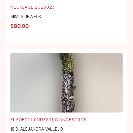
NECKLACE 2025023
MIMI'S JEWELS
$
80.00
EL FOFOTI Y NUESTRO ANCESTROS
18.3
,
ALEJANDRA VALLEJO