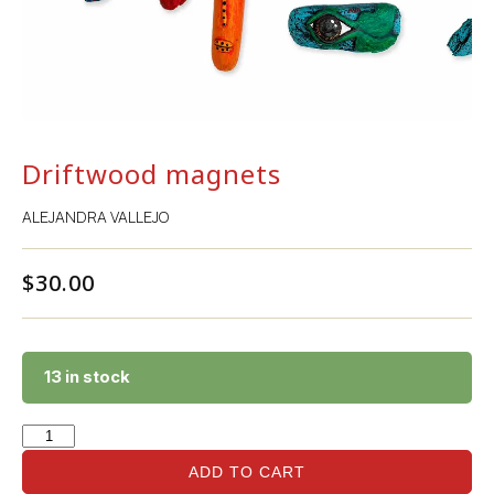
Driftwood magnets
ALEJANDRA VALLEJO
$
30.00
13 in stock
ADD TO CART