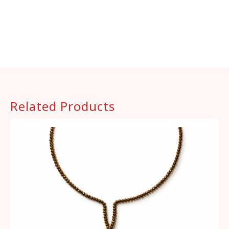
Related Products