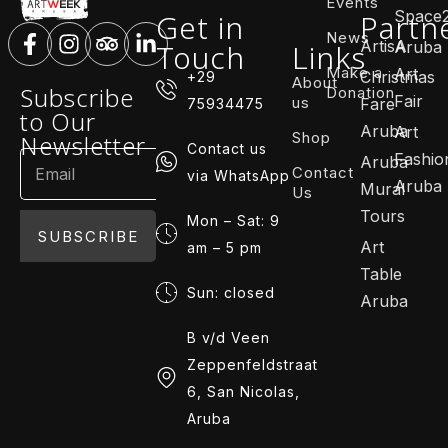
Events
Space
Get in
Partn
News
ArtisA
Touch
Links
Aruba
Make a
Art
Christmas
+29
About
Subscribe
Donation
Fair
us
Fare
75934475
to Our
Aruba
Art
Shop
Newsletter
Contact us
Fashio
Aruba
Contact
via WhatsApp
Aruba
Mural
Us
Tours
Mon – Sat: 9
SUBSCRIBE
Art
am – 5 pm
Table
Sun: closed
Aruba
B v/d Veen
Zeppenfeldstraat
6, San Nicolas,
Aruba