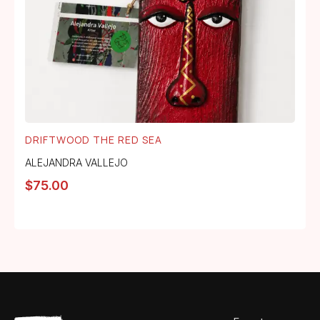
DRIFTWOOD THE RED SEA
ALEJANDRA VALLEJO
$
75.00