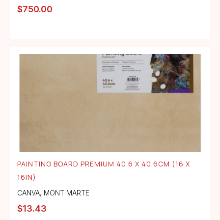
$
750.00
PAINTING BOARD PREMIUM 40.6 X 40.6CM (16 X
16IN)
CANVA
,
MONT MARTE
$
13.43