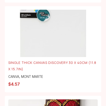
SINGLE THICK CANVAS DISCOVERY 30 X 40CM (11.8
X 15.7IN)
CANVA
,
MONT MARTE
$
4.57