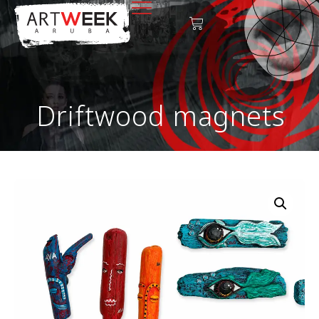
Driftwood magnets