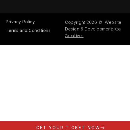
Privacy Policy
Copyright 2026 © Website
Koa
Design & Development:
Terms and Conditions
Creatives
GET YOUR TICKET NOW