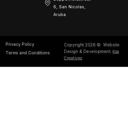
6, San Nicolas,
Aruba
Privacy Policy
Copyright 2026 © Website
Koa
Design & Development:
Terms and Conditions
Creatives