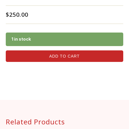
$
250.00
1 in stock
ADD TO CART
Related Products