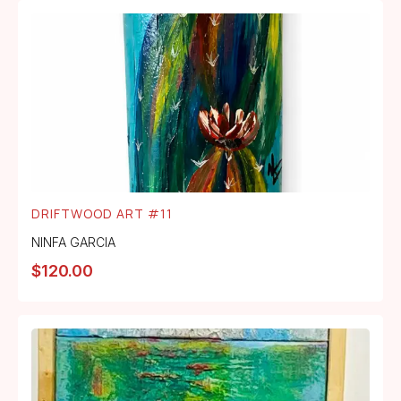
DRIFTWOOD ART #11
NINFA GARCIA
$
120.00