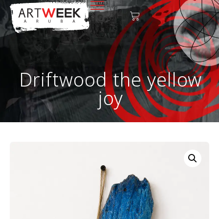
Driftwood the yellow
joy