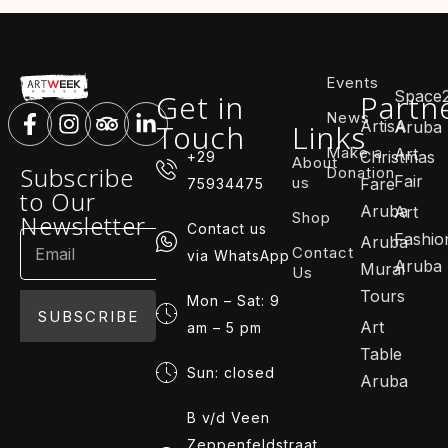
Events
Space
Get in
Partn
News
ArtisA
Touch
Links
Aruba
Make a
Art
Christmas
+29
About
Subscribe
Donation
Fair
us
Fare
75934475
to Our
Aruba
Art
Shop
Newsletter
Contact us
Fashio
Aruba
Contact
via WhatsApp
Aruba
Mural
Us
Tours
Mon – Sat: 9
SUBSCRIBE
Art
am – 5 pm
Table
Sun: closed
Aruba
B v/d Veen
Zeppenfeldstraat