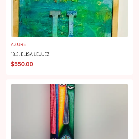
AZURE
18.3
,
ELISA LEJUEZ
$
550.00