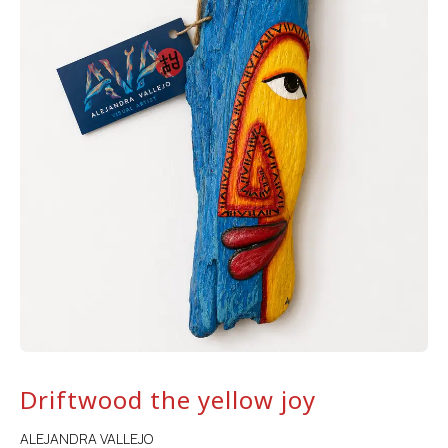
Driftwood the yellow joy
ALEJANDRA VALLEJO