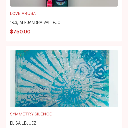
LOVE ARUBA
18.3
,
ALEJANDRA VALLEJO
$
750.00
SYMMETRY SILENCE
ELISA LEJUEZ