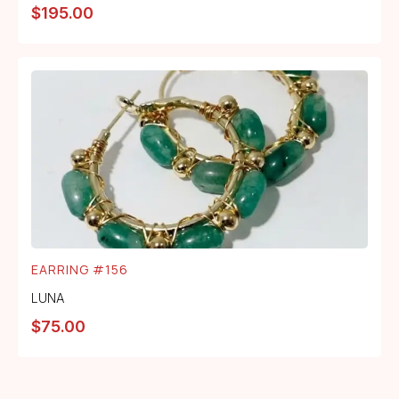
$
195.00
EARRING #156
LUNA
$
75.00