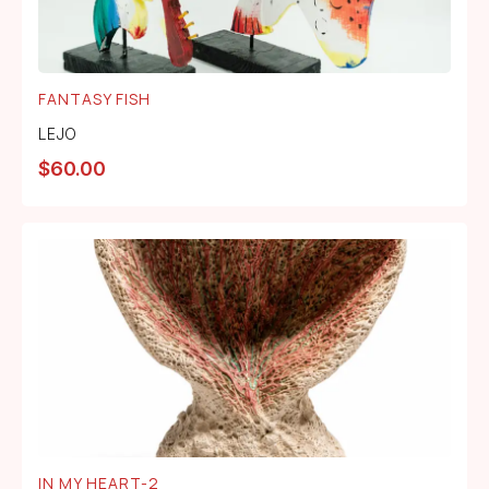
FANTASY FISH
LEJO
$
60.00
IN MY HEART-2