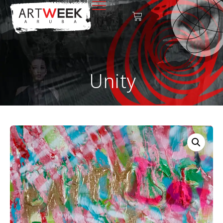
Unity