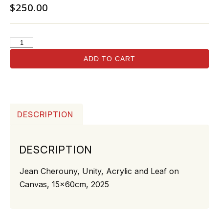
$
250.00
ADD TO CART
DESCRIPTION
DESCRIPTION
Jean Cherouny, Unity, Acrylic and Leaf on
Canvas, 15x60cm, 2025