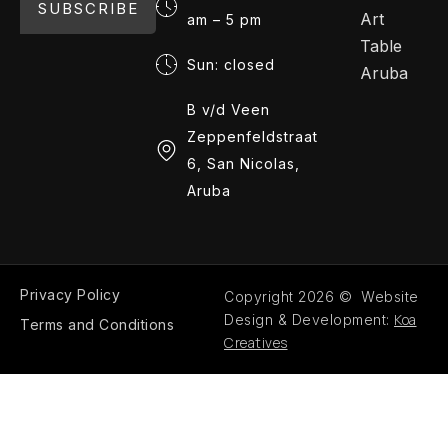
SUBSCRIBE
Art
am – 5 pm
Table
Sun: closed
Aruba
B v/d Veen
Zeppenfeldstraat
6, San Nicolas,
Aruba
Privacy Policy
Copyright 2026 © Website
Koa
Design & Development:
Terms and Conditions
Creatives