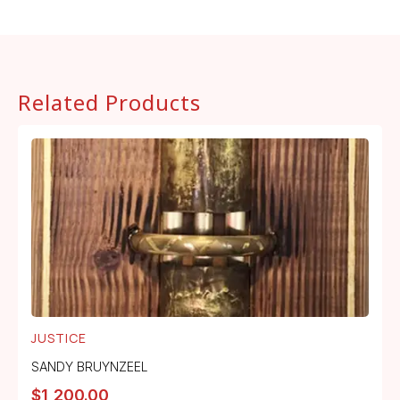
Related Products
JUSTICE
SANDY BRUYNZEEL
$
1,200.00