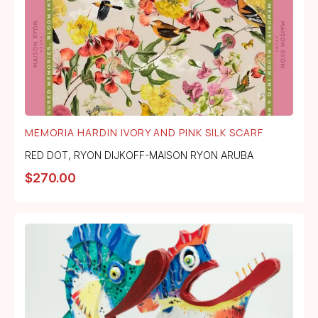
MEMORIA HARDIN IVORY AND PINK SILK SCARF
RED DOT
,
RYON DIJKOFF-MAISON RYON ARUBA
$
270.00