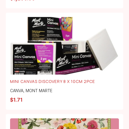
MINI CANVAS DISCOVERY 8 X 10CM 2PCE
CANVA
,
MONT MARTE
$
1.71