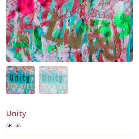
Unity
ARTISA