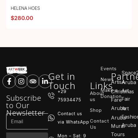
HELENA HOES
$
280.00
Events
Space
Get in
Partn
News
ArtisA
Touch
Links
Aruba
Make a
Art
Christmas
+29
About
Subscribe
Donation
Fair
us
Fare
75934475
to Our
Aruba
Art
Shop
Newsletter
Contact us
Fashio
Aruba
Contact
via WhatsApp
Aruba
Mural
Us
Tours
Mon – Sat: 9