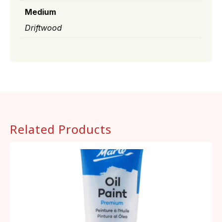
Medium
Driftwood
Related Products