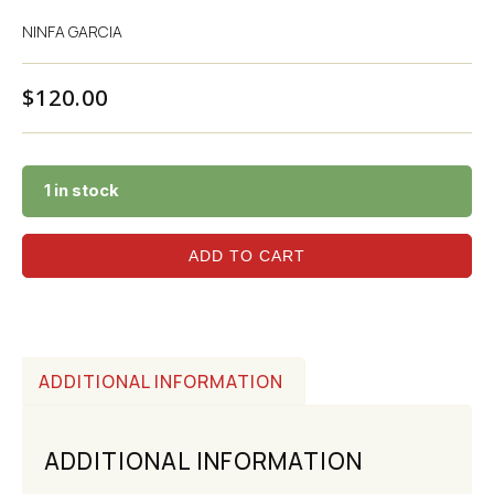
NINFA GARCIA
$
120.00
1 in stock
ADD TO CART
ADDITIONAL INFORMATION
ADDITIONAL INFORMATION