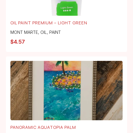
OIL PAINT PREMIUM – LIGHT GREEN
MONT MARTE
,
OIL
,
PAINT
$
4.57
PANORAMIC AQUATOPIA PALM