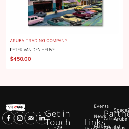
ARUBA TRADING COMPANY
PETER VAN DEN HEUVEL
$
450.00
Events
Space
Get in
Partn
News
ArtisA
Touch
Links
Aruba
Make a
Art
Christmas
+29