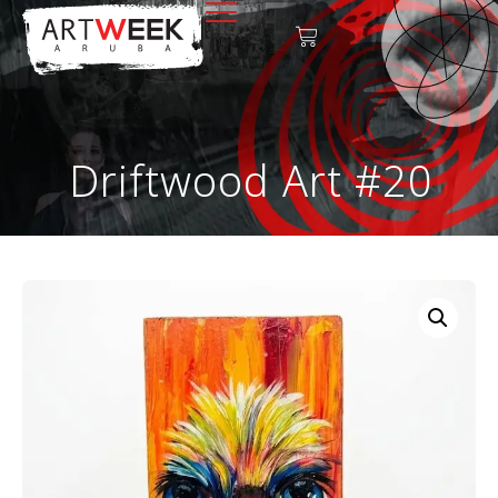
Driftwood Art #20