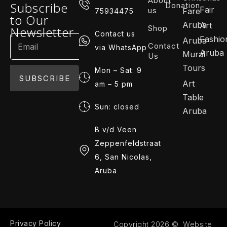
About
Subscribe
Donation
Fair
us
Fare
75934475
to Our
Aruba
Art
Shop
Newsletter
Contact us
Fashio
Aruba
Contact
via WhatsApp
Aruba
Mural
Us
Tours
Mon – Sat: 9
SUBSCRIBE
Art
am – 5 pm
Table
Sun: closed
Aruba
B v/d Veen
Zeppenfeldstraat
6, San Nicolas,
Aruba
Privacy Policy
Copyright 2026 © Website