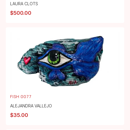
LAURA CLOTS
$
500.00
FISH 0077
ALEJANDRA VALLEJO
$
35.00