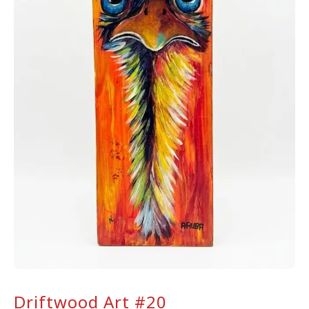
Driftwood Art #20