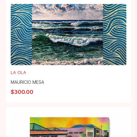
LA OLA
MAURICIO MESA
$
300.00