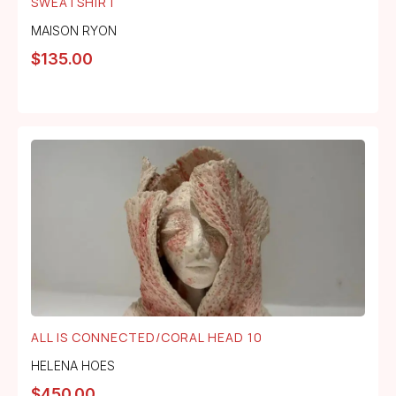
SWEATSHIRT
MAISON RYON
$
135.00
ALL IS CONNECTED/CORAL HEAD 10
HELENA HOES
$
450.00