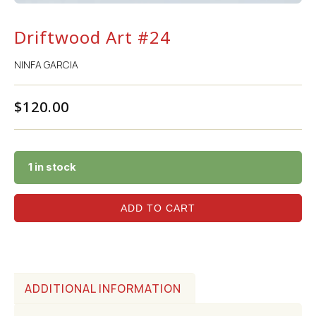
Driftwood Art #24
NINFA GARCIA
$
120.00
1 in stock
ADD TO CART
ADDITIONAL INFORMATION