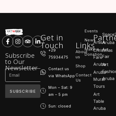
Events
Space
Get in
Partn
News
ArtisA
Touch
Links
Aruba
Make a
Art
Christmas
+29
About
Subscribe
Donation
Fair
us
Fare
75934475
to Our
Aruba
Art
Shop
Newsletter
Contact us
Fashio
Aruba
Contact
via WhatsApp
Aruba
Mural
Us
Tours
Mon – Sat: 9
SUBSCRIBE
Art
am – 5 pm
Table
Sun: closed
Aruba