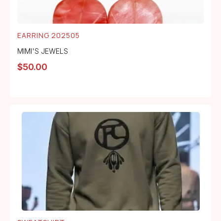
EARRING 202505
MIMI'S JEWELS
$
50.00