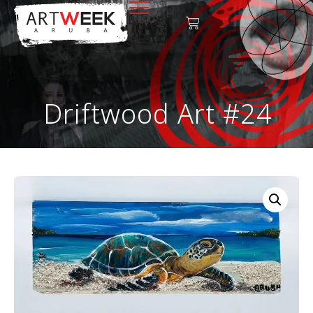
Driftwood Art #24