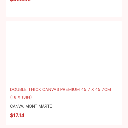
DOUBLE THICK CANVAS PREMIUM 45.7 X 45.7CM
(18 X 18IN)
CANVA
,
MONT MARTE
$
17.14