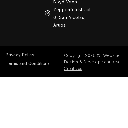
B v/d Veen
Zeppenfeldstraat
6, San Nicolas,
Aruba
Privacy Policy
Copyright 2026 © Website
Koa
Design & Development:
Terms and Conditions
Creatives