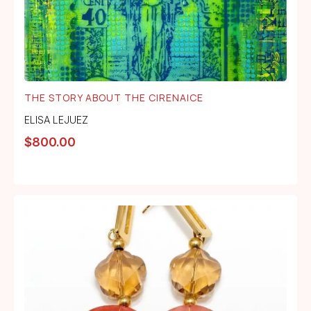
THE STORY ABOUT THE CIRENAICE
ELISA LEJUEZ
$
800.00