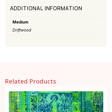
ADDITIONAL INFORMATION
Medium
Driftwood
Related Products