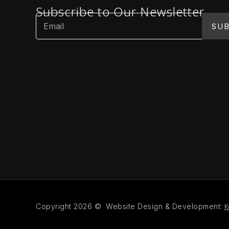
Subscribe to Our Newsletter
SUB
K
Copyright 2026 © Website Design & Development: