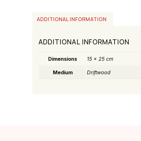
ADDITIONAL INFORMATION
ADDITIONAL INFORMATION
Dimensions
15 × 25 cm
Medium
Driftwood