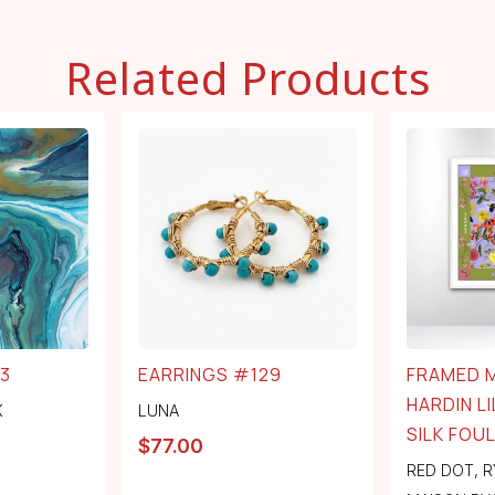
Related Products
3
EARRINGS #129
FRAMED 
HARDIN LI
K
LUNA
SILK FOU
$
77.00
RED DOT
,
R