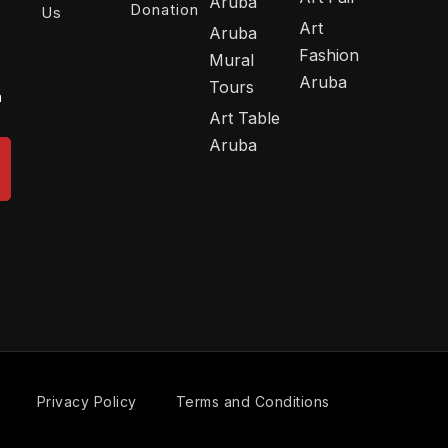
Aruba
Donation
Us
Art
Aruba
Fashion
Mural
Aruba
Tours
n
Art Table
Aruba
Privacy Policy
Terms and Conditions