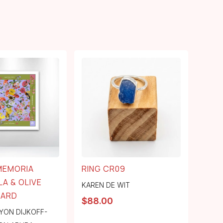
MEMORIA
RING CR09
LA & OLIVE
KAREN DE WIT
LARD
$
88.00
YON DIJKOFF-