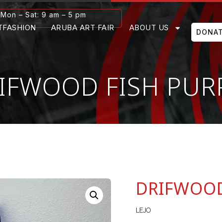
Mon – Sat: 9 am – 5 pm
TFASHION
ARUBA ART FAIR
ABOUT US
DONA
IFWOOD FISH PUR
DRIFWOOD
LEJO