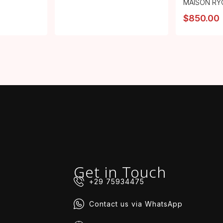
MAISON RY
$
850.00
Get in Touch
+29 75934475
Contact us via WhatsApp