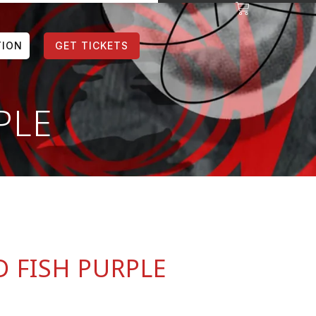
TION
GET TICKETS
PLE
 FISH PURPLE