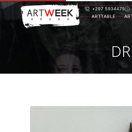
+297 5934475
ARTTABLE
AR
DR