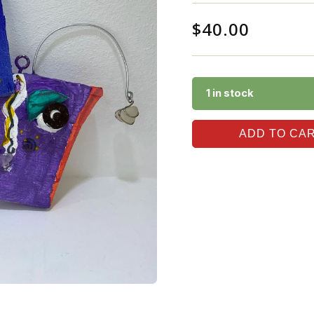
$
40.00
1 in stock
ADD TO CA