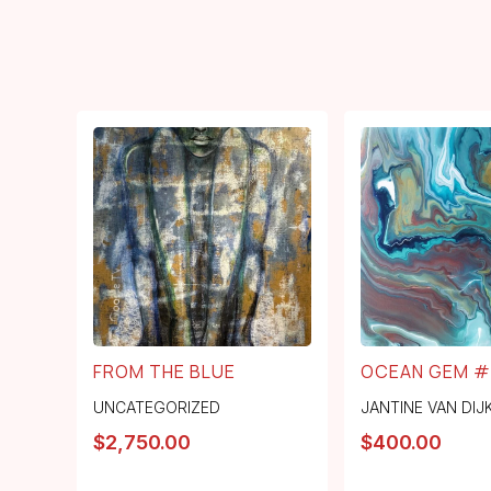
FROM THE BLUE
OCEAN GEM #
UNCATEGORIZED
JANTINE VAN DIJ
$
2,750.00
$
400.00