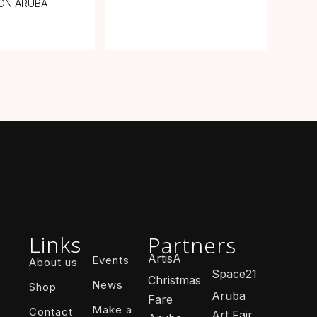
ON ARUBA
Links
Partners
ArtisA
Events
About us
Space21
Christmas
News
Shop
Aruba
Fare
Make a
Contact
Art Fair