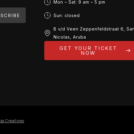
Mon – Sat: 9 am – 5 pm
SCRIBE
Sun: closed
B v/d Veen Zeppenfeldstraat 6, Sa
Nicolas, Aruba
GET YOUR TICKET
NOW
oa Creatives