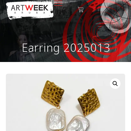
Earring 2025013