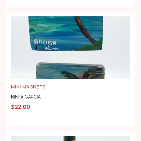
MINI MAGNETS
NINFA GARCIA
$
22.00