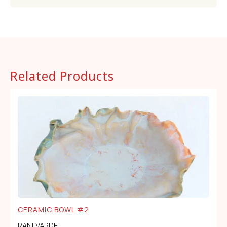
Related Products
CERAMIC BOWL #2
RANI VARDE