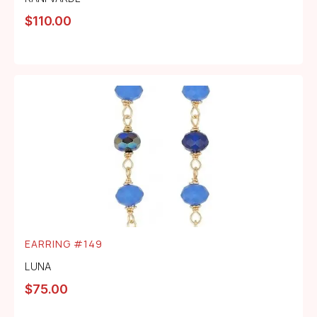
$
110.00
EARRING #149
LUNA
$
75.00