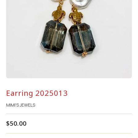
Earring 2025013
MIMI'S JEWELS
$
50.00