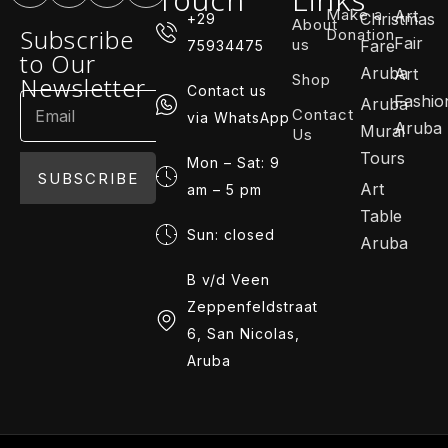
Make a
Art
Christmas
+29
About
Subscribe
Donation
Fair
us
Fare
75934475
to Our
Aruba
Art
Shop
Newsletter
Contact us
Fashio
Aruba
Contact
via WhatsApp
Aruba
Mural
Us
Tours
Mon – Sat: 9
SUBSCRIBE
Art
am – 5 pm
Table
Sun: closed
Aruba
B v/d Veen
Zeppenfeldstraat
6, San Nicolas,
Aruba