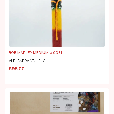
BOB MARLEY MEDIUM #0081
ALEJANDRA VALLEJO
$
95.00