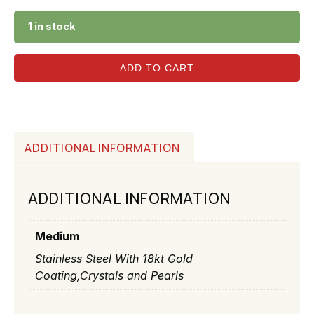
1 in stock
ADD TO CART
ADDITIONAL INFORMATION
ADDITIONAL INFORMATION
Medium
Stainless Steel With 18kt Gold
Coating,Crystals and Pearls