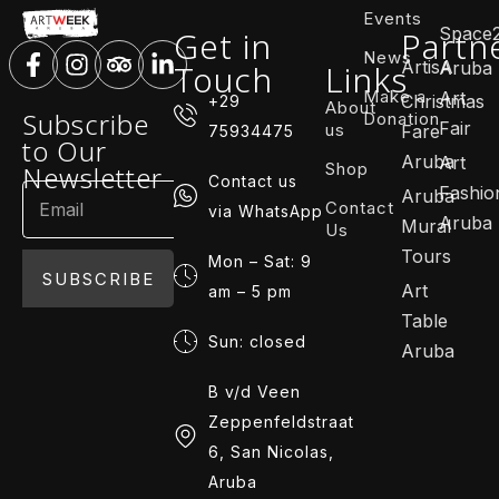
Events
Space
Get in
Partn
News
ArtisA
Touch
Links
Aruba
Make a
Art
Christmas
+29
About
Subscribe
Donation
Fair
us
Fare
75934475
to Our
Aruba
Art
Shop
Newsletter
Contact us
Fashio
Aruba
Contact
via WhatsApp
Aruba
Mural
Us
Tours
Mon – Sat: 9
SUBSCRIBE
Art
am – 5 pm
Table
Sun: closed
Aruba
B v/d Veen
Zeppenfeldstraat
6, San Nicolas,
Aruba