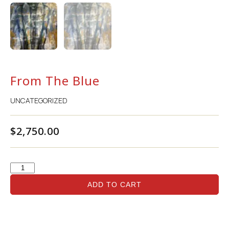
From The Blue
UNCATEGORIZED
$
2,750.00
ADD TO CART