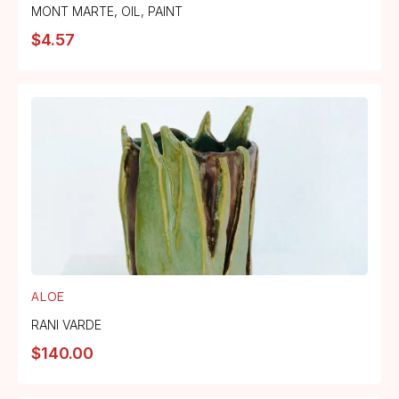
MONT MARTE
,
OIL
,
PAINT
$
4.57
ALOE
RANI VARDE
$
140.00