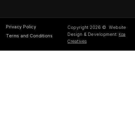
Privacy Policy
Copyright 2026 © Website
Koa
Design & Development:
Terms and Conditions
Creatives