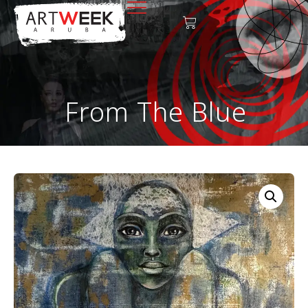
From The Blue