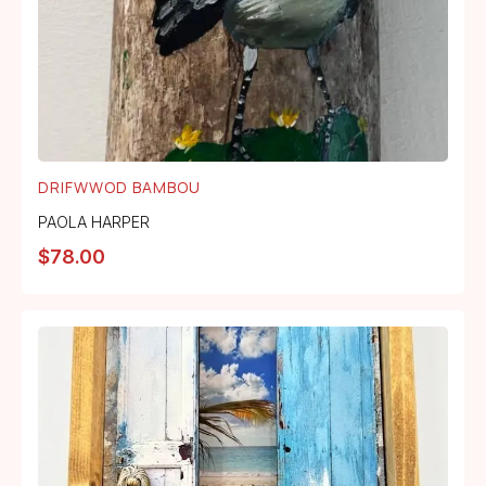
DRIFWWOD BAMBOU
PAOLA HARPER
$
78.00