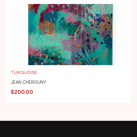
TURQUOISE
JEAN CHEROUNY
$
200.00