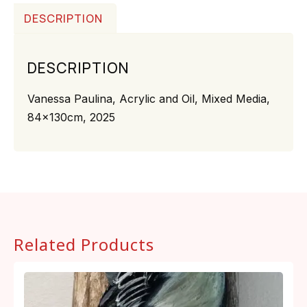
DESCRIPTION
DESCRIPTION
Vanessa Paulina, Acrylic and Oil, Mixed Media,
84x130cm, 2025
Related Products