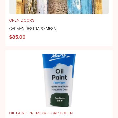
OPEN DOORS
CARMEN RESTRAPO MESA
$
85.00
OIL PAINT PREMIUM – SAP GREEN