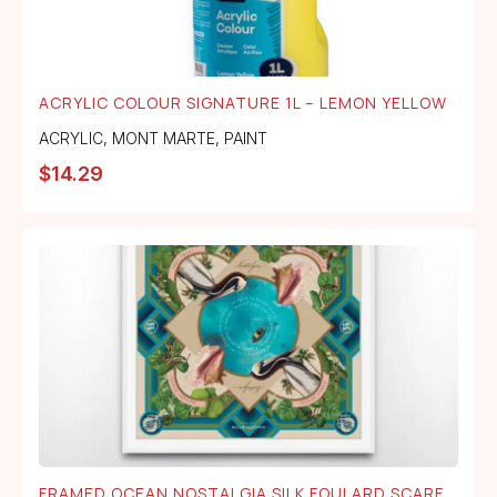
ACRYLIC COLOUR SIGNATURE 1L – LEMON YELLOW
ACRYLIC
,
MONT MARTE
,
PAINT
$
14.29
FRAMED OCEAN NOSTALGIA SILK FOULARD SCARF