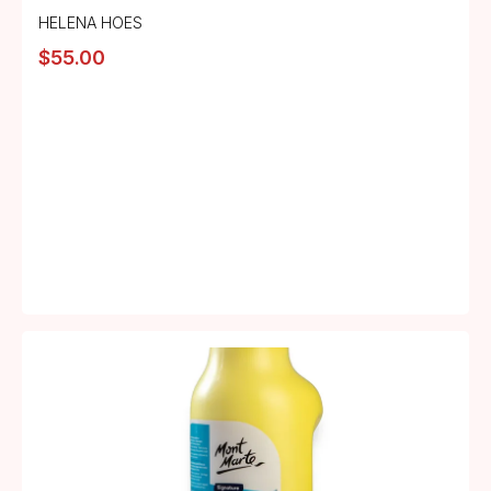
HELENA HOES
$
55.00