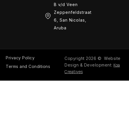
B v/d Veen
Zeppenfeldstraat
6, San Nicolas,
Aruba
Privacy Policy
Copyright 2026 © Website
Koa
Design & Development:
Terms and Conditions
Creatives