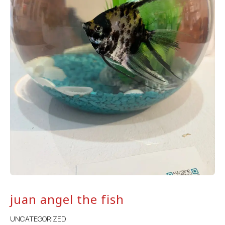
juan angel the fish
UNCATEGORIZED