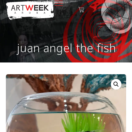
juan angel the fish