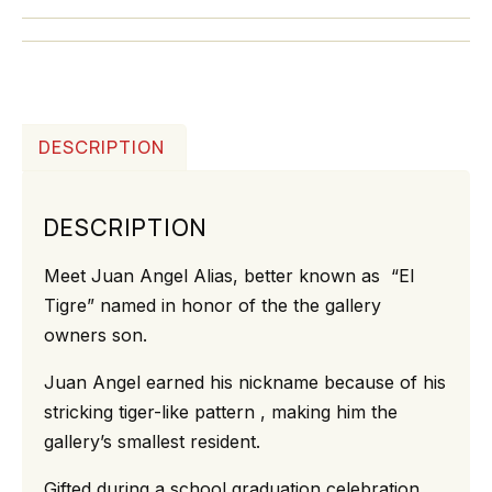
DESCRIPTION
DESCRIPTION
Meet Juan Angel Alias, better known as “El
Tigre” named in honor of the the gallery
owners son.
Juan Angel earned his nickname because of his
stricking tiger-like pattern , making him the
gallery’s smallest resident.
Gifted during a school graduation celebration