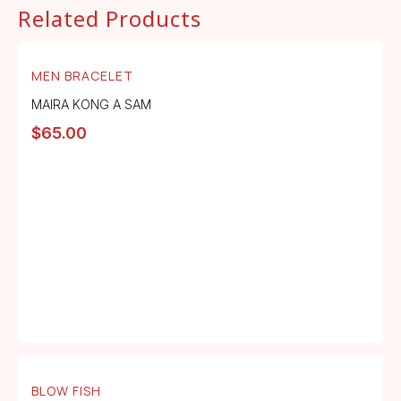
Related Products
MEN BRACELET
MAIRA KONG A SAM
$
65.00
BLOW FISH