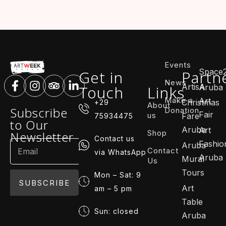
Events
Space
Get in
Partn
News
ArtisA
Touch
Links
Aruba
Make a
Art
Christmas
+29
About
Subscribe
Donation
Fair
us
Fare
75934475
to Our
Aruba
Art
Shop
Newsletter
Contact us
Fashio
Aruba
Contact
via WhatsApp
Aruba
Mural
Us
Tours
Mon – Sat: 9
SUBSCRIBE
Art
am – 5 pm
Table
Sun: closed
Aruba