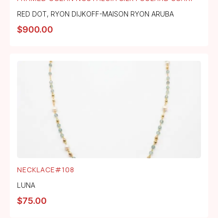
RED DOT
,
RYON DIJKOFF-MAISON RYON ARUBA
$
900.00
NECKLACE#108
LUNA
$
75.00