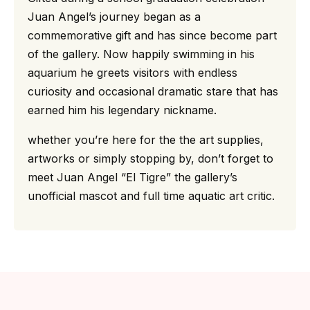
Juan Angel’s journey began as a
commemorative gift and has since become part
of the gallery. Now happily swimming in his
aquarium he greets visitors with endless
curiosity and occasional dramatic stare that has
earned him his legendary nickname.
whether you’re here for the the art supplies,
artworks or simply stopping by, don’t forget to
meet Juan Angel “El Tigre” the gallery’s
unofficial mascot and full time aquatic art critic.