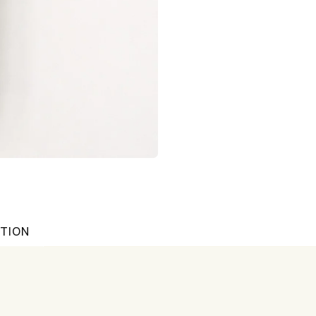
ATION