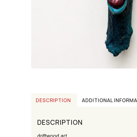
DESCRIPTION
ADDITIONAL INFORM
DESCRIPTION
driftwood art