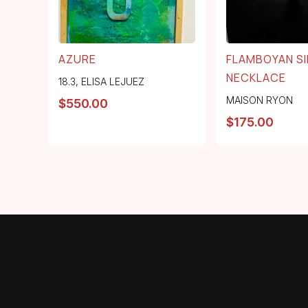
AZURE
FLAMBOYAN SI
NECKLACE
18.3
,
ELISA LEJUEZ
MAISON RYON
$
550.00
$
175.00