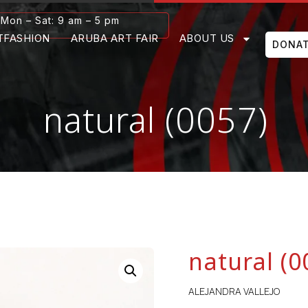
Mon – Sat: 9 am – 5 pm
TFASHION
ARUBA ART FAIR
ABOUT US
DONA
natural (0057)
natural (0
ALEJANDRA VALLEJO