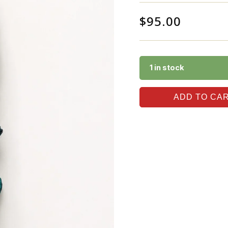
$
95.00
1 in stock
ADD TO CA