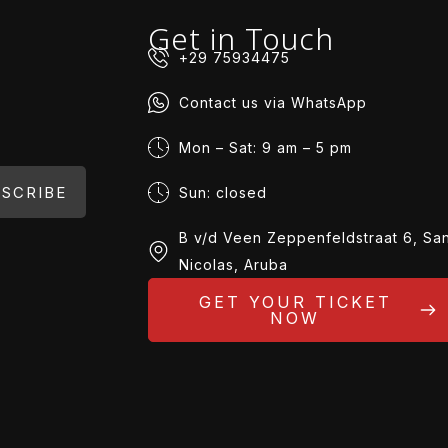
Get in Touch
+29 75934475
Contact us via WhatsApp
Mon – Sat: 9 am – 5 pm
SCRIBE
Sun: closed
B v/d Veen Zeppenfeldstraat 6, Sa
Nicolas, Aruba
GET YOUR TICKET
NOW