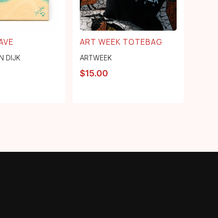
AVE
ART WEEK TOTEBAG
N DIJK
ARTWEEK
$
15.00