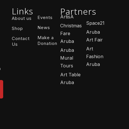
Links
Partners
ArtisA
Events
About us
Space21
Christmas
News
Shop
Aruba
Fare
Make a
Contact
Art Fair
Aruba
Donation
Us
Art
Aruba
Fashion
Mural
Aruba
Tours
n
Art Table
Aruba