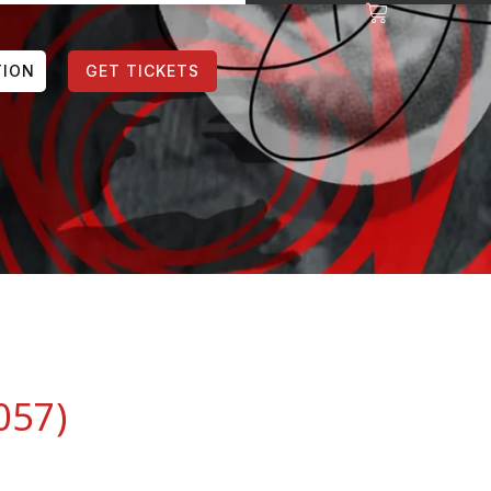
TION
GET TICKETS
057)