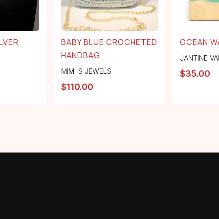
LVER
BABY BLUE CROCHETED
OCEAN W
HANDBAG
JANTINE VA
MIMI'S JEWELS
$
35.00
$
110.00