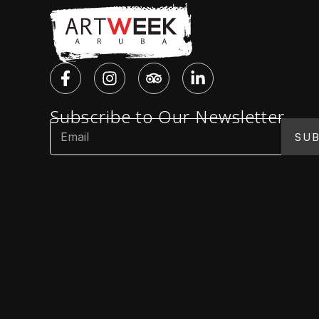
Subscribe to Our Newsletter
SUB