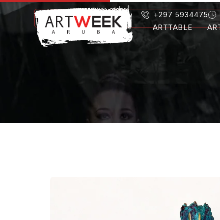
+297 5934475
ARTTABLE
AR