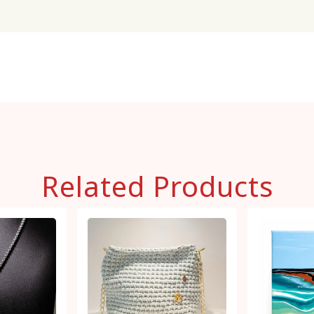
Related Products