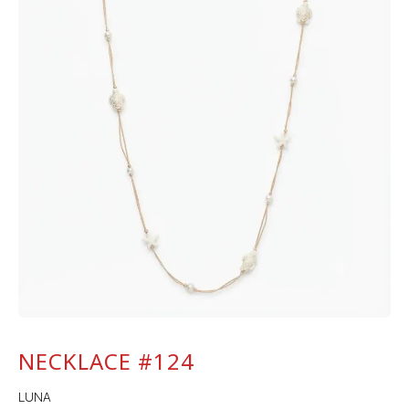
NECKLACE #124
LUNA