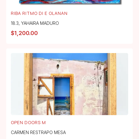
RIBA RITMO DI E OLANAN
18.3
,
YAHAIRA MADURO
$
1,200.00
OPEN DOORS M
CARMEN RESTRAPO MESA