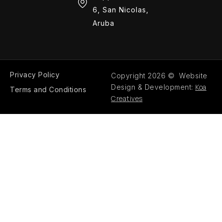
6, San Nicolas,
Aruba
Privacy Policy
Copyright 2026 © Website
Koa
Design & Development:
Terms and Conditions
Creatives