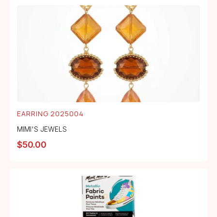
EARRING 2025004
MIMI'S JEWELS
$
50.00