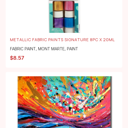
METALLIC FABRIC PAINTS SIGNATURE 8PC X 20ML
FABRIC PAINT
,
MONT MARTE
,
PAINT
$
8.57