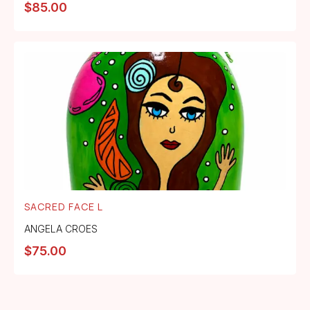
$
85.00
SACRED FACE L
ANGELA CROES
$
75.00