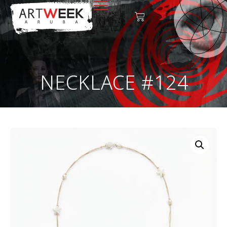
NECKLACE #124