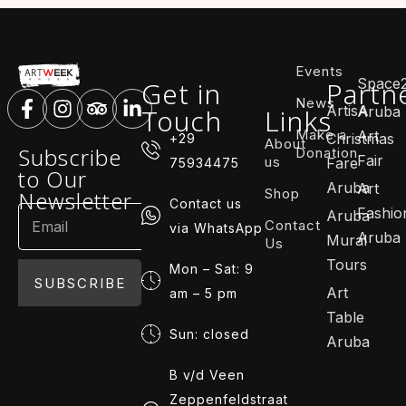
Events
Space
Get in
Partn
News
ArtisA
Touch
Links
Aruba
Make a
Art
Christmas
+29
About
Subscribe
Donation
Fair
us
Fare
75934475
to Our
Aruba
Art
Shop
Newsletter
Contact us
Fashio
Aruba
Contact
via WhatsApp
Aruba
Mural
Us
Tours
Mon – Sat: 9
SUBSCRIBE
Art
am – 5 pm
Table
Sun: closed
Aruba
B v/d Veen
Zeppenfeldstraat