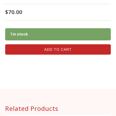
$
70.00
1 in stock
ADD TO CART
Related Products