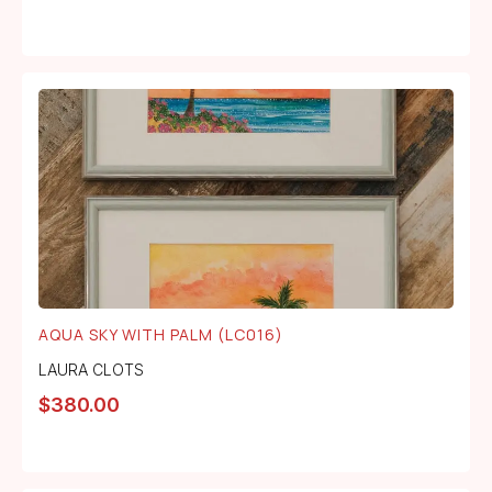
AQUA SKY WITH PALM (LC016)
LAURA CLOTS
$
380.00