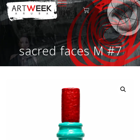
sacred faces M #7