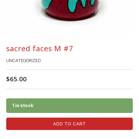
sacred faces M #7
UNCATEGORIZED
$
65.00
1 in stock
ADD TO CART