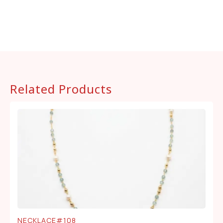
Related Products
NECKLACE#108