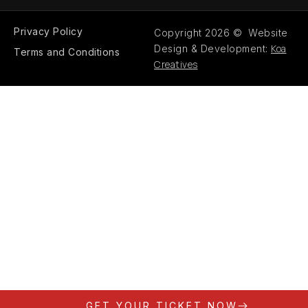
Privacy Policy
Copyright 2026 © Website
Koa
Design & Development:
Terms and Conditions
Creatives
GET YOUR TICKET NOW