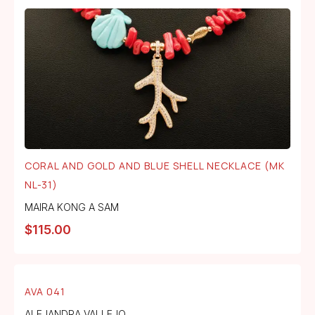
CORAL AND GOLD AND BLUE SHELL NECKLACE (MK
NL-31)
MAIRA KONG A SAM
$
115.00
AVA 041
ALEJANDRA VALLEJO