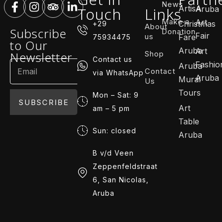
News
ArtisA
Touch
Links
Aruba
Make a
Art
Christmas
+29
About
Subscribe
Donation
Fair
us
Fare
75934475
to Our
Aruba
Art
Shop
Newsletter
Contact us
Fashio
Aruba
Contact
via WhatsApp
Aruba
Mural
Us
Tours
Mon – Sat: 9
SUBSCRIBE
Art
am – 5 pm
Table
Sun: closed
Aruba
B v/d Veen
Zeppenfeldstraat
6, San Nicolas,
Aruba