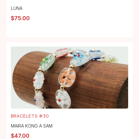
LUNA
$
75.00
BRACELETS #30
MAIRA KONG A SAM
$
47.00