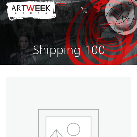
Shipping 100