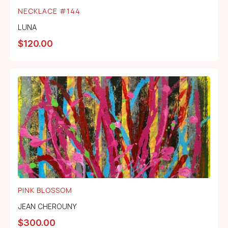
NECKLACE #144
LUNA
$
120.00
PINK BLOSSOM
JEAN CHEROUNY
$
300.00