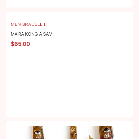
MEN BRACELET
MAIRA KONG A SAM
$
65.00