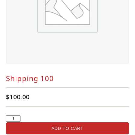
Shipping 100
$
100.00
ADD TO CART