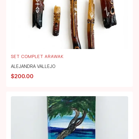
SET COMPLET ARAWAK
ALEJANDRA VALLEJO
$
200.00