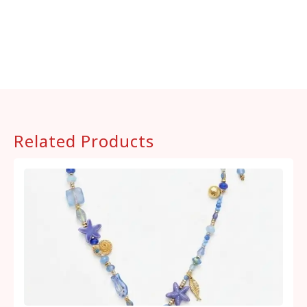
Related Products