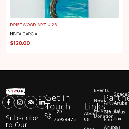
DRIFTWOOD ART #26
NINFA GARCIA
$
120.00
Events
Space
Get in
Partn
News
ArtisA
Touch
Links
Aruba
Make a
Art
Christmas
+29
About
Subscribe
Donation
Fair
us
Fare
75934475
to Our
Aruba
Art