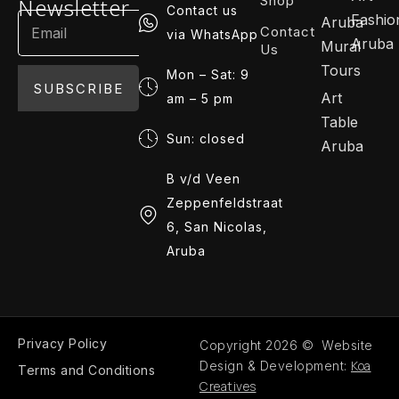
Shop
Newsletter
Contact us
Fashio
Aruba
Contact
via WhatsApp
Aruba
Mural
Us
Tours
Mon – Sat: 9
SUBSCRIBE
Art
am – 5 pm
Table
Sun: closed
Aruba
B v/d Veen
Zeppenfeldstraat
6, San Nicolas,
Aruba
Privacy Policy
Copyright 2026 © Website
Koa
Design & Development:
Terms and Conditions
Creatives