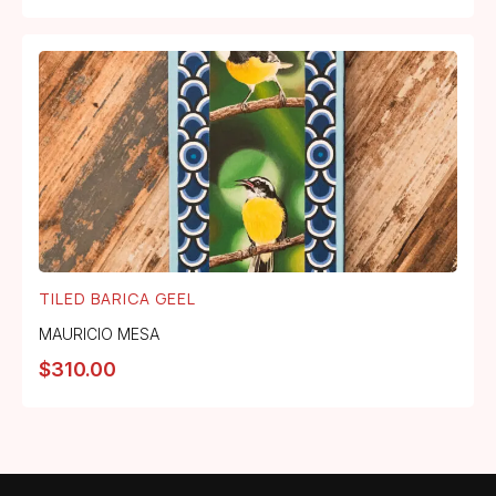
TILED BARICA GEEL
MAURICIO MESA
$
310.00