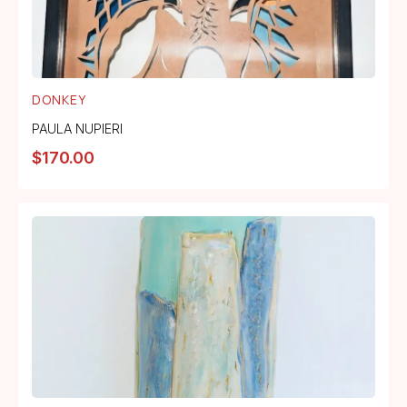
DONKEY
PAULA NUPIERI
$
170.00