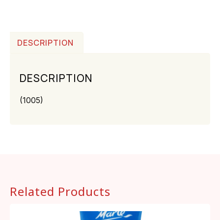
DESCRIPTION
DESCRIPTION
(1005)
Related Products