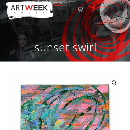
sunset swirl