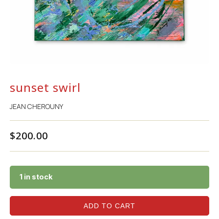
sunset swirl
JEAN CHEROUNY
$
200.00
1 in stock
ADD TO CART