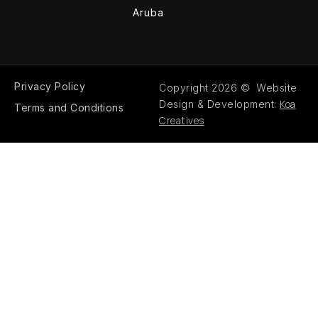
Aruba
Privacy Policy
Copyright 2026 © Website
Koa
Design & Development:
Terms and Conditions
Creatives