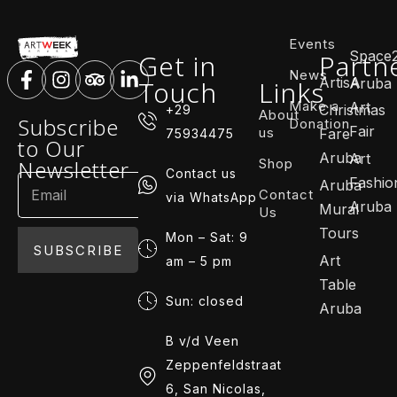
Events
Space
Get in
Partn
News
ArtisA
Touch
Links
Aruba
Make a
Art
Christmas
+29
About
Subscribe
Donation
Fair
us
Fare
75934475
to Our
Aruba
Art
Shop
Newsletter
Contact us
Fashio
Aruba
Contact
via WhatsApp
Aruba
Mural
Us
Tours
Mon – Sat: 9
SUBSCRIBE
Art
am – 5 pm
Table
Sun: closed
Aruba
B v/d Veen
Zeppenfeldstraat
6, San Nicolas,