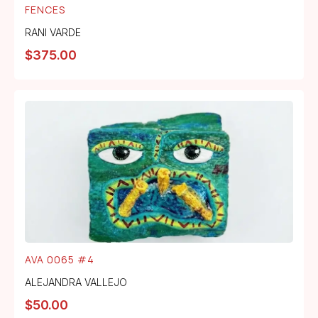
FENCES
RANI VARDE
$
375.00
AVA 0065 #4
ALEJANDRA VALLEJO
$
50.00