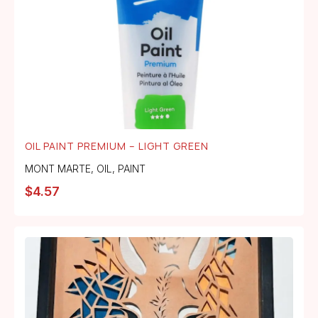
OIL PAINT PREMIUM – LIGHT GREEN
MONT MARTE
,
OIL
,
PAINT
$
4.57