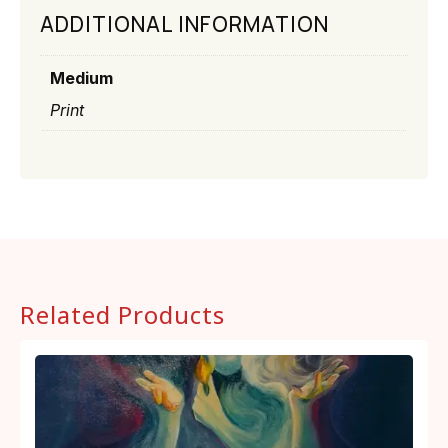
ADDITIONAL INFORMATION
Medium
Print
Related Products