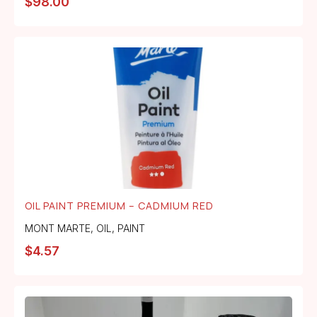
$
98.00
OIL PAINT PREMIUM – CADMIUM RED
MONT MARTE
,
OIL
,
PAINT
$
4.57