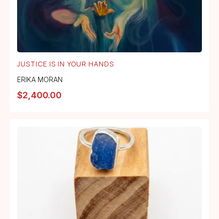
JUSTICE IS IN YOUR HANDS
ERIKA MORAN
$
2,400.00