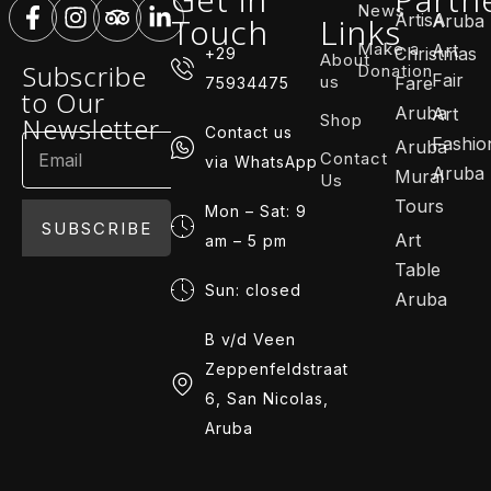
News
ArtisA
Touch
Links
Aruba
Make a
Art
Christmas
+29
About
Subscribe
Donation
Fair
us
Fare
75934475
to Our
Aruba
Art
Shop
Newsletter
Contact us
Fashio
Aruba
Contact
via WhatsApp
Aruba
Mural
Us
Tours
Mon – Sat: 9
SUBSCRIBE
Art
am – 5 pm
Table
Sun: closed
Aruba
B v/d Veen
Zeppenfeldstraat
6, San Nicolas,
Aruba