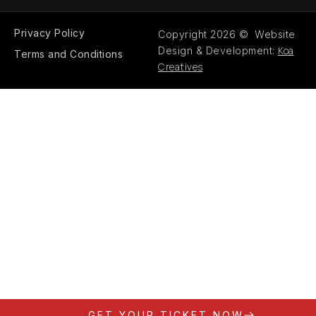
Privacy Policy
Copyright 2026 © Website
Koa
Design & Development:
Terms and Conditions
Creatives
GET YOUR TICKET NOW