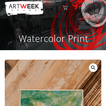
Watercolor Print