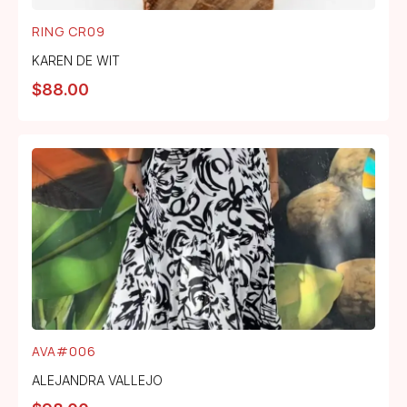
RING CR09
KAREN DE WIT
$
88.00
AVA#006
ALEJANDRA VALLEJO