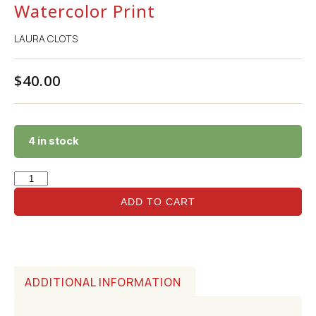
Watercolor Print
LAURA CLOTS
$
40.00
4 in stock
ADD TO CART
ADDITIONAL INFORMATION