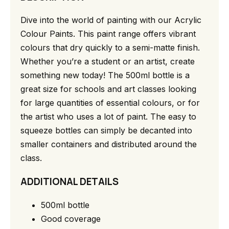
Dive into the world of painting with our Acrylic
Colour Paints. This paint range offers vibrant
colours that dry quickly to a semi-matte finish.
Whether you’re a student or an artist, create
something new today! The 500ml bottle is a
great size for schools and art classes looking
for large quantities of essential colours, or for
the artist who uses a lot of paint. The easy to
squeeze bottles can simply be decanted into
smaller containers and distributed around the
class.
ADDITIONAL DETAILS
500ml bottle
Good coverage