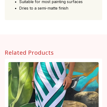
Suitable for most painting surfaces
Dries to a semi-matte finish
Related Products