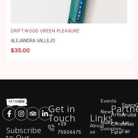
DRIFTWOOD GREEN PLEASURE
ALEJANDRA VALLEJO
$
35.00
Events
Space
Get in
Partn
News
ArtisA
Touch
Links
Aruba
Make a
Art
Christmas
+29
About
Subscribe
Donation
Fair
us
Fare
75934475
to Our