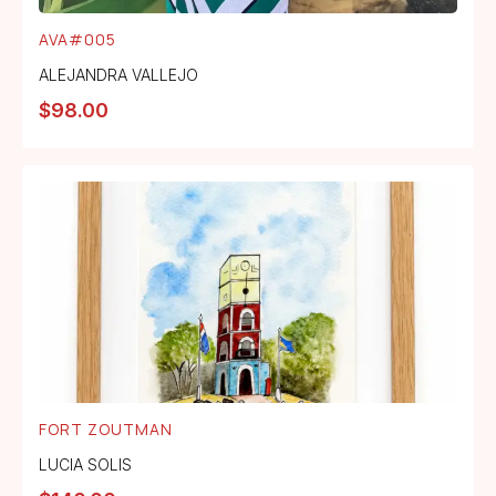
AVA#005
ALEJANDRA VALLEJO
$
98.00
FORT ZOUTMAN
LUCIA SOLIS