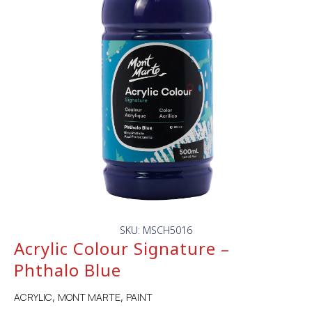
SKU: MSCH5016
Acrylic Colour Signature –
Phthalo Blue
ACRYLIC
MONT MARTE
PAINT
,
,