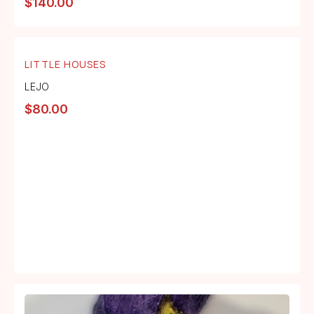
$
140.00
LITTLE HOUSES
LEJO
$
80.00