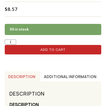
$
8.57
30 in stock
ADD TO CART
DESCRIPTION
ADDITIONAL INFORMATION
DESCRIPTION
DESCRIPTION