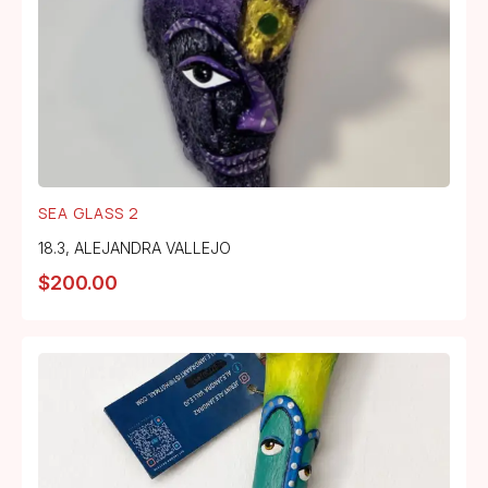
SEA GLASS 2
18.3
,
ALEJANDRA VALLEJO
$
200.00