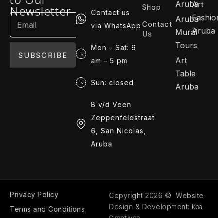
Aruba
Art
Shop
Newsletter
Contact us
Fashio
Aruba
Contact
via WhatsApp
Aruba
Mural
Us
Tours
Mon – Sat: 9
SUBSCRIBE
Art
am – 5 pm
Table
Sun: closed
Aruba
B v/d Veen
Zeppenfeldstraat
6, San Nicolas,
Aruba
Privacy Policy
Copyright 2026 © Website
Koa
Design & Development:
Terms and Conditions
Creatives