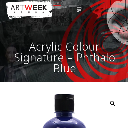
Acrylic Colour
Signature – Phthalo
Blue