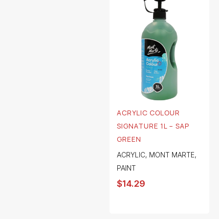
ACRYLIC COLOUR
SIGNATURE 1L – SAP
GREEN
ACRYLIC
,
MONT MARTE
,
PAINT
$
14.29