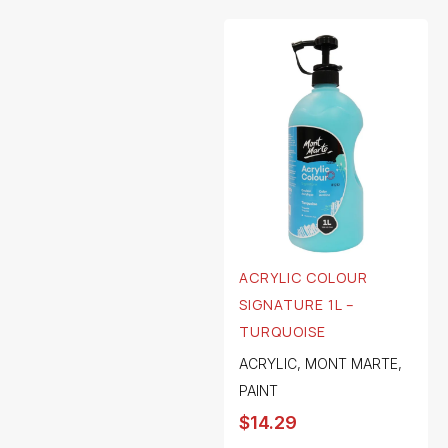
ACRYLIC COLOUR
SIGNATURE 1L –
TURQUOISE
ACRYLIC
,
MONT MARTE
,
PAINT
$
14.29