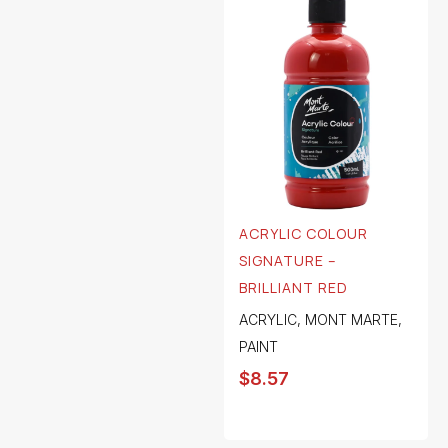
ACRYLIC COLOUR
SIGNATURE –
BRILLIANT RED
ACRYLIC
,
MONT MARTE
,
PAINT
$
8.57