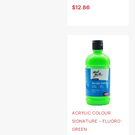
$
12.86
ACRYLIC COLOUR
SIGNATURE – FLUORO
GREEN