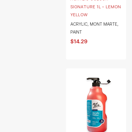
SIGNATURE 1L – LEMON
YELLOW
ACRYLIC
,
MONT MARTE
,
PAINT
$
14.29