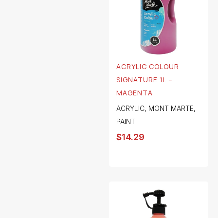
ACRYLIC COLOUR
SIGNATURE 1L –
MAGENTA
ACRYLIC
,
MONT MARTE
,
PAINT
$
14.29