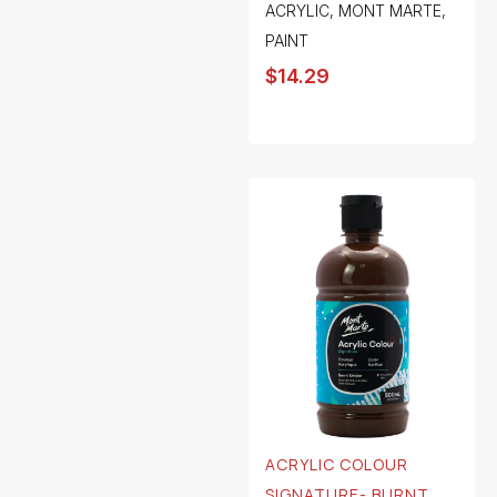
ACRYLIC
,
MONT MARTE
,
PAINT
$
14.29
ACRYLIC COLOUR
SIGNATURE- BURNT