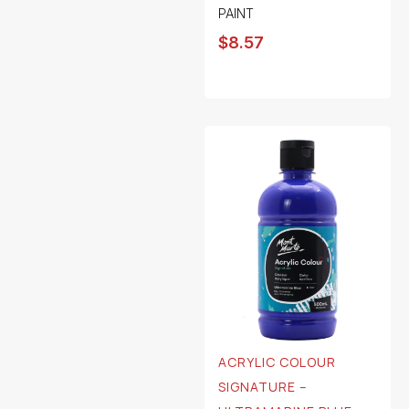
PAINT
$
8.57
ACRYLIC COLOUR
SIGNATURE –