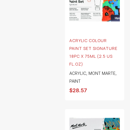
ACRYLIC COLOUR
PAINT SET SIGNATURE
18PC X 75ML (2.5 US
FL.OZ)
ACRYLIC
,
MONT MARTE
,
PAINT
$
28.57