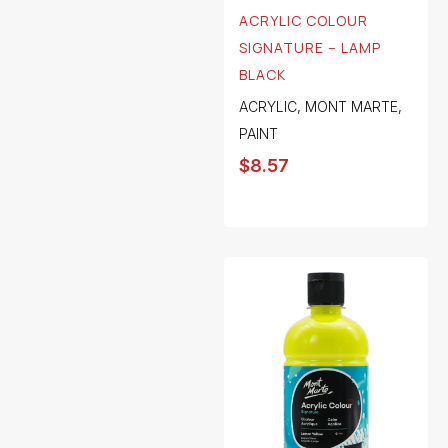
ACRYLIC COLOUR
SIGNATURE – LAMP
BLACK
ACRYLIC
,
MONT MARTE
,
PAINT
$
8.57