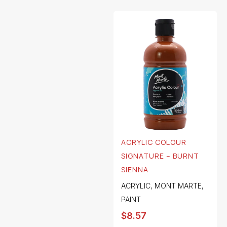
ACRYLIC COLOUR
SIGNATURE – BURNT
SIENNA
ACRYLIC
,
MONT MARTE
,
PAINT
$
8.57