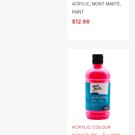
ACRYLIC
,
MONT MARTE
,
PAINT
$
12.86
ACRYLIC COLOUR