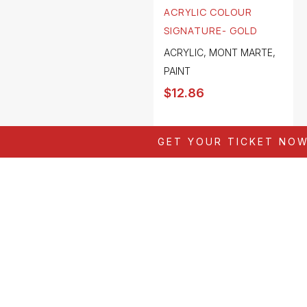
ACRYLIC COLOUR
SIGNATURE- GOLD
ACRYLIC
,
MONT MARTE
,
PAINT
$
12.86
GET YOUR TICKET NO