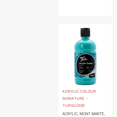
ACRYLIC COLOUR
SIGNATURE –
TURQUOISE
ACRYLIC
,
MONT MARTE
,