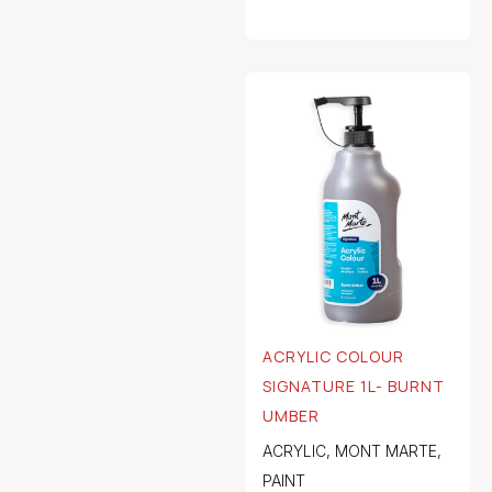
ACRYLIC COLOUR
SIGNATURE 1L- BURNT
UMBER
ACRYLIC
,
MONT MARTE
,
PAINT