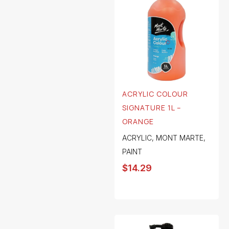
ACRYLIC COLOUR
SIGNATURE 1L –
ORANGE
ACRYLIC
,
MONT MARTE
,
PAINT
$
14.29