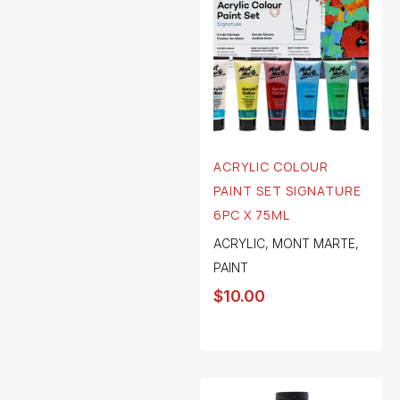
ACRYLIC COLOUR
PAINT SET SIGNATURE
6PC X 75ML
ACRYLIC
,
MONT MARTE
,
PAINT
$
10.00