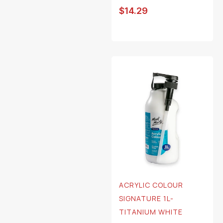
$
14.29
ACRYLIC COLOUR
SIGNATURE 1L-
TITANIUM WHITE