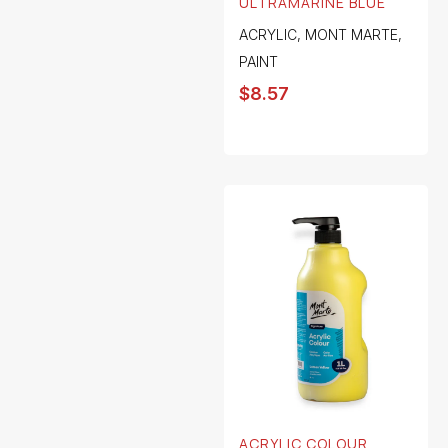
ULTRAMARINE BLUE
ACRYLIC
,
MONT MARTE
,
PAINT
$
8.57
ACRYLIC COLOUR