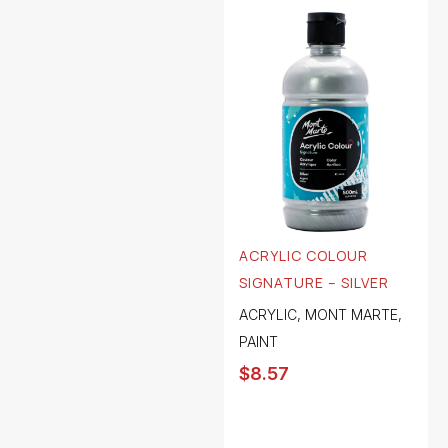
ACRYLIC COLOUR
SIGNATURE – SILVER
ACRYLIC
,
MONT MARTE
,
PAINT
$
8.57