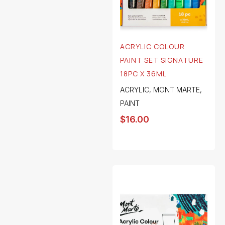
ACRYLIC COLOUR
PAINT SET SIGNATURE
18PC X 36ML
ACRYLIC
,
MONT MARTE
,
PAINT
$
16.00