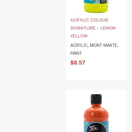
ACRYLIC COLOUR
SIGNATURE – LEMON
YELLOW
ACRYLIC
,
MONT MARTE
,
PAINT
$
8.57