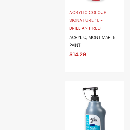
ACRYLIC COLOUR
SIGNATURE 1L –
BRILLIANT RED
ACRYLIC
,
MONT MARTE
,
PAINT
$
14.29