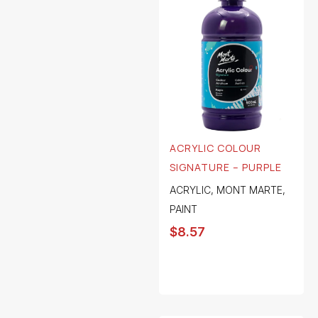
ACRYLIC COLOUR
SIGNATURE – PURPLE
ACRYLIC
,
MONT MARTE
,
PAINT
$
8.57