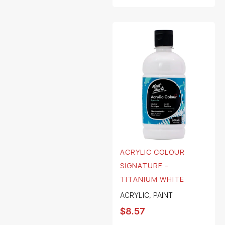
ACRYLIC COLOUR
SIGNATURE –
TITANIUM WHITE
ACRYLIC
,
PAINT
$
8.57