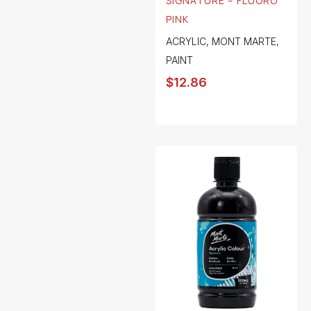
SIGNATURE – FLUORO
PINK
ACRYLIC
,
MONT MARTE
,
PAINT
$
12.86