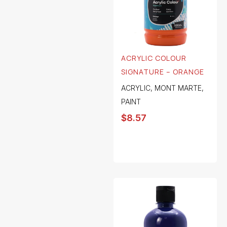
ACRYLIC COLOUR
SIGNATURE – ORANGE
ACRYLIC
,
MONT MARTE
,
PAINT
$
8.57