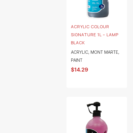
ACRYLIC COLOUR
SIGNATURE 1L – LAMP
BLACK
ACRYLIC
,
MONT MARTE
,
PAINT
$
14.29