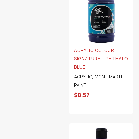
ACRYLIC COLOUR
SIGNATURE – PHTHALO
BLUE
ACRYLIC
,
MONT MARTE
,
PAINT
$
8.57