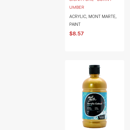
UMBER
ACRYLIC
,
MONT MARTE
,
PAINT
$
8.57