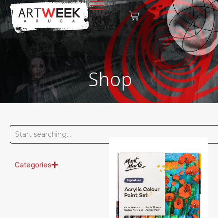
Shop
Categories