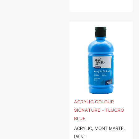
ACRYLIC COLOUR
SIGNATURE – FLUORO
BLUE
ACRYLIC
,
MONT MARTE
,
PAINT