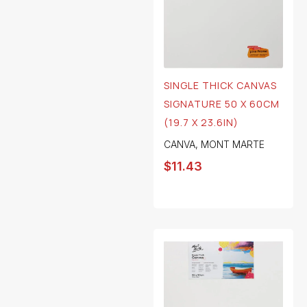
SINGLE THICK CANVAS
SIGNATURE 50 X 60CM
(19.7 X 23.6IN)
CANVA
,
MONT MARTE
$
11.43