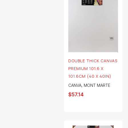
DOUBLE THICK CANVAS
PREMIUM 101.6 X
101.6CM (40 X 40IN)
CANVA
,
MONT MARTE
$
57.14