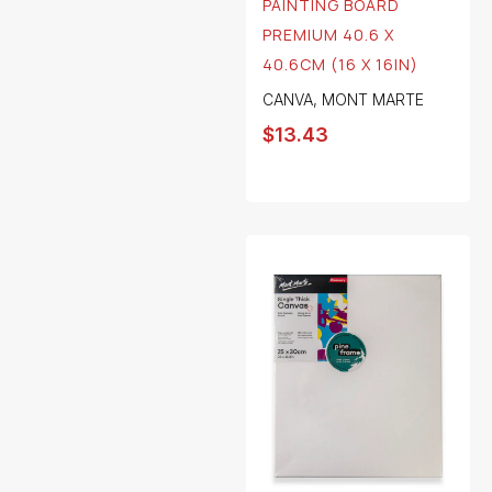
PAINTING BOARD
PREMIUM 40.6 X
40.6CM (16 X 16IN)
CANVA
,
MONT MARTE
$
13.43