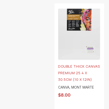
DOUBLE THICK CANVAS
PREMIUM 25.4 X
30.5CM (10 X 12IN)
CANVA
,
MONT MARTE
$
8.00