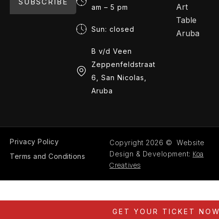
SUBSCRIBE
Art
am – 5 pm
Table
Sun: closed
Aruba
B v/d Veen
Zeppenfeldstraat
6, San Nicolas,
Aruba
Privacy Policy
Copyright 2026 © Website
Koa
Design & Development:
Terms and Conditions
Creatives
GET YOUR TICKET NO