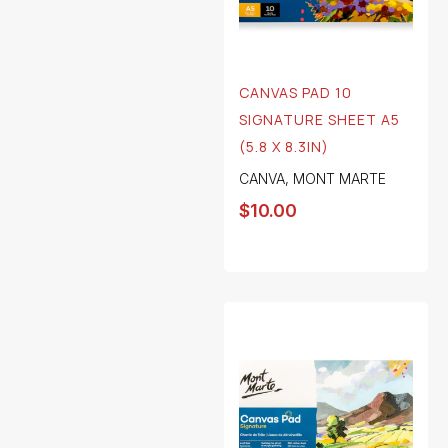
CANVAS PAD 10
SIGNATURE SHEET A5
(5.8 X 8.3IN)
CANVA
,
MONT MARTE
$
10.00