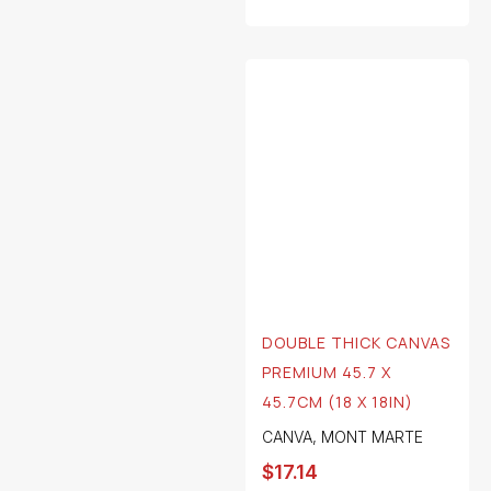
DOUBLE THICK CANVAS
PREMIUM 45.7 X
45.7CM (18 X 18IN)
CANVA
,
MONT MARTE
$
17.14