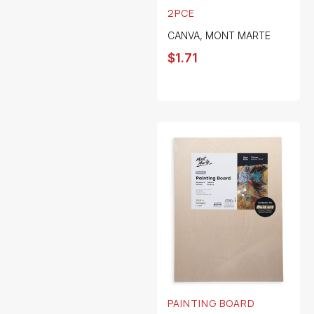
2PCE
CANVA
,
MONT MARTE
$
1.71
PAINTING BOARD