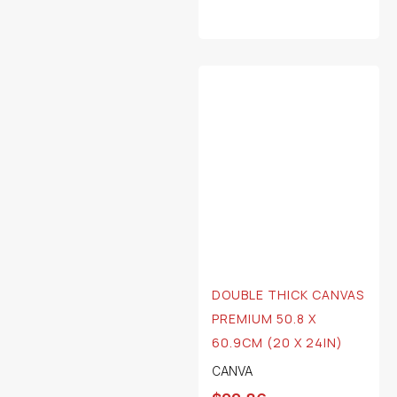
DOUBLE THICK CANVAS
PREMIUM 50.8 X
60.9CM (20 X 24IN)
CANVA