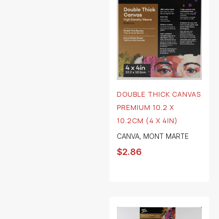
DOUBLE THICK CANVAS
PREMIUM 10.2 X
10.2CM (4 X 4IN)
CANVA
,
MONT MARTE
$
2.86