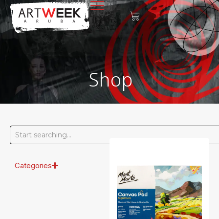
Shop
Categories