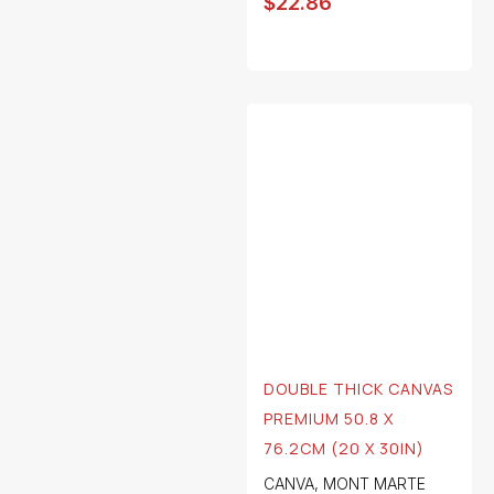
$
22.86
DOUBLE THICK CANVAS
PREMIUM 50.8 X
76.2CM (20 X 30IN)
CANVA
,
MONT MARTE