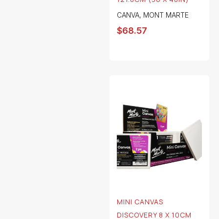
CANVA
,
MONT MARTE
$
68.57
MINI CANVAS
DISCOVERY 8 X 10CM