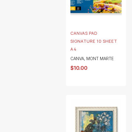
CANVAS PAD
SIGNATURE 10 SHEET
A4
CANVA
,
MONT MARTE
$
10.00