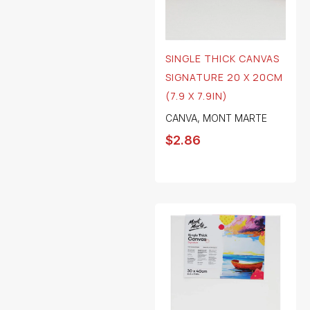
SINGLE THICK CANVAS
SIGNATURE 20 X 20CM
(7.9 X 7.9IN)
CANVA
,
MONT MARTE
$
2.86