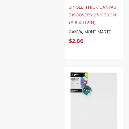
SINGLE THICK CANVAS
DISCOVERY 25 X 30CM
(9.8 X 11.8IN)
CANVA
,
MONT MARTE
$
2.86