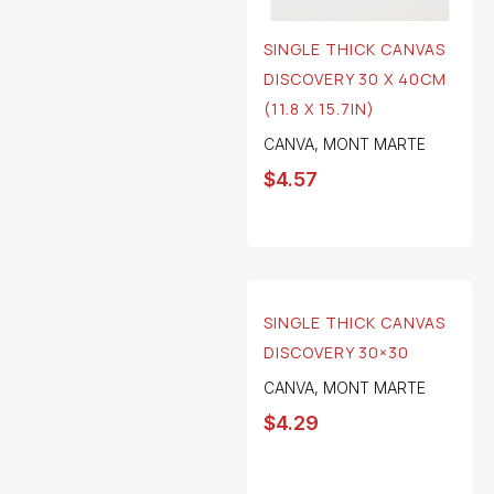
SINGLE THICK CANVAS
DISCOVERY 30 X 40CM
(11.8 X 15.7IN)
CANVA
,
MONT MARTE
$
4.57
SINGLE THICK CANVAS
DISCOVERY 30×30
CANVA
,
MONT MARTE
$
4.29