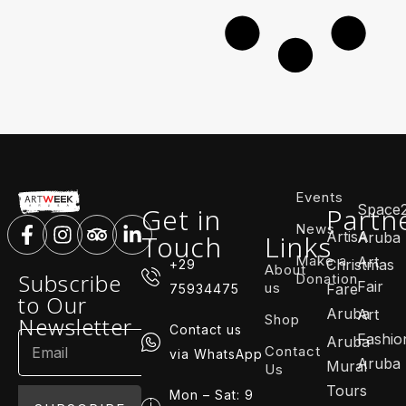
Events
Space
Get in
Partn
News
ArtisA
Touch
Links
Aruba
Make a
Art
Christmas
+29
About
Subscribe
Donation
Fair
us
Fare
75934475
to Our
Aruba
Art
Shop
Newsletter
Contact us
Fashio
Aruba
Contact
via WhatsApp
Aruba
Mural
Us
Tours
Mon – Sat: 9