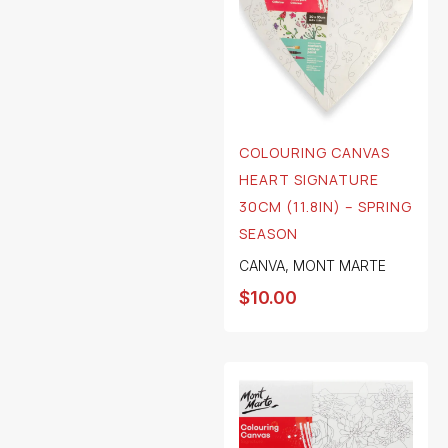
COLOURING CANVAS
HEART SIGNATURE
30CM (11.8IN) – SPRING
SEASON
CANVA
,
MONT MARTE
$
10.00