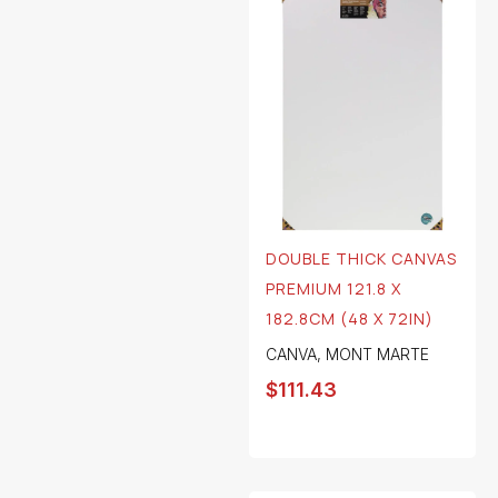
DOUBLE THICK CANVAS
PREMIUM 121.8 X
182.8CM (48 X 72IN)
CANVA
,
MONT MARTE
$
111.43