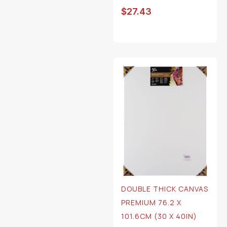
$
27.43
DOUBLE THICK CANVAS
PREMIUM 76.2 X
101.6CM (30 X 40IN)