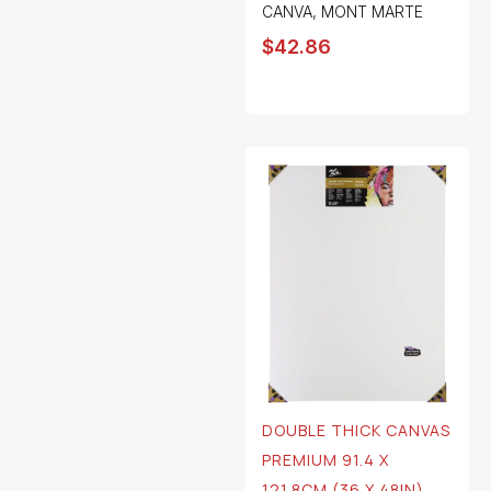
CANVA
,
MONT MARTE
$
42.86
DOUBLE THICK CANVAS
PREMIUM 91.4 X
121.8CM (36 X 48IN)