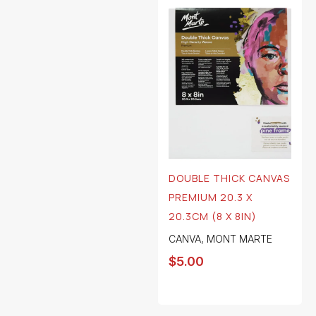
DOUBLE THICK CANVAS
PREMIUM 20.3 X
20.3CM (8 X 8IN)
CANVA
,
MONT MARTE
$
5.00