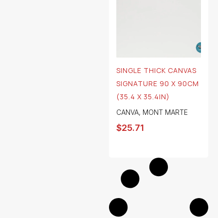
SINGLE THICK CANVAS
SIGNATURE 90 X 90CM
(35.4 X 35.4IN)
CANVA
,
MONT MARTE
$
25.71