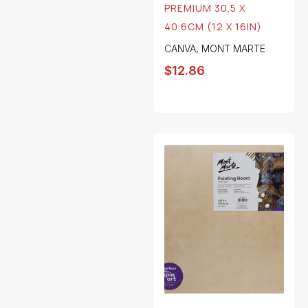
PREMIUM 30.5 X
40.6CM (12 X 16IN)
CANVA
,
MONT MARTE
$
12.86