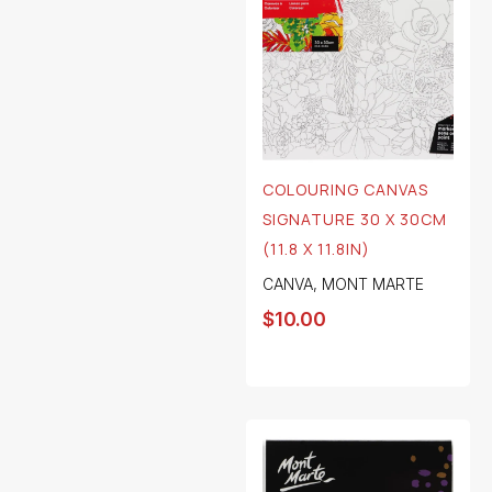
COLOURING CANVAS
SIGNATURE 30 X 30CM
(11.8 X 11.8IN)
CANVA
,
MONT MARTE
$
10.00