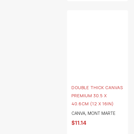
DOUBLE THICK CANVAS
PREMIUM 30.5 X
40.6CM (12 X 16IN)
CANVA
,
MONT MARTE
$
11.14