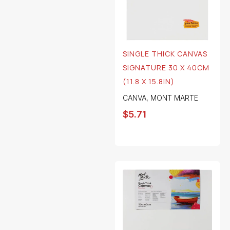
SINGLE THICK CANVAS
SIGNATURE 30 X 40CM
(11.8 X 15.8IN)
CANVA
,
MONT MARTE
$
5.71