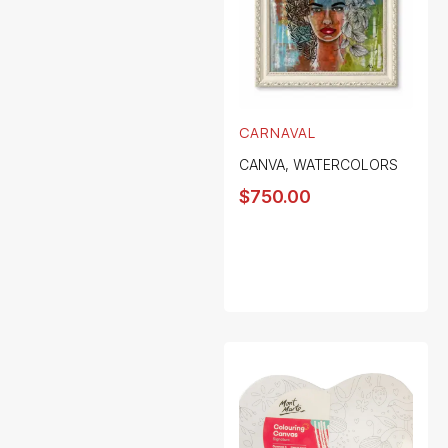
CARNAVAL
CANVA
,
WATERCOLORS
$
750.00