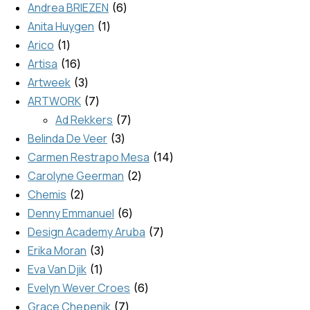
Andrea BRIEZEN
6
Anita Huygen
1
Arico
1
Artisa
16
Artweek
3
ARTWORK
7
Ad Rekkers
7
Belinda De Veer
3
Carmen Restrapo Mesa
14
Carolyne Geerman
2
Chemis
2
Denny Emmanuel
6
Design Academy Aruba
7
Erika Moran
3
Eva Van Djik
1
Evelyn Wever Croes
6
Grace Chepenik
7