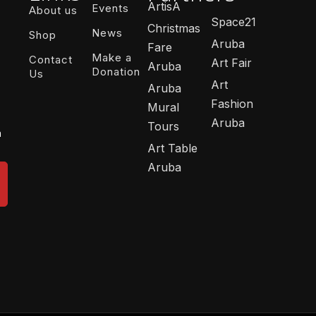
ArtisA
Events
About us
Space21
Christmas
News
Shop
Aruba
Fare
Make a
Contact
Art Fair
Aruba
Donation
Us
Art
Aruba
Fashion
Mural
Aruba
Tours
n
Art Table
Aruba