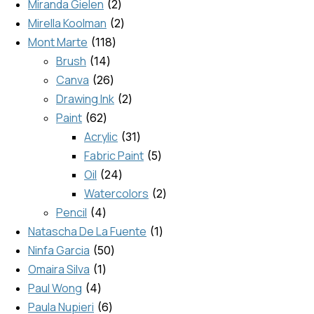
Miranda Gielen
2
Mirella Koolman
2
Mont Marte
118
Brush
14
Canva
26
Drawing Ink
2
Paint
62
Acrylic
31
Fabric Paint
5
Oil
24
Watercolors
2
Pencil
4
Natascha De La Fuente
1
Ninfa Garcia
50
Omaira Silva
1
Paul Wong
4
Paula Nupieri
6