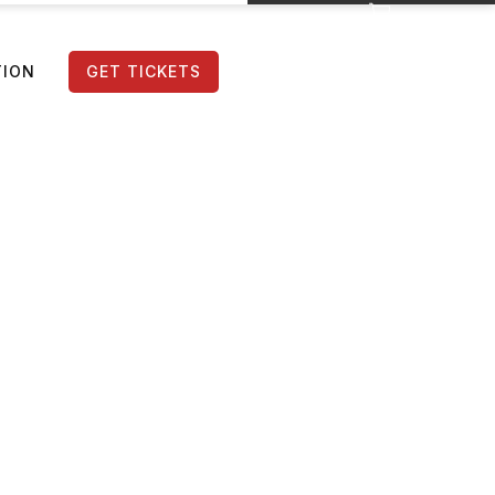
TION
GET TICKETS