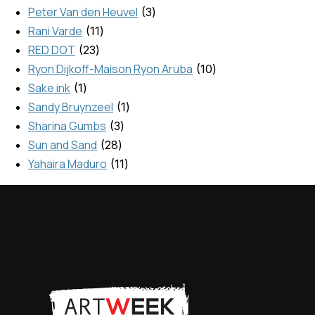
Peter Van den Heuvel
3
Rani Varde
11
RED DOT
23
Ryon Dijkoff-Maison Ryon Aruba
10
Sake ink
1
Sandy Bruynzeel
1
Sharina Gumbs
3
Sun and Sand
28
Yahaira Maduro
11