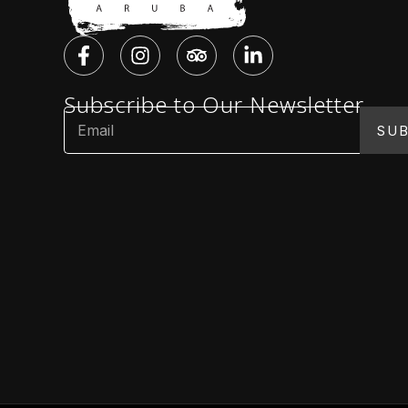
Subscribe to Our Newsletter
SUB