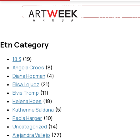
+297 5934475
ARTTABLE
AR
Etn Category
18.3
19
Angela Croes
8
Diana Hopman
4
Elisa Lejuez
21
Elvis Tromp
11
Helena Hoes
18
Katherine Saldana
5
Paola Harper
10
Uncategorized
14
Alejandra Vallejo
77