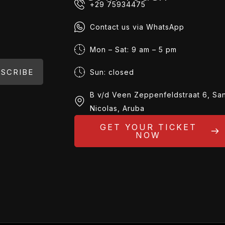
+29 75934475
Contact us via WhatsApp
Mon – Sat: 9 am – 5 pm
SCRIBE
Sun: closed
B v/d Veen Zeppenfeldstraat 6, Sa
Nicolas, Aruba
GET YOUR TICKET
NOW