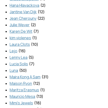
Hana Hlavackova
2
Jantine Van Dijk
12
Jean Cherouny
22
Julie Wever
2
Karen De Wit
7
kim violenes
1
Laura Clots
10
Lejo
16
Lenny Lea
5
Lucia Solis
7
Luna
50
Maira Kong A Sam
31
Maison Ryon
12
Maritza Erasmus
1
Mauricio Mesa
13
Mimi's Jewels
18