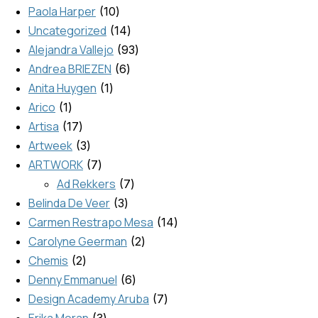
Paola Harper
10
Uncategorized
14
Alejandra Vallejo
93
Andrea BRIEZEN
6
Anita Huygen
1
Arico
1
Artisa
17
Artweek
3
ARTWORK
7
Ad Rekkers
7
Belinda De Veer
3
Carmen Restrapo Mesa
14
Carolyne Geerman
2
Chemis
2
Denny Emmanuel
6
Design Academy Aruba
7
Erika Moran
3