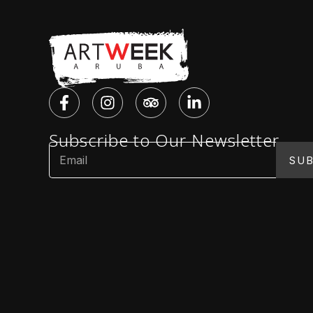
Subscribe to Our Newsletter
SUB