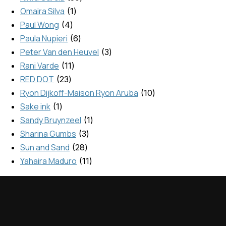
Omaira Silva
1
Paul Wong
4
Paula Nupieri
6
Peter Van den Heuvel
3
Rani Varde
11
RED DOT
23
Ryon Dijkoff-Maison Ryon Aruba
10
Sake ink
1
Sandy Bruynzeel
1
Sharina Gumbs
3
Sun and Sand
28
Yahaira Maduro
11