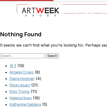
+297 5934475
ARTTABLE
AR
Nothing Found
It seems we can’t find what you’re looking for. Perhaps se
18.3
19
Angela Croes
8
Diana Hopman
4
Elisa Lejuez
21
Elvis Tromp
11
Helena Hoes
18
Katherine Saldana
5