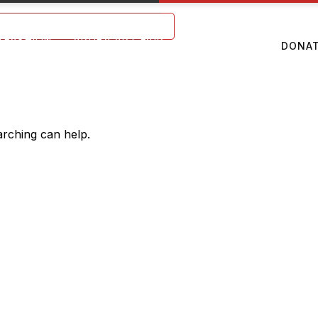
Mon – Sat: 9 am – 5 pm
TFASHION
ARUBA ART FAIR
ABOUT US
DONA
arching can help.