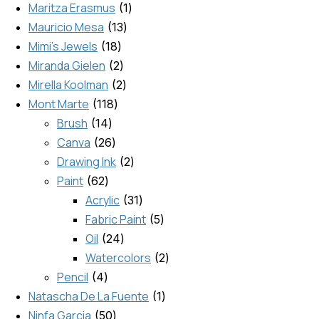
Maritza Erasmus
1
Mauricio Mesa
13
Mimi's Jewels
18
Miranda Gielen
2
Mirella Koolman
2
Mont Marte
118
Brush
14
Canva
26
Drawing Ink
2
Paint
62
Acrylic
31
Fabric Paint
5
Oil
24
Watercolors
2
Pencil
4
Natascha De La Fuente
1
Ninfa Garcia
50