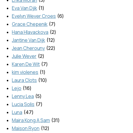
Eva Van Djik
1
Evelyn Wever Croes
6
Grace Chepenik
7
Hana Hlavackova
2
Jantine Van Dijk
12
Jean Cherouny
22
Julie Wever
2
Karen De Wit
7
kim violenes
1
Laura Clots
10
Lejo
16
Lenny Lea
5
Lucia Solis
7
Luna
47
Maira Kong A Sam
31
Maison Ryon
12