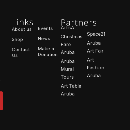
Links
Partners
ArtisA
Events
About us
Space21
Christmas
News
Shop
Aruba
Fare
Make a
Contact
Art Fair
Aruba
Donation
Us
Art
Aruba
Fashion
Mural
Aruba
Tours
n
Art Table
Aruba