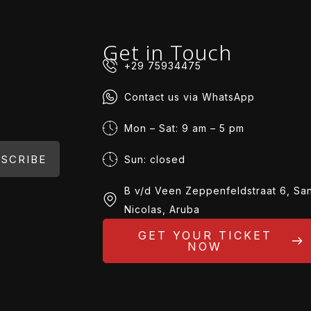
Get in Touch
+29 75934475
Contact us via WhatsApp
Mon – Sat: 9 am – 5 pm
SCRIBE
Sun: closed
B v/d Veen Zeppenfeldstraat 6, Sa
Nicolas, Aruba
GET YOUR TICKET
NOW