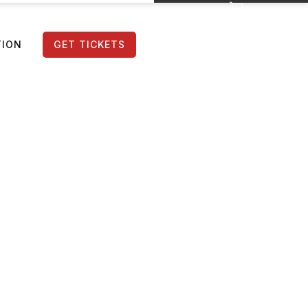
TION
GET TICKETS