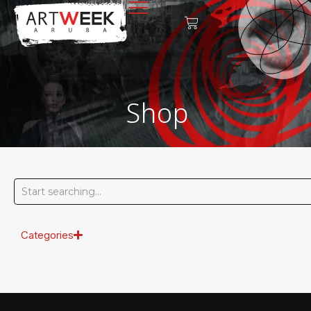
Shop
Categories