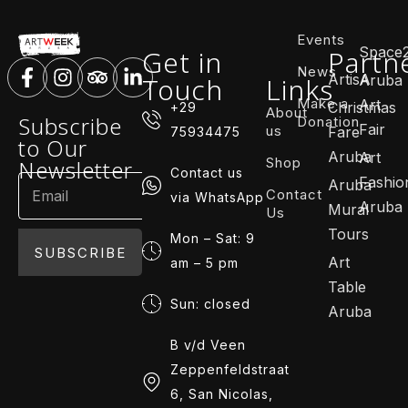
Events
Space
Get in
Partn
News
ArtisA
Touch
Links
Aruba
Make a
Art
Christmas
+29
About
Subscribe
Donation
Fair
us
Fare
75934475
to Our
Aruba
Art
Shop
Newsletter
Contact us
Fashio
Aruba
Contact
via WhatsApp
Aruba
Mural
Us
Tours
Mon – Sat: 9
SUBSCRIBE
Art
am – 5 pm
Table
Sun: closed
Aruba
B v/d Veen
Zeppenfeldstraat
6, San Nicolas,