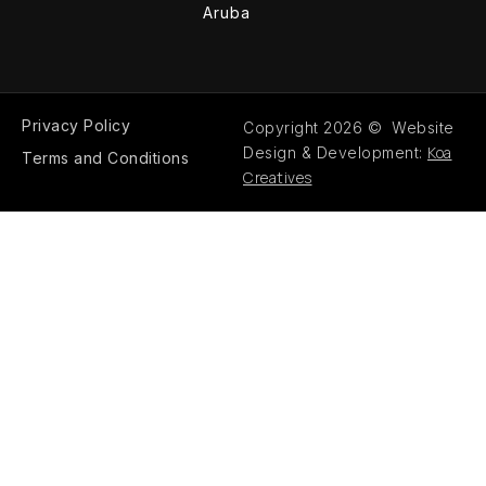
Aruba
Privacy Policy
Copyright 2026 © Website
Koa
Design & Development:
Terms and Conditions
Creatives