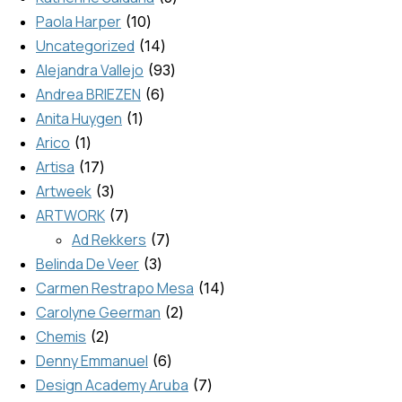
Paola Harper
10
Uncategorized
14
Alejandra Vallejo
93
Andrea BRIEZEN
6
Anita Huygen
1
Arico
1
Artisa
17
Artweek
3
ARTWORK
7
Ad Rekkers
7
Belinda De Veer
3
Carmen Restrapo Mesa
14
Carolyne Geerman
2
Chemis
2
Denny Emmanuel
6
Design Academy Aruba
7