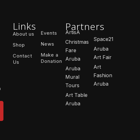
Links
Partners
ArtisA
Events
About us
Space21
Christmas
News
Shop
Aruba
Fare
Make a
Contact
Art Fair
Aruba
Donation
Us
Art
Aruba
Fashion
Mural
Aruba
Tours
n
Art Table
Aruba