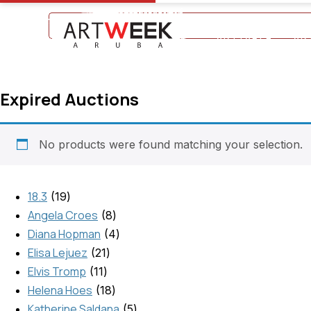
+297 5934475
ARTTABLE
AR
Expired Auctions
No products were found matching your selection.
18.3
19
Angela Croes
8
Diana Hopman
4
Elisa Lejuez
21
Elvis Tromp
11
Helena Hoes
18
Katherine Saldana
5