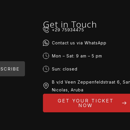
Get in Touch
+29 75934475
Contact us via WhatsApp
Mon – Sat: 9 am – 5 pm
SCRIBE
Sun: closed
B v/d Veen Zeppenfeldstraat 6, Sa
Nicolas, Aruba
GET YOUR TICKET
NOW