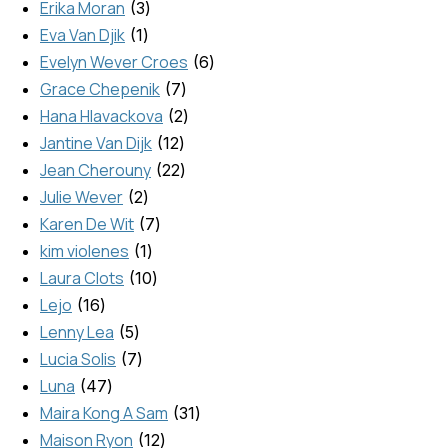
Erika Moran
3
Eva Van Djik
1
Evelyn Wever Croes
6
Grace Chepenik
7
Hana Hlavackova
2
Jantine Van Dijk
12
Jean Cherouny
22
Julie Wever
2
Karen De Wit
7
kim violenes
1
Laura Clots
10
Lejo
16
Lenny Lea
5
Lucia Solis
7
Luna
47
Maira Kong A Sam
31
Maison Ryon
12