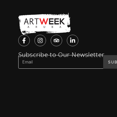
Subscribe to Our Newsletter
SUB