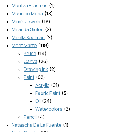
Maritza Erasmus
1
Mauricio Mesa
13
Mimi's Jewels
18
Miranda Gielen
2
Mirella Koolman
2
Mont Marte
118
Brush
14
Canva
26
Drawing Ink
2
Paint
62
Acrylic
31
Fabric Paint
5
Oil
24
Watercolors
2
Pencil
4
Natascha De La Fuente
1