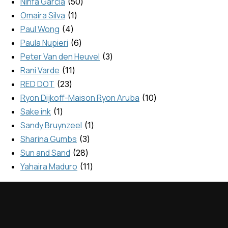
Ninfa Garcia
50
Omaira Silva
1
Paul Wong
4
Paula Nupieri
6
Peter Van den Heuvel
3
Rani Varde
11
RED DOT
23
Ryon Dijkoff-Maison Ryon Aruba
10
Sake ink
1
Sandy Bruynzeel
1
Sharina Gumbs
3
Sun and Sand
28
Yahaira Maduro
11