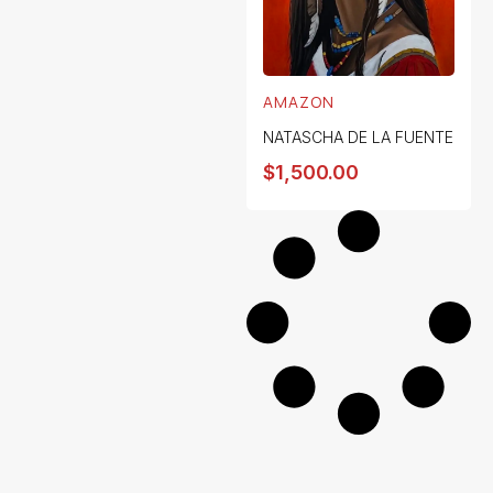
AMAZON
NATASCHA DE LA FUENTE
$
1,500.00