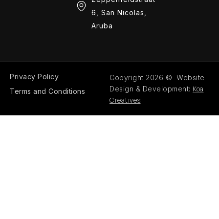
6, San Nicolas,
Aruba
Privacy Policy
Copyright 2026 © Website
Koa
Design & Development:
Terms and Conditions
Creatives