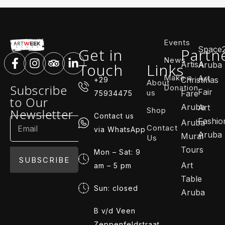
Events
Space
Get in
Partn
News
ArtisA
Touch
Links
Aruba
Make a
Art
Christmas
+29
About
Subscribe
Donation
Fair
us
Fare
75934475
to Our
Aruba
Art
Shop
Newsletter
Contact us
Fashio
Aruba
Contact
via WhatsApp
Aruba
Mural
Us
Tours
Mon – Sat: 9
SUBSCRIBE
Art
am – 5 pm
Table
Sun: closed
Aruba
B v/d Veen
Zeppenfeldstraat