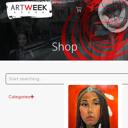
Shop
Categories